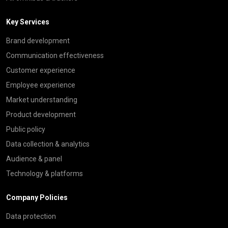
Key Services
Brand development
Communication effectiveness
Customer experience
Employee experience
Market understanding
Product development
Public policy
Data collection & analytics
Audience & panel
Technology & platforms
Company Policies
Data protection