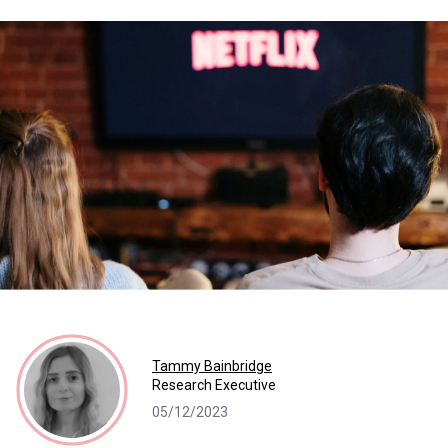
Tammy Bainbridge
Research Executive
05/12/2023