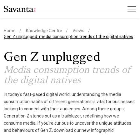
Home
Knowledge Centre
Views
current page
Gen Z unplugged: media consumption trends of the digital natives
Gen Z unplugged
Media consumption trends of
the digital natives
In today's fast-paced digital world, understanding the media
consumption habits of different generations is vital for businesses
looking to connect with their audiences. Among these groups,
Generation Z stands out as a trailblazer, redefining how we
consume media. If you're curious to uncover the unique attitudes
and behaviours of Gen Z, download our new infographic!