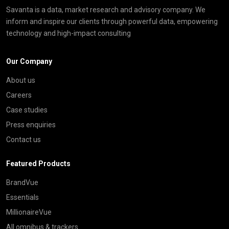
Savanta is a data, market research and advisory company. We
inform and inspire our clients through powerful data, empowering
technology and high-impact consulting
Our Company
About us
Careers
Case studies
Press enquiries
Contact us
Featured Products
BrandVue
Essentials
MillionaireVue
All omnibus & trackers