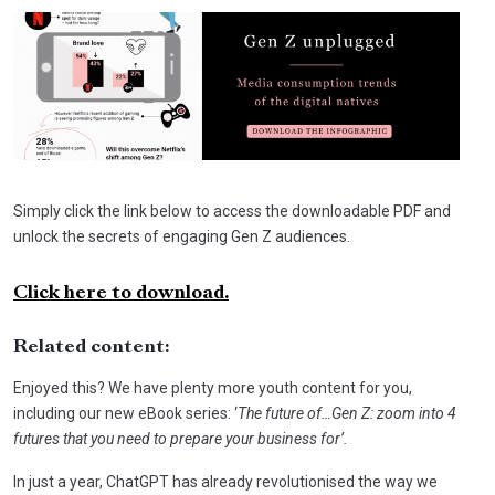
Simply click the link below to access the downloadable PDF and
unlock the secrets of engaging Gen Z audiences.
Click here to download.
Related content:
Enjoyed this? We have plenty more youth content for you,
including our new eBook series: ‘
The future of…Gen Z: zoom into 4
futures
that you need to prepare your business for’.
In just a year, ChatGPT has already revolutionised the way we