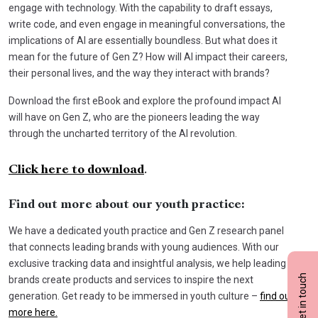
engage with technology. With the capability to draft essays,
write code, and even engage in meaningful conversations, the
implications of AI are essentially boundless. But what does it
mean for the future of Gen Z? How will AI impact their careers,
their personal lives, and the way they interact with brands?
Download the first eBook and explore the profound impact AI
will have on Gen Z, who are the pioneers leading the way
through the uncharted territory of the AI revolution.
Click here to download
.
Find out more about our youth practice:
We have a dedicated youth practice and Gen Z research panel
that connects leading brands with young audiences. With our
exclusive tracking data and insightful analysis, we help leading
Get in touch
brands create products and services to inspire the next
generation. Get ready to be immersed in youth culture –
find out
more here.