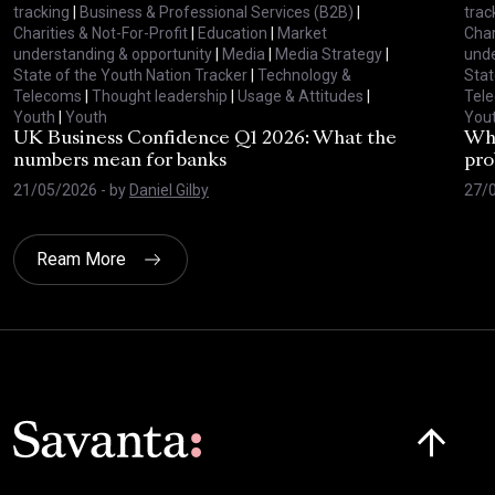
tracking
|
Business & Professional Services (B2B)
|
trac
Charities & Not-For-Profit
|
Education
|
Market
Char
understanding & opportunity
|
Media
|
Media Strategy
|
unde
State of the Youth Nation Tracker
|
Technology &
Stat
Telecoms
|
Thought leadership
|
Usage & Attitudes
|
Tel
Youth
|
Youth
You
UK Business Confidence Q1 2026: What the
Why
numbers mean for banks
pro
21/05/2026
- by
Daniel Gilby
27/
Ream More
Click here t