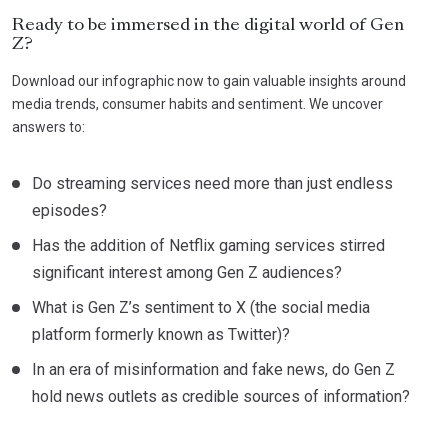
Ready to be immersed in the digital world of Gen
Z?
Download our infographic now to gain valuable insights around
media trends, consumer habits and sentiment. We uncover
answers to:
Do streaming services need more than just endless
episodes?
Has the addition of Netflix gaming services stirred
significant interest among Gen Z audiences?
What is Gen Z’s sentiment to X (the social media
platform formerly known as Twitter)?
In an era of misinformation and fake news, do Gen Z
hold news outlets as credible sources of information?