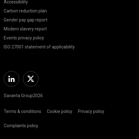
Accessibility
Carbon reduction plan
Gender pay gap report
Modern slavery report
Events privacy policy
ISO 27001 statement of applicability
Linkedin
Twitter
Savanta Group2026
Terms & conditions
Cookie policy
Privacy policy
Complaints policy