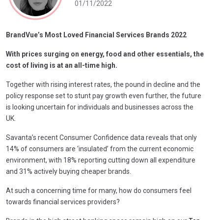
01/11/2022
BrandVue’s Most Loved Financial Services Brands 2022
With prices surging on energy, food and other essentials, the
cost of living is at an all-time high.
Together with rising interest rates, the pound in decline and the
policy response set to stunt pay growth even further, the future
is looking uncertain for individuals and businesses across the
UK.
Savanta’s recent Consumer Confidence data reveals that only
14% of consumers are ‘insulated’ from the current economic
environment, with 18% reporting cutting down all expenditure
and 31% actively buying cheaper brands.
At such a concerning time for many, how do consumers feel
towards financial services providers?