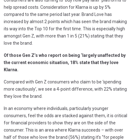
help spread costs. Consideration for Klarna is up by 5%
compared to the same period last year. Brand Love has
increased by almost 2 points which has seen the brand making
its way into the Top 10 for the first time. This is especially high
amongst Gen Z, with more than 1 in 5 (21%) stating that they
love the brand.
Of those Gen Z’s who report on being ‘largely unaffected by
the current economic situation, 18% state that they love
Klarna.
Compared with Gen Z consumers who claim to be ‘spending
more cautiously’, we see a 4-point difference, with 22% stating
they love the brand.
In an economy where individuals, particularly younger
consumers, feel the odds are stacked against them, it is critical
for financial providers to show they are on the side of the
consumer. This is an area where Klarna succeeds – with over
half of those who love the brand (56%) stating it’s “for people