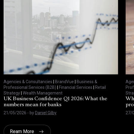
Agencies & Consultancies
|
BrandVue
|
Business &
Agen
Professional Services (B2B)
|
Financial Services
|
Retail
Prof
Strategy
|
Wealth Management
Stra
UK Business Confidence Q1 2026: What the
Why
numbers mean for banks
pro
21/05/2026
- by
Daniel Gilby
27/
Ream More