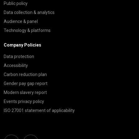
Public policy
Data collection & analytics
Audience & panel
Technology & platforms
Company Policies
Data protection
Accessibility
Carbon reduction plan
Gender pay gap report
Modern slavery report
Events privacy policy
ISO 27001 statement of applicability