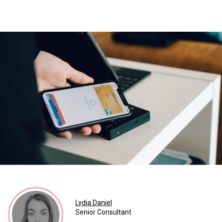
Lydia Daniel
Senior Consultant