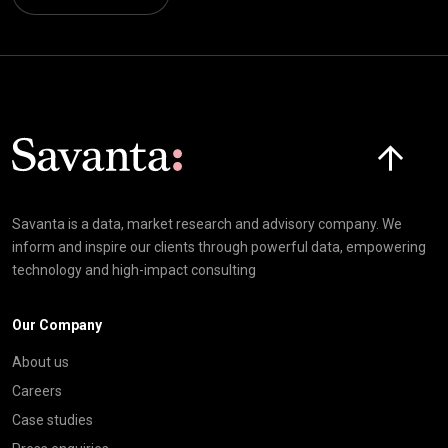
Click here t
Savanta is a data, market research and advisory company. We
inform and inspire our clients through powerful data, empowering
technology and high-impact consulting
Our Company
About us
Careers
Case studies