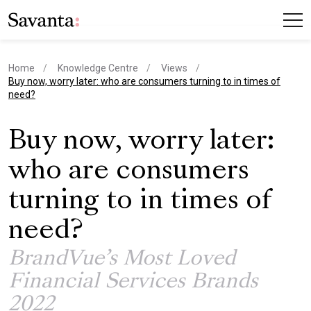
Home
Knowledge Centre
Views
current page
Buy now, worry later: who are consumers turning to in times of
need?
Buy now, worry later:
who are consumers
turning to in times of
need?
BrandVue’s Most Loved
Financial Services Brands
2022