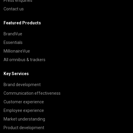
Press enquiries
Contact us
Featured Products
BrandVue
Essentials
MillionaireVue
All omnibus & trackers
Key Services
Brand development
Communication effectiveness
Customer experience
Employee experience
Market understanding
Product development