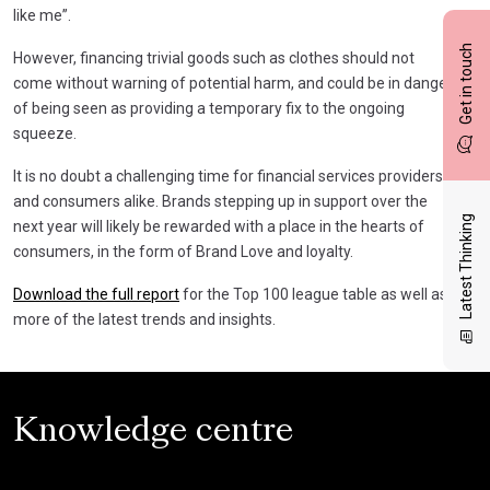
like me”.
Get in touch
However, financing trivial goods such as clothes should not
come without warning of potential harm, and could be in danger
of being seen as providing a temporary fix to the ongoing
squeeze.
It is no doubt a challenging time for financial services providers
and consumers alike. Brands stepping up in support over the
Latest Thinking
next year will likely be rewarded with a place in the hearts of
consumers, in the form of Brand Love and loyalty.
Download the full report
for the Top 100 league table as well as
more of the latest trends and insights.
Knowledge centre