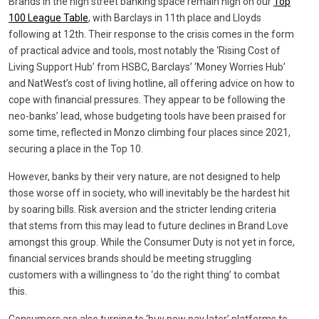
Brands in the high street banking space remain high on our
Top
100 League Table
, with Barclays in 11th place and Lloyds
following at 12th. Their response to the crisis comes in the form
of practical advice and tools, most notably the ‘Rising Cost of
Living Support Hub’ from HSBC, Barclays’ ‘Money Worries Hub’
and NatWest’s cost of living hotline, all offering advice on how to
cope with financial pressures. They appear to be following the
neo-banks’ lead, whose budgeting tools have been praised for
some time, reflected in Monzo climbing four places since 2021,
securing a place in the Top 10.
However, banks by their very nature, are not designed to help
those worse off in society, who will inevitably be the hardest hit
by soaring bills. Risk aversion and the stricter lending criteria
that stems from this may lead to future declines in Brand Love
amongst this group. While the Consumer Duty is not yet in force,
financial services brands should be meeting struggling
customers with a willingness to ‘do the right thing’ to combat
this.
Consumers are also turning to ‘buy now pay later’ platforms to