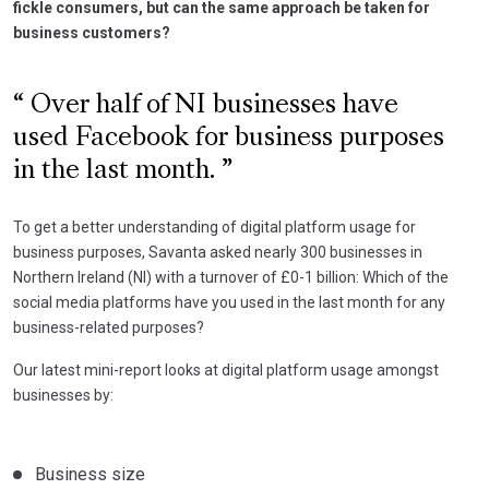
fickle consumers, but can the same approach be taken for
business customers?
Over half of NI businesses have
used Facebook for business purposes
in the last month.
To get a better understanding of digital platform usage for
business purposes, Savanta asked nearly 300 businesses in
Northern Ireland (NI) with a turnover of £0-1 billion: Which of the
social media platforms have you used in the last month for any
business-related purposes?
Our latest mini-report looks at digital platform usage amongst
businesses by:
Business size