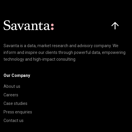
Click here t
Savanta is a data, market research and advisory company. We
inform and inspire our clients through powerful data, empowering
technology and high-impact consulting
Our Company
About us
Careers
Case studies
Press enquiries
Contact us