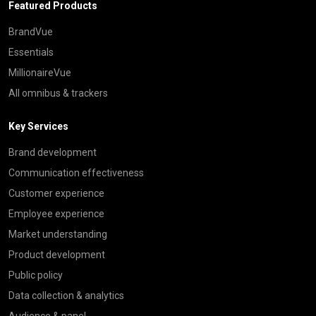
Featured Products
BrandVue
Essentials
MillionaireVue
All omnibus & trackers
Key Services
Brand development
Communication effectiveness
Customer experience
Employee experience
Market understanding
Product development
Public policy
Data collection & analytics
Audience & panel