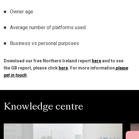
Owner age
Average number of platforms used
Business vs personal purposes
Download our free Northern Ireland report
here
and to see
the GB report, please click
here
. For more information
please
get in touch
.
Knowledge centre