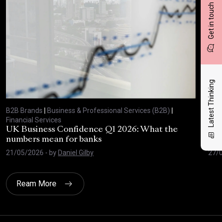
Get in touch
Latest Thinking
B2B Brands
|
Business & Professional Services (B2B)
|
B2B
Financial Services
Fina
UK Business Confidence Q1 2026: What the
Why
numbers mean for banks
pro
21/05/2026
- by
Daniel Gilby
27/
Ream More