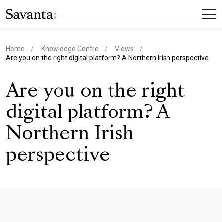
Home
Knowledge Centre
Views
current page
Are you on the right digital platform? A Northern Irish perspective
Are you on the right
digital platform? A
Northern Irish
perspective