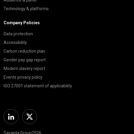
Technology & platforms
Company Policies
Data protection
Accessibility
Carbon reduction plan
Gender pay gap report
Modern slavery report
Events privacy policy
ISO 27001 statement of applicability
Linkedin
Twitter
Savanta Group2026