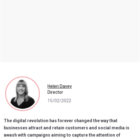
Helen Davey
Director
15/02/2022
The digital revolution has forever changed the way that
businesses attract and retain customers and social media is
awash with campaigns aiming to capture the attention of