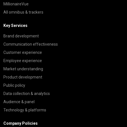
MillionaireVue
All omnibus & trackers
Key Services
Brand development
Communication effectiveness
Customer experience
Employee experience
Market understanding
Product development
Public policy
Data collection & analytics
Audience & panel
Technology & platforms
Company Policies