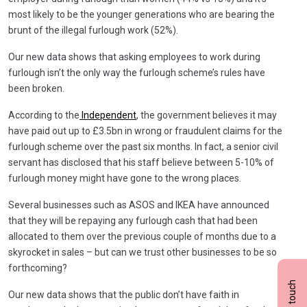
most likely to be the younger generations who are bearing the
brunt of the illegal furlough work (52%).
Our new data shows that asking employees to work during
furlough isn’t the only way the furlough scheme’s rules have
been broken.
According to the
Independent
, the government believes it may
have paid out up to £3.5bn in wrong or fraudulent claims for the
furlough scheme over the past six months. In fact, a senior civil
servant has disclosed that his staff believe between 5-10% of
furlough money might have gone to the wrong places.
Several businesses such as ASOS and IKEA have announced
that they will be repaying any furlough cash that had been
allocated to them over the previous couple of months due to a
skyrocket in sales – but can we trust other businesses to be so
forthcoming?
Get in touch
Our new data shows that the public don’t have faith in