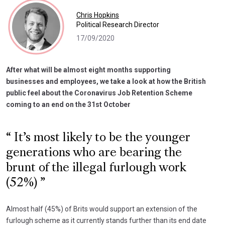
Chris Hopkins
Political Research Director
17/09/2020
After what will be almost eight months supporting
businesses and employees, we take a look at how the British
public feel about the Coronavirus Job Retention Scheme
coming to an end on the 31st October
It’s most likely to be the younger
generations who are bearing the
brunt of the illegal furlough work
(52%)
Almost half (45%) of Brits would support an extension of the
furlough scheme as it currently stands further than its end date