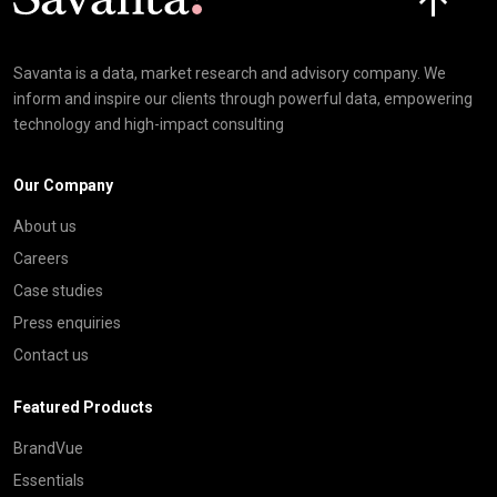
Savanta is a data, market research and advisory company. We
inform and inspire our clients through powerful data, empowering
technology and high-impact consulting
Our Company
About us
Careers
Case studies
Press enquiries
Contact us
Featured Products
BrandVue
Essentials