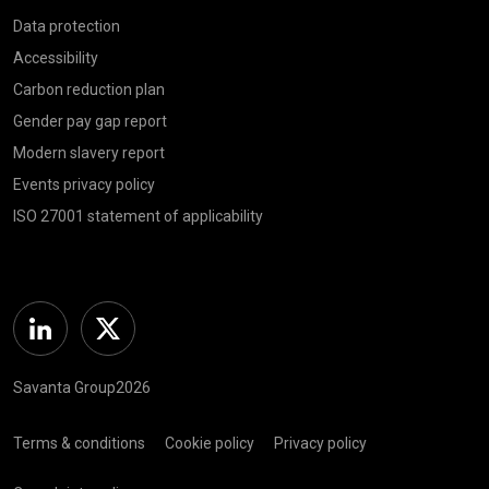
Data protection
Accessibility
Carbon reduction plan
Gender pay gap report
Modern slavery report
Events privacy policy
ISO 27001 statement of applicability
Linkedin
Twitter
Savanta Group2026
Terms & conditions
Cookie policy
Privacy policy