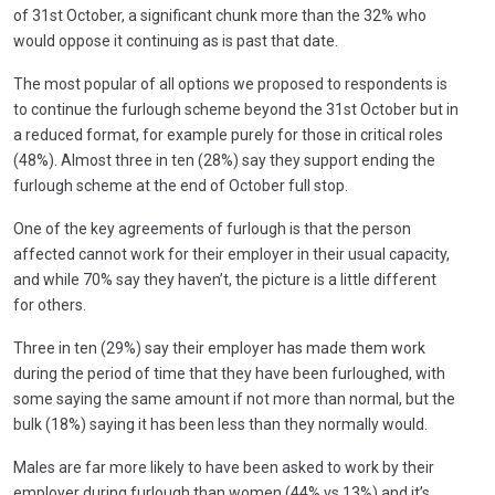
of 31st October, a significant chunk more than the 32% who
would oppose it continuing as is past that date.
The most popular of all options we proposed to respondents is
to continue the furlough scheme beyond the 31st October but in
a reduced format, for example purely for those in critical roles
(48%). Almost three in ten (28%) say they support ending the
furlough scheme at the end of October full stop.
One of the key agreements of furlough is that the person
affected cannot work for their employer in their usual capacity,
and while 70% say they haven’t, the picture is a little different
for others.
Three in ten (29%) say their employer has made them work
during the period of time that they have been furloughed, with
some saying the same amount if not more than normal, but the
bulk (18%) saying it has been less than they normally would.
Males are far more likely to have been asked to work by their
employer during furlough than women (44% vs 13%) and it’s