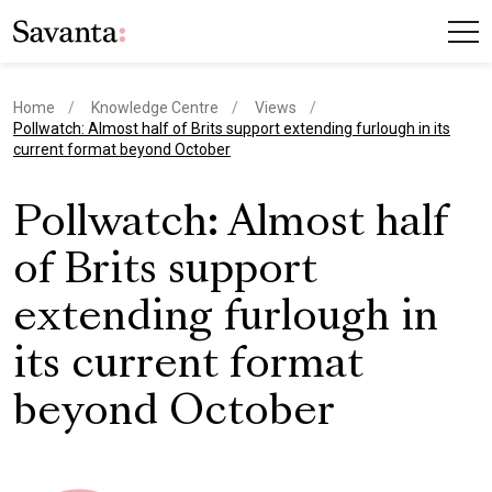
Home
Knowledge Centre
Views
current page
Pollwatch: Almost half of Brits support extending furlough in its
current format beyond October
Pollwatch: Almost half
of Brits support
extending furlough in
its current format
beyond October