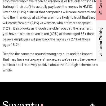
employers who have received erroneous or fraudulent funds to
furlough their staff to actually pay back the money to HMRC.
Over half (51%) distrust that companies will come forward and
hold their hands up at all. Men are more likely to trust that they
will come forward (21%) vs women, who are more sceptical
(12%). It also looks as though the older you get, the less faith
Latest Thinking
you have – almost seven in ten (69%) of those aged 65+ don’t
believe employers will pay back the money vs 27% of those
ages 18-24.
Despite the concerns around wrong pay outs and the impact
that may have on taxpayers’ money, as we’ve seen, the general
public are still relatively positive about the furlough scheme as a
whole.
Click here t