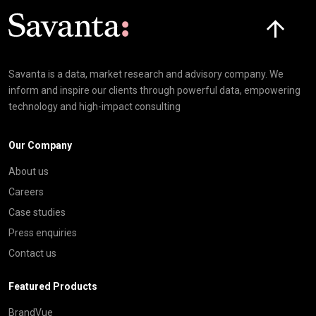
Click here t
Savanta is a data, market research and advisory company. We
inform and inspire our clients through powerful data, empowering
technology and high-impact consulting
Our Company
About us
Careers
Case studies
Press enquiries
Contact us
Featured Products
BrandVue