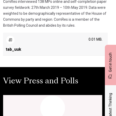
ComRes interviewed 138 MPs online and self-completion paper
survey fieldwork: 27th March 2019 – 10th May 2019. Data were
weighted to be demographically representative of the House of
Commons by party and region. ComRes is a member of the
British Polling Council and abides by its rules.
0.01 MB.
tab_uuk
Get in touch
View Press and Polls
Latest Thinking