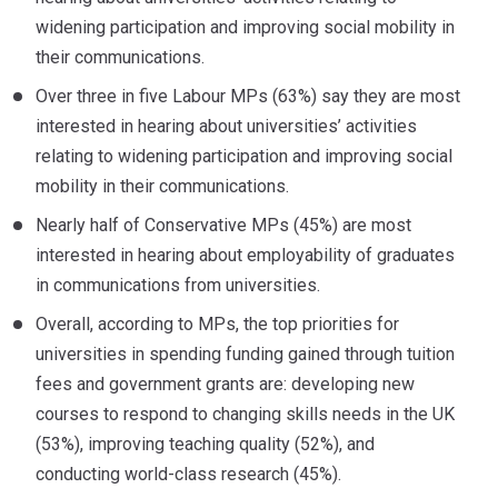
widening participation and improving social mobility in
their communications.
Over three in five Labour MPs (63%) say they are most
interested in hearing about universities’ activities
relating to widening participation and improving social
mobility in their communications.
Nearly half of Conservative MPs (45%) are most
interested in hearing about employability of graduates
in communications from universities.
Overall, according to MPs, the top priorities for
universities in spending funding gained through tuition
fees and government grants are: developing new
courses to respond to changing skills needs in the UK
(53%), improving teaching quality (52%), and
conducting world-class research (45%).