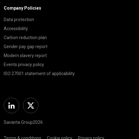
Company Policies
Data protection
Accessibility
Carbon reduction plan
Gender pay gap report
Modern slavery report
Events privacy policy
ISO 27001 statement of applicability
Linkedin
Twitter
Savanta Group2026
Terms & conditions
Cookie policy
Privacy policy