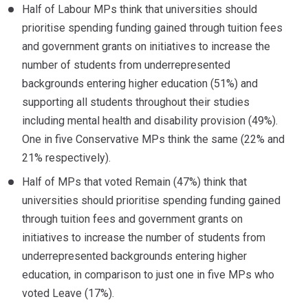
Half of Labour MPs think that universities should
prioritise spending funding gained through tuition fees
and government grants on initiatives to increase the
number of students from underrepresented
backgrounds entering higher education (51%) and
supporting all students throughout their studies
including mental health and disability provision (49%).
One in five Conservative MPs think the same (22% and
21% respectively).
Half of MPs that voted Remain (47%) think that
universities should prioritise spending funding gained
through tuition fees and government grants on
initiatives to increase the number of students from
underrepresented backgrounds entering higher
education, in comparison to just one in five MPs who
voted Leave (17%).