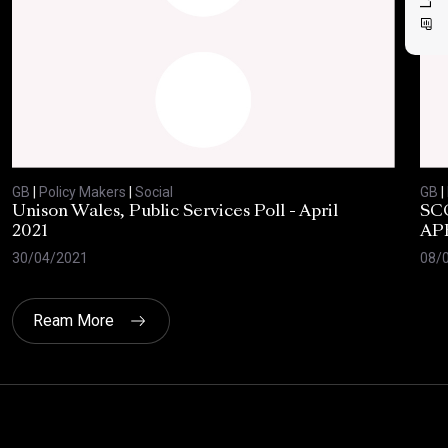
GB
|
Policy Makers
|
Social
GB
|
Unison Wales, Public Services Poll - April
SC
2021
AP
30/04/2021
08/
Ream More