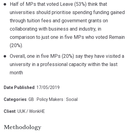
Half of MPs that voted Leave (53%) think that
universities should prioritise spending funding gained
through tuition fees and government grants on
collaborating with business and industry, in
comparison to just one in five MPs who voted Remain
(20%).
Overall, one in five MPs (20%) say they have visited a
university in a professional capacity within the last
month
Date Published
: 17/05/2019
Categories
: GB
|
Policy Makers
|
Social
Client
: UUK / WonkHE
Methodology