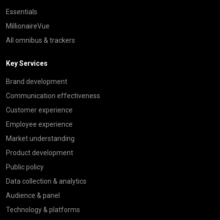
Essentials
MillionaireVue
All omnibus & trackers
Key Services
Brand development
Communication effectiveness
Customer experience
Employee experience
Market understanding
Product development
Public policy
Data collection & analytics
Audience & panel
Technology & platforms