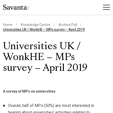
Home
Knowledge Centre
Archive Poll
current page
Universities UK / WonkHE – MPs survey – April 2019
Universities UK /
WonkHE – MPs
survey – April 2019
A survey of MPs on universities
Overall, half of MPs (50%) are most interested in
hearing about universities’ activities relating to