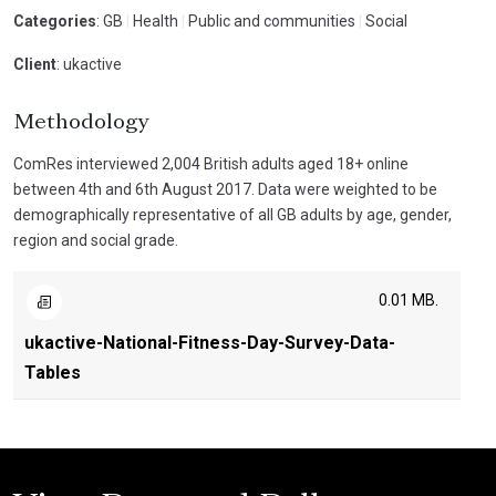
Categories
: GB
|
Health
|
Public and communities
|
Social
Client
: ukactive
Methodology
ComRes interviewed 2,004 British adults aged 18+ online
between 4th and 6th August 2017. Data were weighted to be
demographically representative of all GB adults by age, gender,
region and social grade.
0.01 MB.
ukactive-National-Fitness-Day-Survey-Data-
Tables