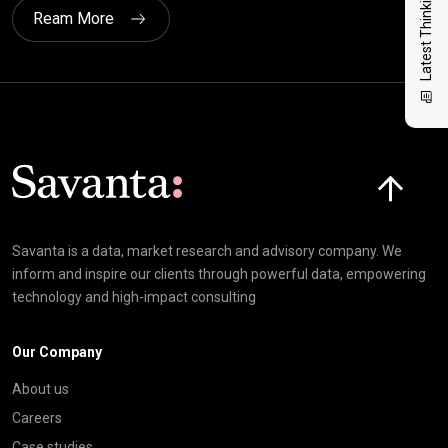
Latest Thinking
Ream More
Click here t
Savanta is a data, market research and advisory company. We
inform and inspire our clients through powerful data, empowering
technology and high-impact consulting
Our Company
About us
Careers
Case studies