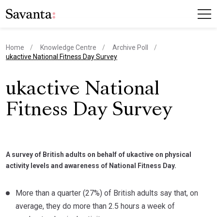
Home
Knowledge Centre
Archive Poll
current page
ukactive National Fitness Day Survey
ukactive National
Fitness Day Survey
A survey of British adults on behalf of ukactive on physical
activity levels and awareness of National Fitness Day.
More than a quarter (27%) of British adults say that, on
average, they do more than 2.5 hours a week of