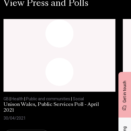
View Press and Polls
Get in touch
GB
|
Health
|
Public and communities
|
Social
GB
|
Unison Wales, Public Services Poll - April
SC
2021
AP
30/04/2021
08/