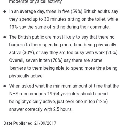
moderate physical activity.
In an average day, three in five (59%) British adults say
they spend up to 30 minutes sitting on the toilet, while
13% say the same of sitting during their commute.
The British public are most likely to say that there no
barriers to them spending more time being physically
active (30%), or say they are too busy with work (20%).
Overall, seven in ten (70%) say there are some
barriers to them being able to spend more time being
physically active.
When asked what the minimum amount of time that the
NHS recommends 19-64 year olds should spend
being physically active, just over one in ten (12%)
answer correctly with 2.5 hours.
Date Published
: 21/09/2017