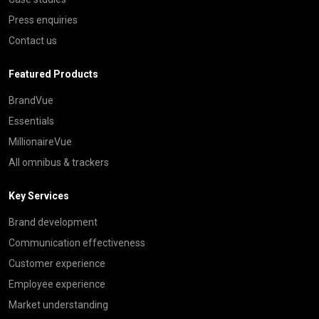
Press enquiries
Contact us
Featured Products
BrandVue
Essentials
MillionaireVue
All omnibus & trackers
Key Services
Brand development
Communication effectiveness
Customer experience
Employee experience
Market understanding