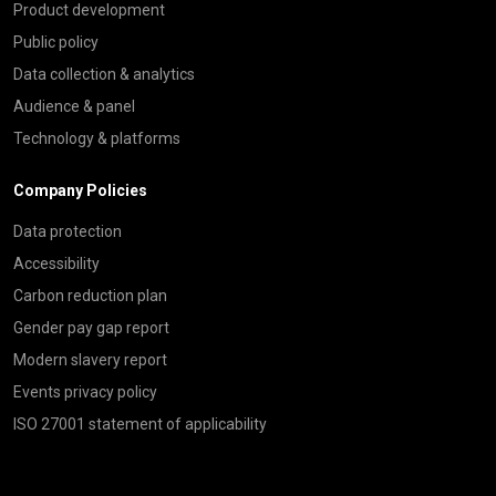
Product development
Public policy
Data collection & analytics
Audience & panel
Technology & platforms
Company Policies
Data protection
Accessibility
Carbon reduction plan
Gender pay gap report
Modern slavery report
Events privacy policy
ISO 27001 statement of applicability