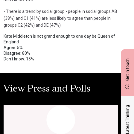
• There is a trend by social group - people in social groups AB
(38%) and C1 (41%) are less likely to agree than people in
groups C2 (42%) and DE (47%).
Kate Middleton is not grand enough to one day be Queen of
England
Agree: 5%
Disagree: 80%
Don’t know: 15%
Get in touch
View Press and Polls
Latest Thinking