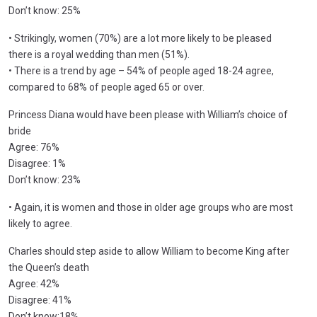
Don’t know: 25%
• Strikingly, women (70%) are a lot more likely to be pleased
there is a royal wedding than men (51%).
• There is a trend by age – 54% of people aged 18-24 agree,
compared to 68% of people aged 65 or over.
Princess Diana would have been please with William’s choice of
bride
Agree: 76%
Disagree: 1%
Don’t know: 23%
• Again, it is women and those in older age groups who are most
likely to agree.
Charles should step aside to allow William to become King after
the Queen’s death
Agree: 42%
Disagree: 41%
Don’t know:18%