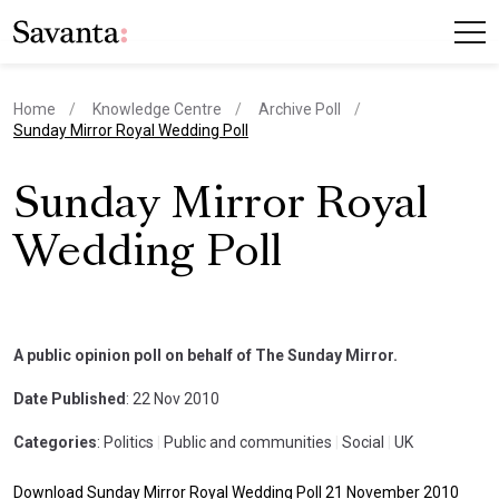
Home
Knowledge Centre
Archive Poll
current page
Sunday Mirror Royal Wedding Poll
Sunday Mirror Royal
Wedding Poll
A public opinion poll on behalf of The Sunday Mirror.
Date Published
: 22 Nov 2010
Categories
: Politics
|
Public and communities
|
Social
|
UK
Download Sunday Mirror Royal Wedding Poll 21 November 2010