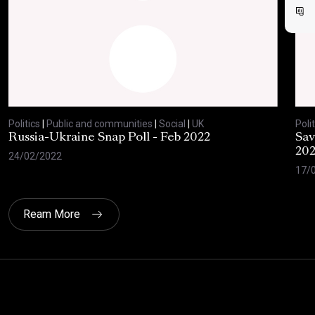
Politics
|
Public and communities
|
Social
|
UK
Polit
Russia-Ukraine Snap Poll - Feb 2022
Sav
20
24/02/2022
17/
Ream More