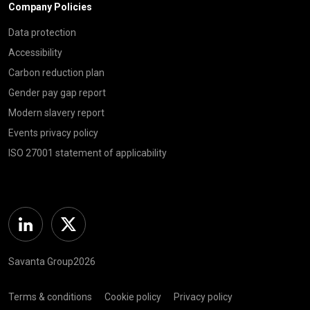
Company Policies
Data protection
Accessibility
Carbon reduction plan
Gender pay gap report
Modern slavery report
Events privacy policy
ISO 27001 statement of applicability
Linkedin
Twitter
Savanta Group2026
Terms & conditions
Cookie policy
Privacy policy