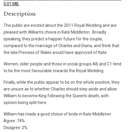
0.01 MB.
Description
The public are excited about the 2011 Royal Wedding and are
pleased with William’s choice in Kate Middleton. Broadly
speaking, they predict a happier future for the couple,
compared to the marriage of Charles and Diana, and think that
the late Princess of Wales would have approved of Kate.
Women, older people and those in social groups AB and C1 tend
to be the most favourable towards the Royal Wedding.
Finally, while the public appear to be on the whole positive, they
are unsure as to whether Charles should step aside and allow
William to become King following the Queen’s death, with
opinion being split here.
William has made a good choice of bride in Kate Middleton
Agree: 74%
Disagree: 2%