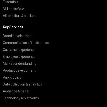
Essentials
MillionaireVue
All omnibus & trackers
Key Services
Brand development
Communication effectiveness
Customer experience
Employee experience
Market understanding
Product development
Public policy
Data collection & analytics
Audience & panel
Technology & platforms