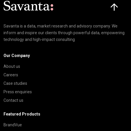
Click here t
Savanta is a data, market research and advisory company. We
inform and inspire our clients through powerful data, empowering
technology and high-impact consulting
Our Company
About us
Careers
Case studies
Press enquiries
Contact us
Featured Products
BrandVue