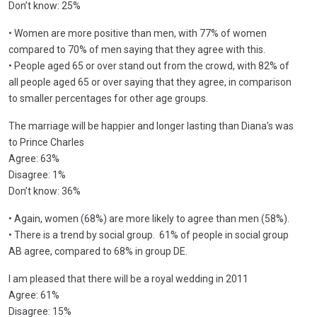
Don’t know: 25%
• Women are more positive than men, with 77% of women
compared to 70% of men saying that they agree with this.
• People aged 65 or over stand out from the crowd, with 82% of
all people aged 65 or over saying that they agree, in comparison
to smaller percentages for other age groups.
The marriage will be happier and longer lasting than Diana’s was
to Prince Charles
Agree: 63%
Disagree: 1%
Don’t know: 36%
• Again, women (68%) are more likely to agree than men (58%).
• There is a trend by social group. 61% of people in social group
AB agree, compared to 68% in group DE.
I am pleased that there will be a royal wedding in 2011
Agree: 61%
Disagree: 15%