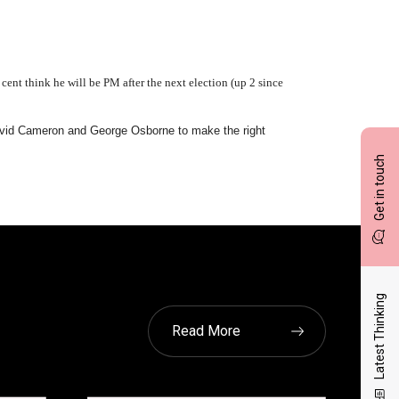
cent think he will be PM after the next election (up 2 since
 David Cameron and George Osborne to make the right
Get in touch
Latest Thinking
Read More