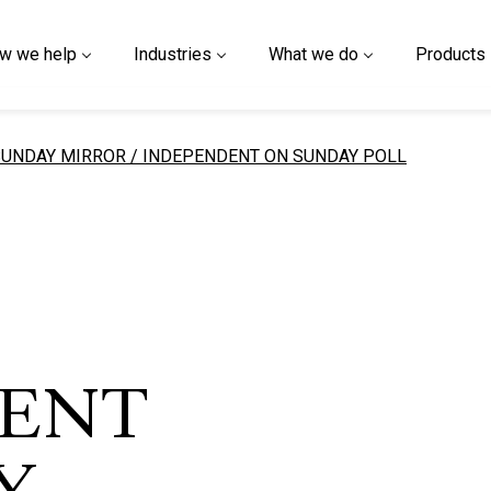
w we help
Industries
What we do
Products
urrent page
SUNDAY MIRROR / INDEPENDENT ON SUNDAY POLL
ENT