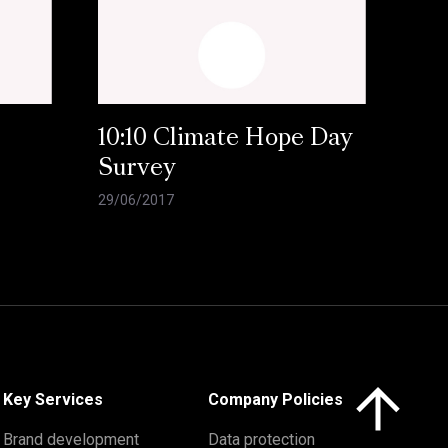
10:10 Climate Hope Day
Survey
29/06/2017
Click here to 
Key Services
Company Policies
Brand development
Data protection