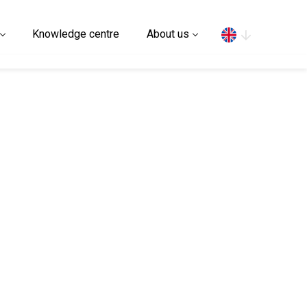
Search
Knowledge centre
About us