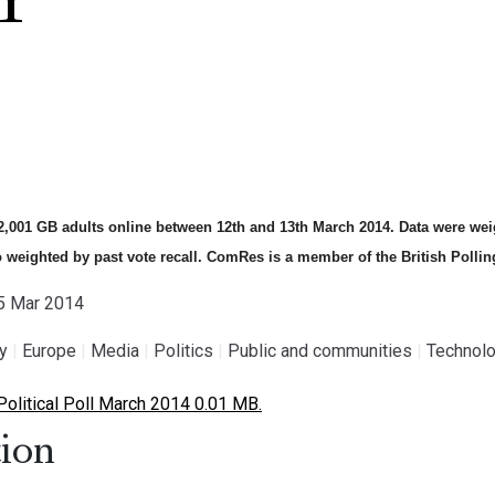
Y
,001 GB adults online between 12th and 13th March 2014. Data were weig
o weighted by past vote recall. ComRes is a member of the British Pollin
15 Mar 2014
gy
|
Europe
|
Media
|
Politics
|
Public and communities
|
Technolo
litical Poll March 2014 0.01 MB.
ion