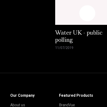
Water UK - public
polling
11/07/2019
Our Company
Featured Products
About us
BrandVue