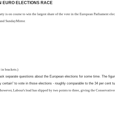
IN EURO ELECTIONS RACE
y is on course to win the largest share of the vote in the European Parliament el
and SundayMirror.
in brackets.)
to ask separate questions about the European elections for some time. The fig
y certain” to vote in those elections - roughly comparable to the 34 per cent tu
, however, Labour's lead has slipped by two points to three, giving the Conservativ