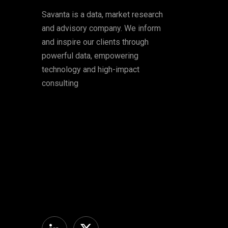
Savanta is a data, market research
and advisory company. We inform
and inspire our clients through
powerful data, empowering
technology and high-impact
consulting