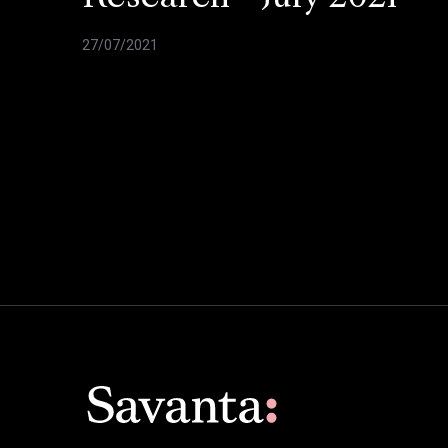
27/07/2021