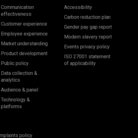
Communication
Accessibility
effectiveness
Carbon reduction plan
Customer experience
Gender pay gap report
Employee experience
Modern slavery report
Market understanding
Events privacy policy
Product development
ISO 27001 statement
Public policy
of applicability
Data collection &
analytics
Audience & panel
Technology &
platforms
mplaints policy