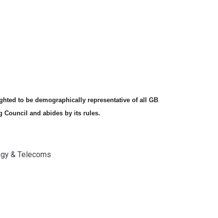
hted to be demographically representative of all GB
g Council and abides by its rules.
gy & Telecoms