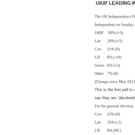
UKIP LEADING 
The UK Independence Part
Independent on Sunday 
UKIP 30% (+3)
Lab 28% (+5)
Con 21% (0)
LD 8% (-10)
Green 6% (+2)
Other 7% (0)
(Change since May 2013 
This is the first poll 
say they are “absolutel
For the general election
Con 32% (0)
Lab 35% (-2)
LD 9% (NC)