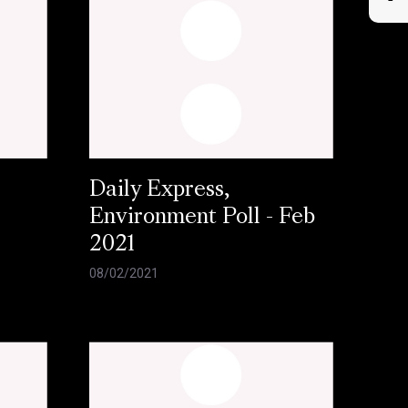
Daily Express,
Environment Poll - Feb
2021
08/02/2021