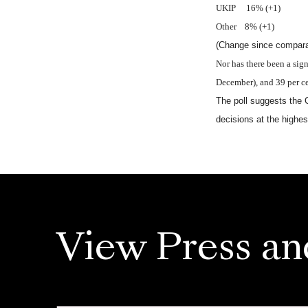
UKIP 16% (+1)
Other 8% (+1)
(Change since comparab
Nor has there been a sign
December), and 39 per ce
The poll suggests the 
decisions at the highes
View Press an