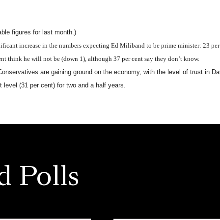
le figures for last month.)
ificant increase in the numbers expecting Ed Miliband to be prime minister: 23 per 
nt think he will not be (down 1), although 37 per cent say they don’t know.
Conservatives are gaining ground on the economy, with the level of trust in
t level (31 per cent) for two and a half years.
d Polls