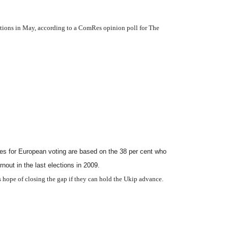
ections in May, according to a ComRes opinion poll for The
ures for European voting are based on the 38 per cent who
rnout in the last elections in 2009.
es hope of closing the gap if they can hold the Ukip advance.