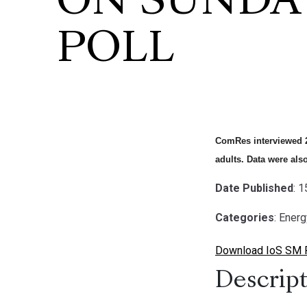
ON SUNDA
POLL
ComRes interviewed 2
adults. Data were als
Date Published
: 
Categories
: Ener
Download IoS SM Po
Descript