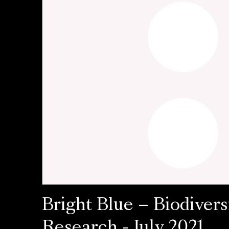
Bright Blue – Biodivers
Research - July 2021