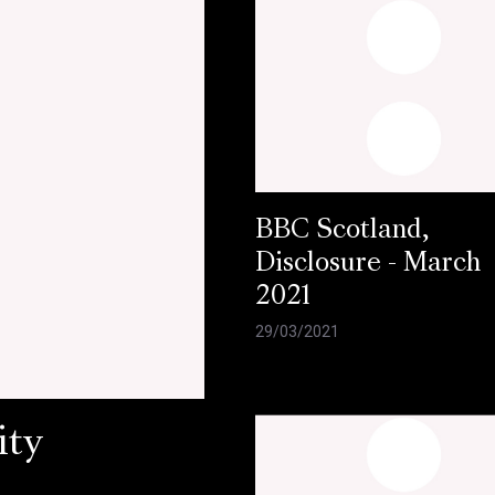
BBC Scotland,
Disclosure - March
2021
29/03/2021
ity