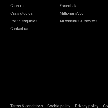
Careers
Essentials
Case studies
MillionaireVue
Press enquiries
All omnibus & trackers
Contact us
Terms & conditions
Cookie policy
Privacy policy
Co