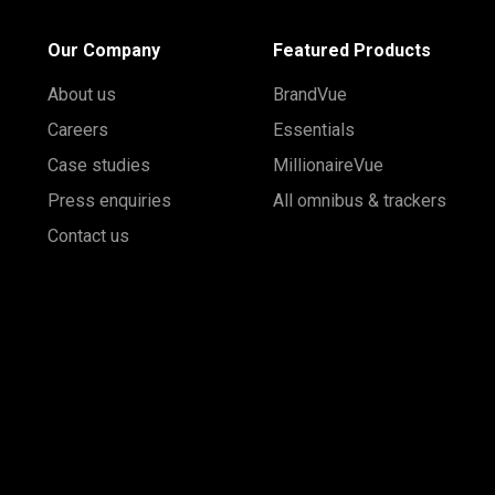
Our Company
Featured Products
About us
BrandVue
Careers
Essentials
Case studies
MillionaireVue
Press enquiries
All omnibus & trackers
Contact us