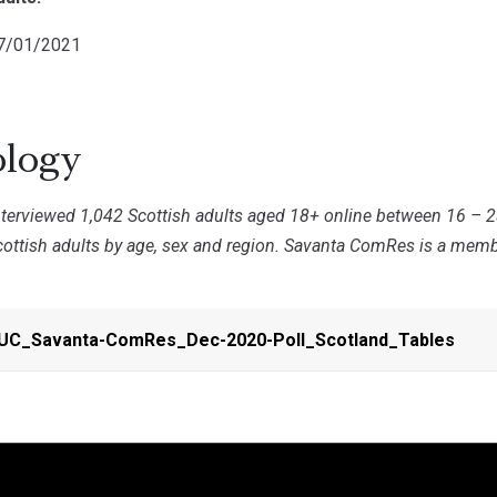
07/01/2021
logy
erviewed 1,042 Scottish adults aged 18+ online between 16 – 
cottish adults by age, sex and region. Savanta ComRes is a membe
PUC_Savanta-ComRes_Dec-2020-Poll_Scotland_Tables