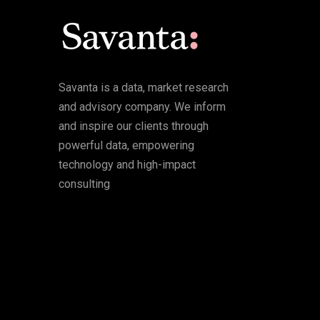
Savanta is a data, market research
and advisory company. We inform
and inspire our clients through
powerful data, empowering
technology and high-impact
consulting