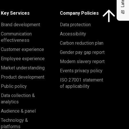
Click here to 
Key Services
Company Policies
Brand development
Data protection
Communication
Accessibility
effectiveness
Carbon reduction plan
Customer experience
Gender pay gap report
Employee experience
Modern slavery report
Market understanding
Events privacy policy
Product development
ISO 27001 statement
Public policy
of applicability
Data collection &
analytics
Audience & panel
Technology &
platforms