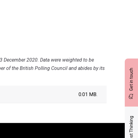
23 December 2020. Data were weighted to be
r of the British Polling Council and abides by its
Get in touch
0.01 MB.
Latest Thinking