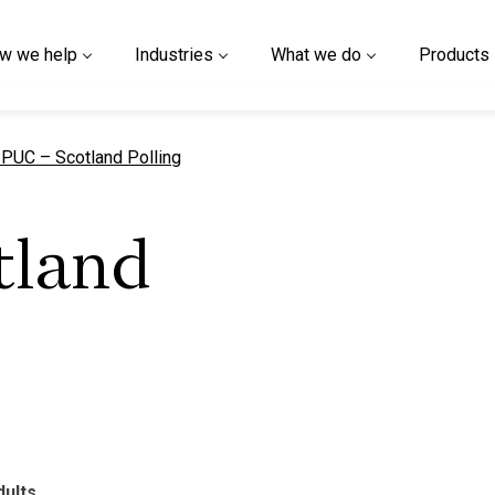
w we help
Industries
What we do
Products
urrent page
PUC – Scotland Polling
tland
dults.