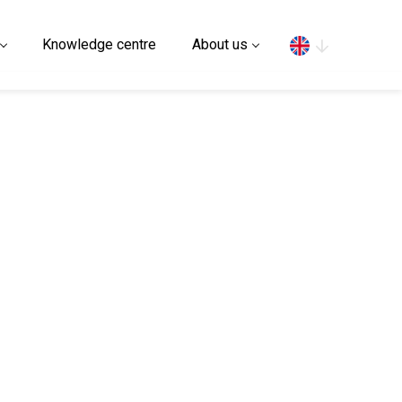
Search
Knowledge centre
About us