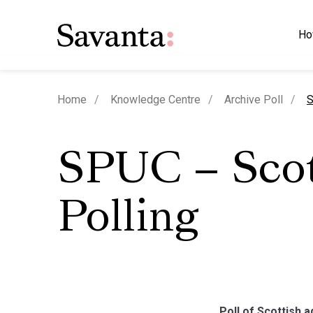
Ho
c
Home
Knowledge Centre
Archive Poll
S
SPUC – Sco
Polling
Poll of Scottish a