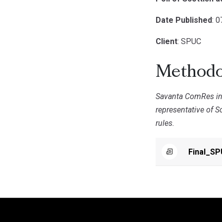
Date Published
: 
Client
: SPUC
Methodo
Savanta ComRes int
representative of S
rules.
Final_S