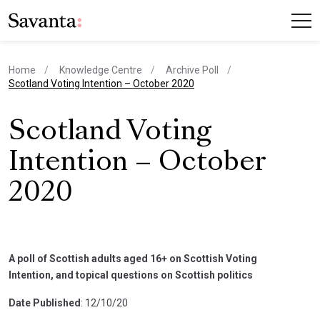
Home
Knowledge Centre
Archive Poll
current page
Scotland Voting Intention – October 2020
Scotland Voting
Intention – October
2020
A poll of Scottish adults aged 16+ on Scottish Voting
Intention, and topical questions on Scottish politics
Date Published
: 12/10/20