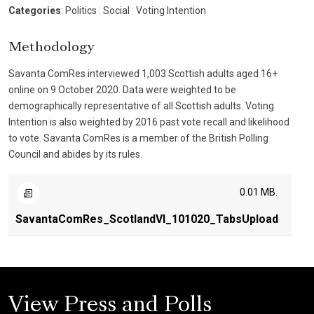
Categories
: Politics
|
Social
|
Voting Intention
Methodology
Savanta ComRes interviewed 1,003 Scottish adults aged 16+
online on 9 October 2020. Data were weighted to be
demographically representative of all Scottish adults. Voting
Intention is also weighted by 2016 past vote recall and likelihood
to vote. Savanta ComRes is a member of the British Polling
Council and abides by its rules.
0.01 MB.
SavantaComRes_ScotlandVI_101020_TabsUpload
View Press and Polls