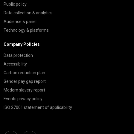
Public policy
Data collection & analytics
Audience & panel
Technology & platforms
Company Policies
Data protection
Accessibility
Carbon reduction plan
Gender pay gap report
Modern slavery report
Events privacy policy
ISO 27001 statement of applicability