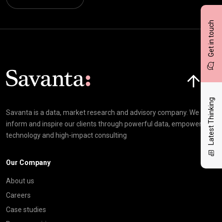
Get in touch
Click here t
Latest Thinking
Savanta is a data, market research and advisory company. We
inform and inspire our clients through powerful data, empowering
technology and high-impact consulting
Our Company
About us
Careers
Case studies