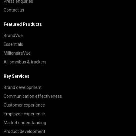
Press enquiries
Contact us
Featured Products
BrandVue
Essentials
MillionaireVue
All omnibus & trackers
Key Services
Brand development
Communication effectiveness
Customer experience
Employee experience
Market understanding
Product development