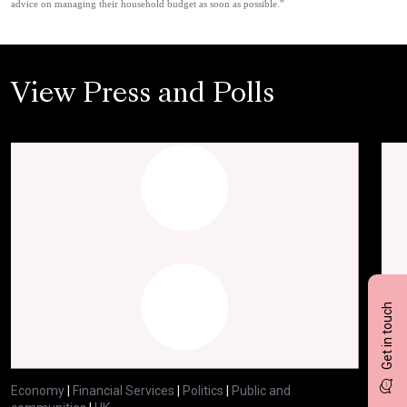
advice on managing their household budget as soon as possible.”
View Press and Polls
Get in touch
Economy
|
Financial Services
|
Politics
|
Public and
Eco