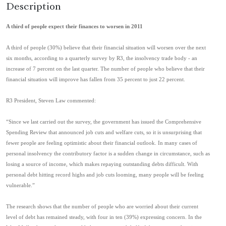
Description
A third of people expect their finances to worsen in 2011
A third of people (30%) believe that their financial situation will worsen over the next
six months, according to a quarterly survey by R3, the insolvency trade body - an
increase of 7 percent on the last quarter. The number of people who believe that their
financial situation will improve has fallen from 35 percent to just 22 percent.
R3 President, Steven Law commented:
“Since we last carried out the survey, the government has issued the Comprehensive
Spending Review that announced job cuts and welfare cuts, so it is unsurprising that
fewer people are feeling optimistic about their financial outlook. In many cases of
personal insolvency the contributory factor is a sudden change in circumstance, such as
losing a source of income, which makes repaying outstanding debts difficult. With
personal debt hitting record highs and job cuts looming, many people will be feeling
vulnerable.”
The research shows that the number of people who are worried about their current
level of debt has remained steady, with four in ten (39%) expressing concern. In the