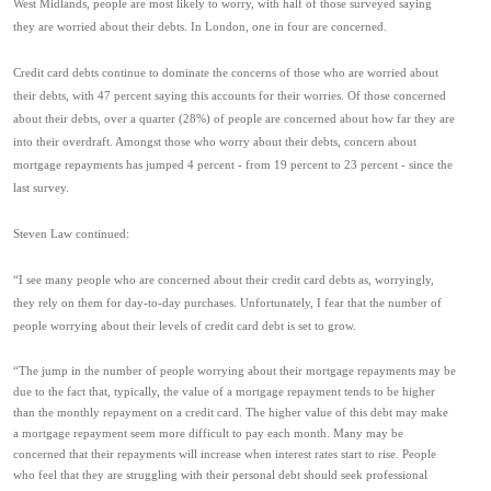
West Midlands, people are most likely to worry, with half of those surveyed saying
they are worried about their debts. In London, one in four are concerned.
Credit card debts continue to dominate the concerns of those who are worried about
their debts, with 47 percent saying this accounts for their worries. Of those concerned
about their debts, over a quarter (28%) of people are concerned about how far they are
into their overdraft. Amongst those who worry about their debts, concern about
mortgage repayments has jumped 4 percent - from 19 percent to 23 percent - since the
last survey.
Steven Law continued:
“I see many people who are concerned about their credit card debts as, worryingly,
they rely on them for day-to-day purchases. Unfortunately, I fear that the number of
people worrying about their levels of credit card debt is set to grow.
“The jump in the number of people worrying about their mortgage repayments may be
due to the fact that, typically, the value of a mortgage repayment tends to be higher
than the monthly repayment on a credit card. The higher value of this debt may make
a mortgage repayment seem more difficult to pay each month. Many may be
concerned that their repayments will increase when interest rates start to rise. People
who feel that they are struggling with their personal debt should seek professional