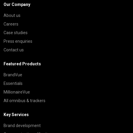
Our Company
About us
Careers
Case studies
Press enquiries
Contact us
Featured Products
BrandVue
Essentials
MillionaireVue
All omnibus & trackers
Key Services
Brand development