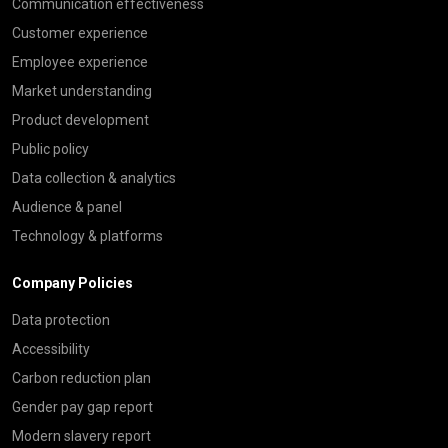
Communication effectiveness
Customer experience
Employee experience
Market understanding
Product development
Public policy
Data collection & analytics
Audience & panel
Technology & platforms
Company Policies
Data protection
Accessibility
Carbon reduction plan
Gender pay gap report
Modern slavery report