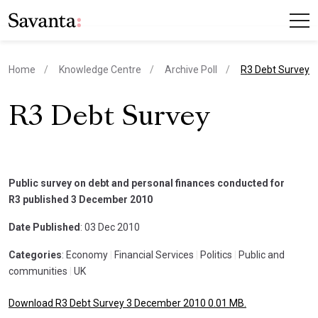
current page
Home
Knowledge Centre
Archive Poll
R3 Debt Survey
R3 Debt Survey
Public survey on debt and personal finances conducted for
R3 published 3 December 2010
Date Published
: 03 Dec 2010
Categories
: Economy
|
Financial Services
|
Politics
|
Public and
communities
|
UK
Download R3 Debt Survey 3 December 2010 0.01 MB.