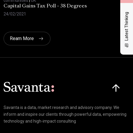
communities
|
UK
com
Capital Gains Tax Poll - 38 Degrees
BBC
Feb
24/02/2021
Latest Thinking
10/
Ream More
Click here t
Savanta is a data, market research and advisory company. We
inform and inspire our clients through powerful data, empowering
technology and high-impact consulting