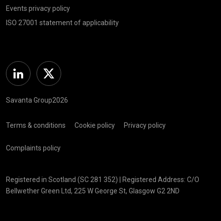
Events privacy policy
ISO 27001 statement of applicability
Linkedin
Twitter
Savanta Group2026
Terms & conditions
Cookie policy
Privacy policy
Complaints policy
Registered in Scotland (SC 281 352) | Registered Address: C/O
Bellwether Green Ltd, 225 W George St, Glasgow G2 2ND