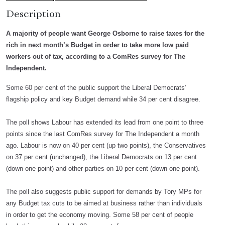
Description
A majority of people want George Osborne to raise taxes for the
rich in next month’s Budget in order to take more low paid
workers out of tax, according to a ComRes survey for The
Independent.
Some 60 per cent of the public support the Liberal Democrats’
flagship policy and key Budget demand while 34 per cent disagree.
The poll shows Labour has extended its lead from one point to three
points since the last ComRes survey for The Independent a month
ago. Labour is now on 40 per cent (up two points), the Conservatives
on 37 per cent (unchanged), the Liberal Democrats on 13 per cent
(down one point) and other parties on 10 per cent (down one point).
The poll also suggests public support for demands by Tory MPs for
any Budget tax cuts to be aimed at business rather than individuals
in order to get the economy moving. Some 58 per cent of people