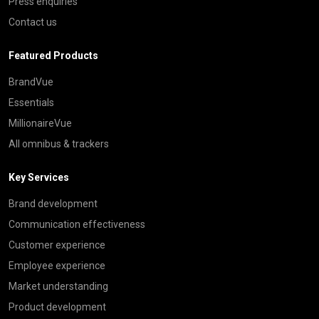
Press enquiries
Contact us
Featured Products
BrandVue
Essentials
MillionaireVue
All omnibus & trackers
Key Services
Brand development
Communication effectiveness
Customer experience
Employee experience
Market understanding
Product development