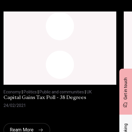
Get in touch
Economy
|
Politics
|
Public and communities
|
UK
Eco
Capital Gains Tax Poll - 38 Degrees
BBC
Feb
24/02/2021
10/
Ream More