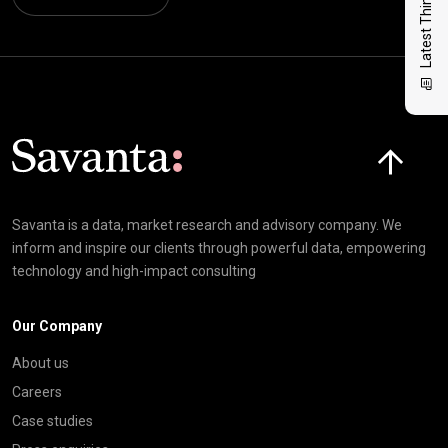
Latest Thinking
Click here t
Savanta is a data, market research and advisory company. We
inform and inspire our clients through powerful data, empowering
technology and high-impact consulting
Our Company
About us
Careers
Case studies