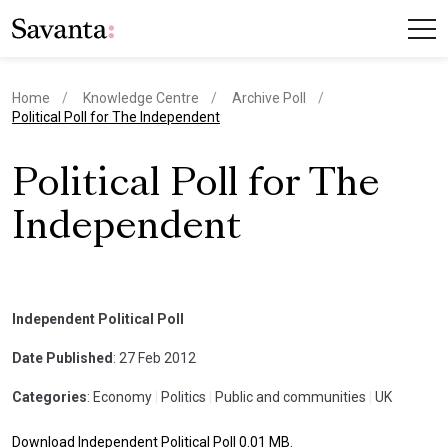
Home
Knowledge Centre
Archive Poll
current page
Political Poll for The Independent
Political Poll for The
Independent
Independent Political Poll
Date Published
: 27 Feb 2012
Categories
: Economy
|
Politics
|
Public and communities
|
UK
Download Independent Political Poll 0.01 MB.