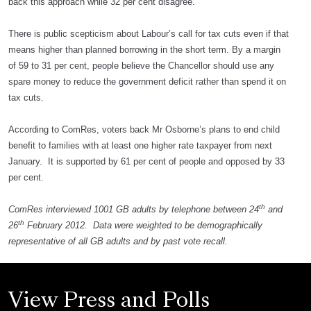
back this approach while 32 per cent disagree.
There is public scepticism about Labour’s call for tax cuts even if that
means higher than planned borrowing in the short term. By a margin
of 59 to 31 per cent, people believe the Chancellor should use any
spare money to reduce the government deficit rather than spend it on
tax cuts.
According to ComRes, voters back Mr Osborne’s plans to end child
benefit to families with at least one higher rate taxpayer from next
January. It is supported by 61 per cent of people and opposed by 33
per cent.
th
ComRes interviewed 1001 GB adults by telephone between 24
and
th
26
February 2012. Data were weighted to be demographically
representative of all GB adults and by past vote recall.
View Press and Polls