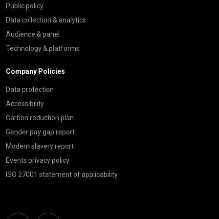
Public policy
Data collection & analytics
Audience & panel
Technology & platforms
Company Policies
Data protection
Accessibility
Carbon reduction plan
Gender pay gap report
Modern slavery report
Events privacy policy
ISO 27001 statement of applicability