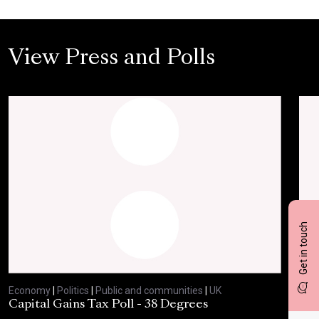
View Press and Polls
Get in touch
Economy
|
Politics
|
Public and communities
|
UK
Eco
Capital Gains Tax Poll - 38 Degrees
BBC
Feb