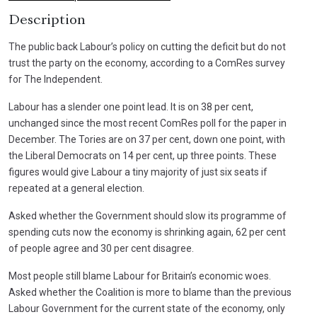
Description
The public back Labour’s policy on cutting the deficit but do not
trust the party on the economy, according to a ComRes survey
for The Independent.
Labour has a slender one point lead. It is on 38 per cent,
unchanged since the most recent ComRes poll for the paper in
December. The Tories are on 37 per cent, down one point, with
the Liberal Democrats on 14 per cent, up three points. These
figures would give Labour a tiny majority of just six seats if
repeated at a general election.
Asked whether the Government should slow its programme of
spending cuts now the economy is shrinking again, 62 per cent
of people agree and 30 per cent disagree.
Most people still blame Labour for Britain’s economic woes.
Asked whether the Coalition is more to blame than the previous
Labour Government for the current state of the economy, only