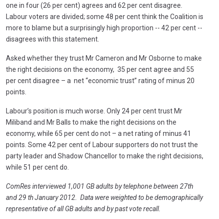
one in four (26 per cent) agrees and 62 per cent disagree.
Labour voters are divided; some 48 per cent think the Coalition is
more to blame but a surprisingly high proportion -- 42 per cent --
disagrees with this statement.
Asked whether they trust Mr Cameron and Mr Osborne to make
the right decisions on the economy, 35 per cent agree and 55
per cent disagree – a net “economic trust” rating of minus 20
points.
Labour’s position is much worse. Only 24 per cent trust Mr
Miliband and Mr Balls to make the right decisions on the
economy, while 65 per cent do not – a net rating of minus 41
points. Some 42 per cent of Labour supporters do not trust the
party leader and Shadow Chancellor to make the right decisions,
while 51 per cent do.
ComRes interviewed 1,001 GB adults by telephone between 27th
and 29 th January 2012. Data were weighted to be demographically
representative of all GB adults and by past vote recall.