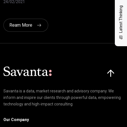
24/02/2021
10/
Latest Thinking
Ream More
Click here t
Savanta is a data, market research and advisory company. We
inform and inspire our clients through powerful data, empowering
technology and high-impact consulting
Our Company