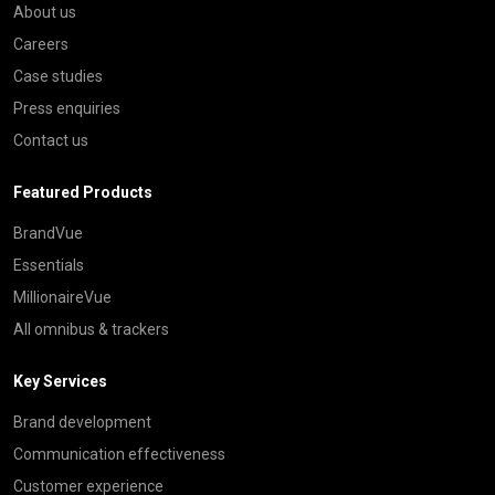
About us
Careers
Case studies
Press enquiries
Contact us
Featured Products
BrandVue
Essentials
MillionaireVue
All omnibus & trackers
Key Services
Brand development
Communication effectiveness
Customer experience