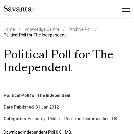
Home
Knowledge Centre
Archive Poll
current page
Political Poll for The Independent
Political Poll for The
Independent
Political Poll for The Independent
Date Published
: 31 Jan 2012
Categories
: Economy
|
Politics
|
Public and communities
|
UK
Download Independent Poll 0.01 MB.