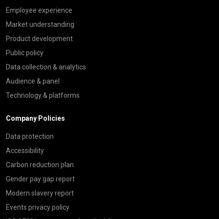
Employee experience
Market understanding
Product development
Public policy
Data collection & analytics
Audience & panel
Technology & platforms
Company Policies
Data protection
Accessibility
Carbon reduction plan
Gender pay gap report
Modern slavery report
Events privacy policy