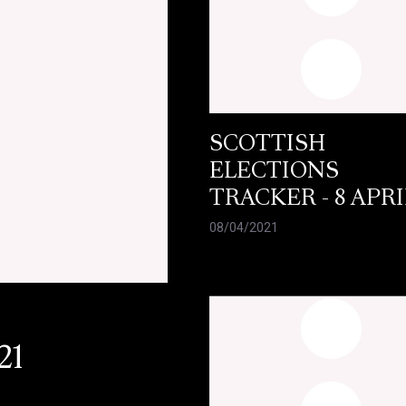
SCOTTISH
ELECTIONS
TRACKER - 8 APRI
08/04/2021
21