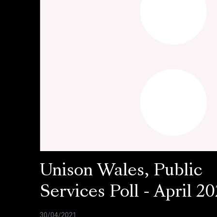
Unison Wales, Public
Services Poll - April 20
30/04/2021