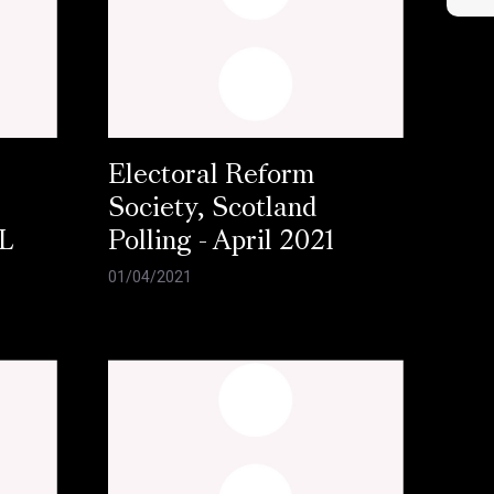
Electoral Reform
Society, Scotland
L
Polling - April 2021
01/04/2021