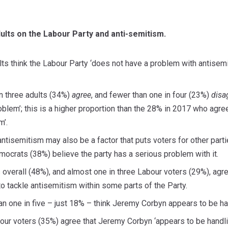
ults on the Labour Party and anti-semitism.
ts think the Labour Party ‘does not have a problem with antisemi
in three adults (34%)
agree
, and fewer than one in four (23%)
disa
blem’; this is a higher proportion than the 28% in 2017 who agree
m’.
ntisemitism may also be a factor that puts voters for other parti
ocrats (38%) believe the party has a serious problem with it.
ts overall (48%), and almost one in three Labour voters (29%), agr
to tackle antisemitism within some parts of the Party.
an one in five – just 18% – think Jeremy Corbyn appears to be han
our voters (35%) agree that Jeremy Corbyn ‘appears to be handli