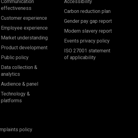
Communication
Accessibility
effectiveness
Carbon reduction plan
Customer experience
Gender pay gap report
Employee experience
Modern slavery report
Market understanding
Events privacy policy
Product development
ISO 27001 statement
Public policy
of applicability
Data collection &
analytics
Audience & panel
Technology &
platforms
mplaints policy