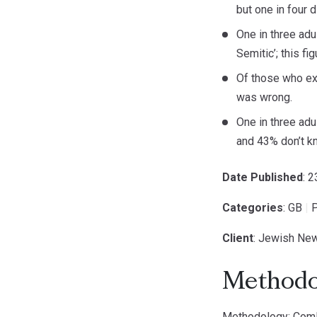
but one in four 
One in three adu
Semitic’; this f
Of those who ex
was wrong.
One in three adu
and 43% don’t k
Date Published
: 
Categories
: GB
|
P
Client
: Jewish Ne
Methodo
Methodology: ComRe