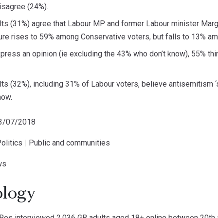
disagree (24%).
lts (31%) agree that Labour MP and former Labour minister Marga
igure rises to 59% among Conservative voters, but falls to 13% a
press an opinion (ie excluding the 43% who don’t know), 55% thi
lts (32%), including 31% of Labour voters, believe antisemitism 
now.
23/07/2018
olitics
|
Public and communities
ws
logy
s interviewed 2,036 GB adults aged 18+ online between 20th a