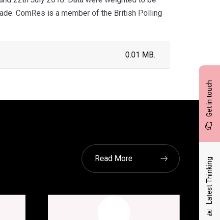
grade. ComRes is a member of the British Polling
0.01 MB.
Get in touch
Read More
Latest Thinking