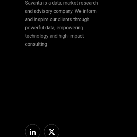
Savanta is a data, market research
and advisory company. We inform
and inspire our clients through
powerful data, empowering
technology and high-impact
consulting
Linkedin
Twitter