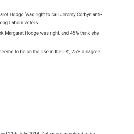
ret Hodge ‘was right to call Jeremy Corbyn anti-
mong Labour voters.
nk Margaret Hodge was right, and 45% think she
‘seems to be on the rise in the UK’, 25% disagree
nd 22th July 2018. Data were weighted to be