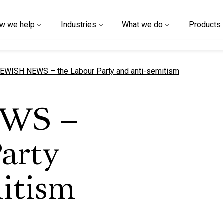
w we help
Industries
What we do
Products
urrent page
EWISH NEWS – the Labour Party and anti-semitism
WS –
arty
itism