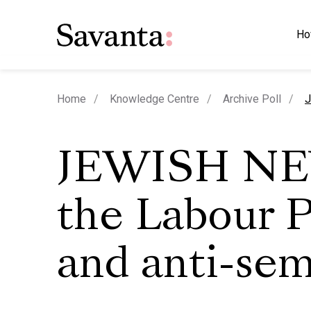
Ho
c
Home
Knowledge Centre
Archive Poll
J
JEWISH NE
the Labour P
and anti-sem