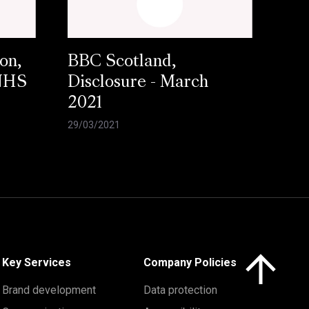
on,
BBC Scotland,
 NHS
Disclosure - March
2021
29/03/2021
Click here to 
Key Services
Company Policies
Brand development
Data protection