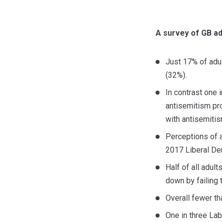
A survey of GB ad
Just 17% of adul
(32%).
In contrast one 
antisemitism pro
with antisemitis
Perceptions of a
2017 Liberal Dem
Half of all adul
down by failing 
Overall fewer th
One in three Lab