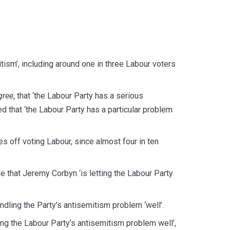
tism’, including around one in three Labour voters
gree
, that ‘the Labour Party has a serious
d that ‘the Labour Party has a particular problem
es off voting Labour, since almost four in ten
ee that Jeremy Corbyn ‘is letting the Labour Party
dling the Party’s antisemitism problem ‘well’.
ng the Labour Party’s antisemitism problem well’,