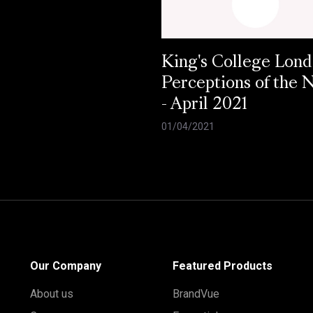
King's College Lond
Perceptions of the
- April 2021
01/04/2021
Our Company
Featured Products
About us
BrandVue