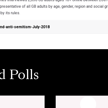
resentative of all GB adults by age, gender, region and social 
by its rules.
nd-anti-semitism-July-2018
d Polls