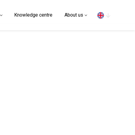
Search
Knowledge centre
About us