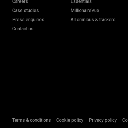
Careers
Essentials
Case studies
MillionaireVue
Press enquiries
All omnibus & trackers
Contact us
Terms & conditions
Cookie policy
Privacy policy
Co