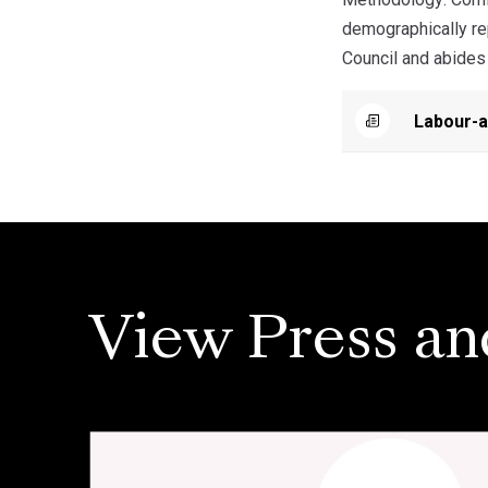
demographically rep
Council and abides 
Labour-a
View Press an