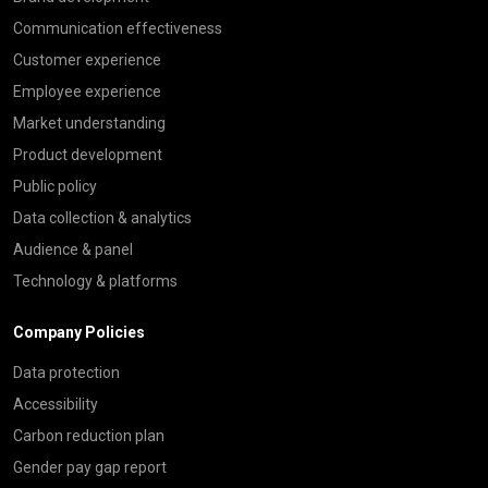
Communication effectiveness
Customer experience
Employee experience
Market understanding
Product development
Public policy
Data collection & analytics
Audience & panel
Technology & platforms
Company Policies
Data protection
Accessibility
Carbon reduction plan
Gender pay gap report