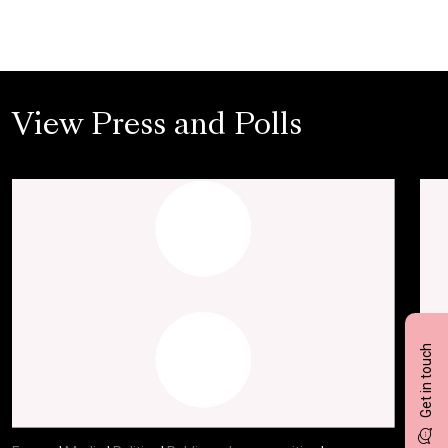
View Press and Polls
Get in touch