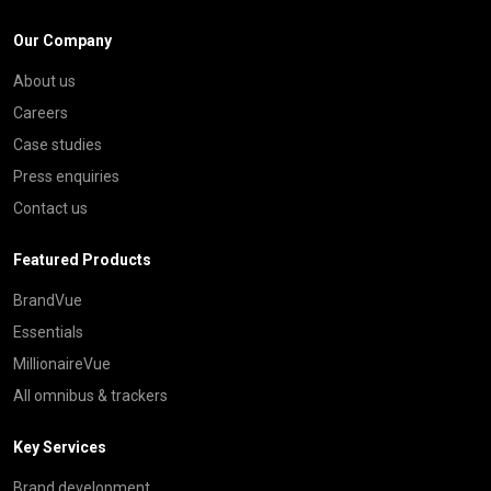
Our Company
About us
Careers
Case studies
Press enquiries
Contact us
Featured Products
BrandVue
Essentials
MillionaireVue
All omnibus & trackers
Key Services
Brand development