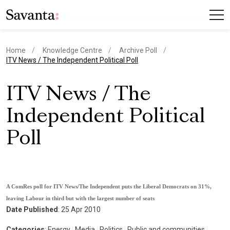
Home
Knowledge Centre
Archive Poll
current page
ITV News / The Independent Political Poll
ITV News / The
Independent Political
Poll
A ComRes poll for ITV News/The Independent puts the Liberal Democrats on 31%,
leaving Labour in third but with the largest number of seats
Date Published
: 25 Apr 2010
Categories
: Energy
|
Media
|
Politics
|
Public and communities
|