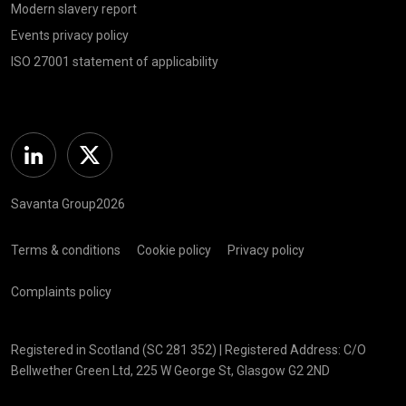
Modern slavery report
Events privacy policy
ISO 27001 statement of applicability
Linkedin
Twitter
Savanta Group2026
Terms & conditions
Cookie policy
Privacy policy
Complaints policy
Registered in Scotland (SC 281 352) | Registered Address: C/O
Bellwether Green Ltd, 225 W George St, Glasgow G2 2ND