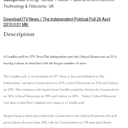
Technology & Telecoms
|
UK
Download ITV News / The Independent Political Poll 26 April
2010 0.01 MB.
Description
A ComRes poll for ITV News/The Independent puts the Liberal Democrats on 31%,
leaving Labour in third but with the largest number of seats
The ComRes poll, to be broadcast on ITV News at Ten and published in The
Independent, will show Conservatives on 32%, Liberal Democrats on 31% and Labour
on 28%. This compares with figures from ComRes yesterday that put the Conservatives
on 34%, Liberal Democrats on 29% and Labour on 28%. Today’s Liberal Democrat
vote share is that Party’s highest ever rating in a ComRes poll.
Despite being in third place behind the Conservatives and Liberal Democrats, this poll
gives Labour the most seats, 268, with the Conservatives on 238 seats and Liberal