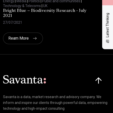
Energy
|
Media
|
Politics
|
Public and communities
|
Ene
Technology & Telecoms
|
UK
Tec
Bright Blue – Biodiversity Research - July
BBC
Latest Thinking
2021
29/
27/07/2021
Ream More
Click here t
Savanta is a data, market research and advisory company. We
inform and inspire our clients through powerful data, empowering
technology and high-impact consulting