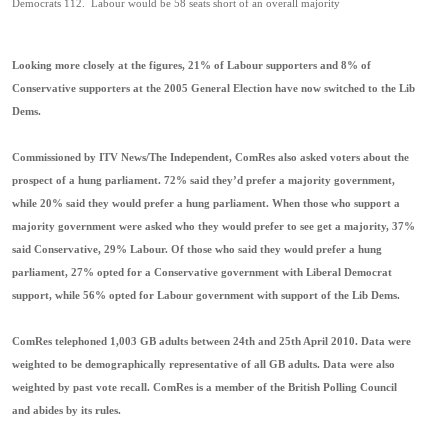
Democrats 112. Labour would be 58 seats short of an overall majority
Looking more closely at the figures, 21% of Labour supporters and 8% of
Conservative supporters at the 2005 General Election have now switched to the Lib
Dems.
Commissioned by ITV News/The Independent, ComRes also asked voters about the
prospect of a hung parliament. 72% said they’d prefer a majority government,
while 20% said they would prefer a hung parliament. When those who support a
majority government were asked who they would prefer to see get a majority, 37%
said Conservative, 29% Labour. Of those who said they would prefer a hung
parliament, 27% opted for a Conservative government with Liberal Democrat
support, while 56% opted for Labour government with support of the Lib Dems.
ComRes telephoned 1,003 GB adults between 24th and 25th April 2010. Data were
weighted to be demographically representative of all GB adults. Data were also
weighted by past vote recall. ComRes is a member of the British Polling Council
and abides by its rules.