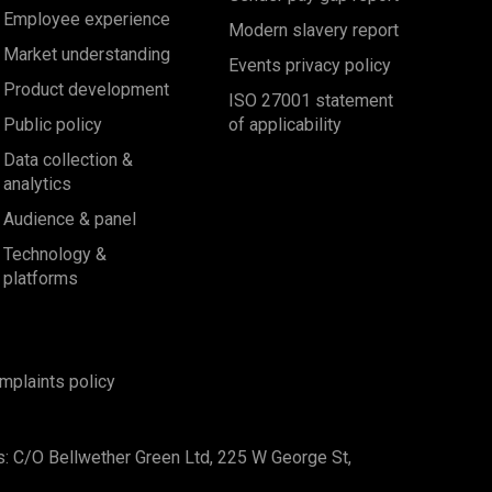
Employee experience
Modern slavery report
Market understanding
Events privacy policy
Product development
ISO 27001 statement
Public policy
of applicability
Data collection &
analytics
Audience & panel
Technology &
platforms
mplaints policy
s: C/O Bellwether Green Ltd, 225 W George St,