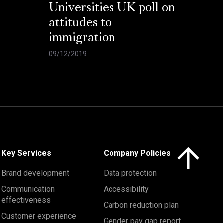
Universities UK poll on
attitudes to
immigration
09/12/2019
Click here to 
Key Services
Company Policies
Brand development
Data protection
Communication
Accessibility
effectiveness
Carbon reduction plan
Customer experience
Gender pay gap report