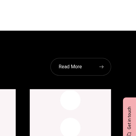
Read More
Get in touch