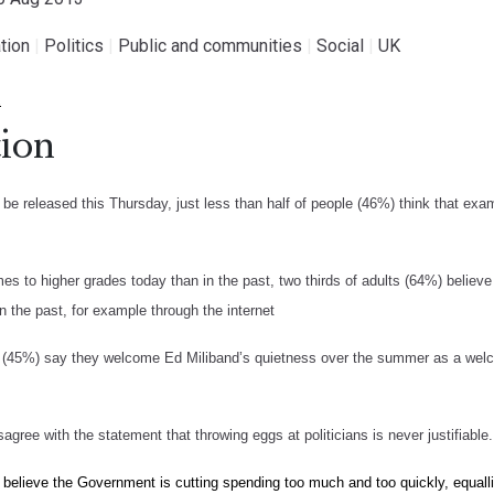
tion
|
Politics
|
Public and communities
|
Social
|
UK
.
ion
be released this Thursday, just less than half of people (46%) think that exam
es to higher grades today than in the past, two thirds of adults (64%) believ
n the past, for example through the internet
e (45%) say they welcome Ed Miliband’s quietness over the summer as a welco
agree with the statement that throwing eggs at politicians is never justifiable.
 believe the Government is cutting spending too much and too quickly, equalli