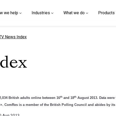
w we help
Industries
What we do
Products
urrent page
TV News Index
ndex
th
th
,034 British adults online between 16
and 18
August 2013. Data were w
8+. ComRes is a member of the British Polling Council and abides by its 
20 Aug 2013