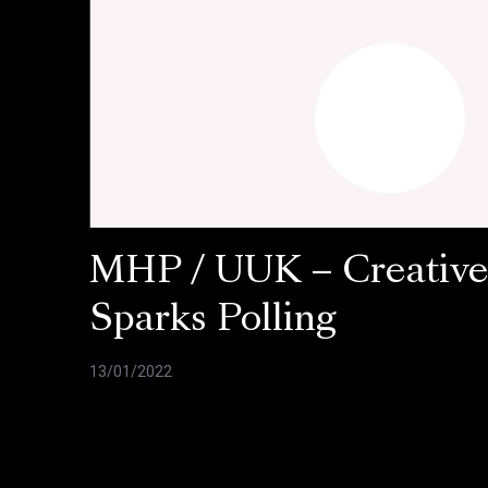
MHP / UUK – Creativ
Sparks Polling
13/01/2022