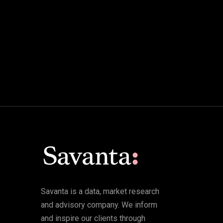
Savanta is a data, market research
and advisory company. We inform
and inspire our clients through