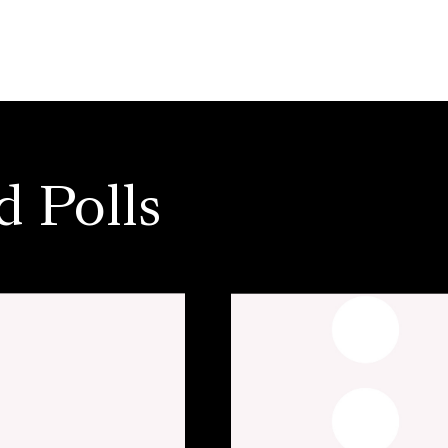
d Polls