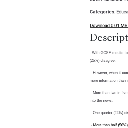
Categories
: Educa
Download 0.01 MB
Descript
- With GCSE results to 
(25%) disagree.
- However, when it com
more information than i
- More than two in fiv
into the news.
- One quarter (24%) dis
- More than half (56%)