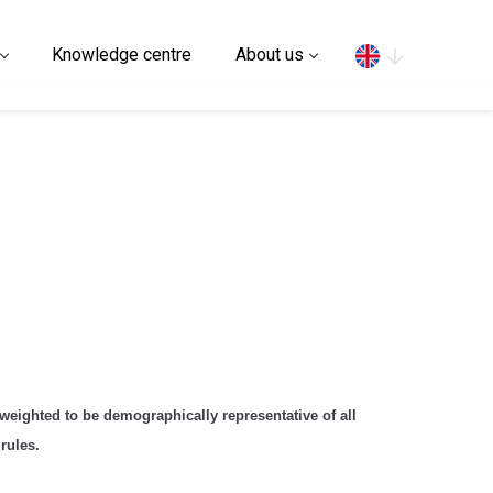
Search
Knowledge centre
About us
eighted to be demographically representative of all
rules.