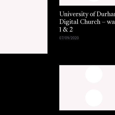
University of Durh
Digital Church – w
1 & 2
07/09/2020
e