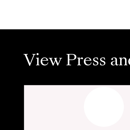
View Press an