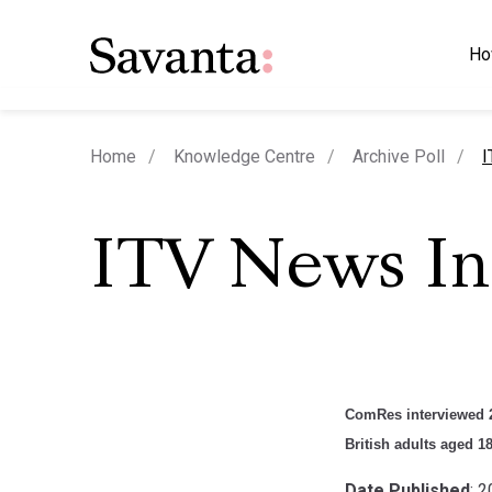
Ho
c
Home
Knowledge Centre
Archive Poll
I
ITV News I
ComRes interviewed 2
British adults aged 1
Date Published
: 