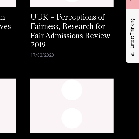
am
UUK – Perceptions of
Latest Thinking
aves
Fairness, Research for
Fair Admissions Review
2019
17/02/2020