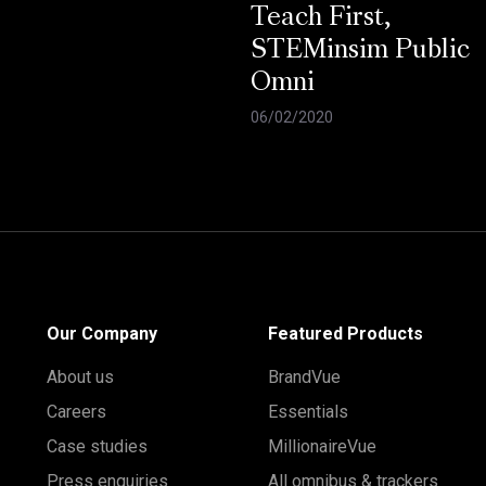
Teach First,
STEMinsim Public
Omni
06/02/2020
Our Company
Featured Products
About us
BrandVue
Careers
Essentials
Case studies
MillionaireVue
Press enquiries
All omnibus & trackers