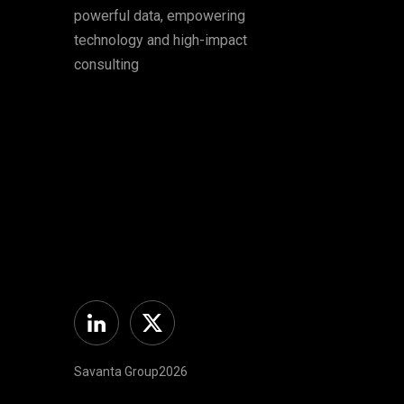
powerful data, empowering
technology and high-impact
consulting
Linkedin
Twitter
Savanta Group2026