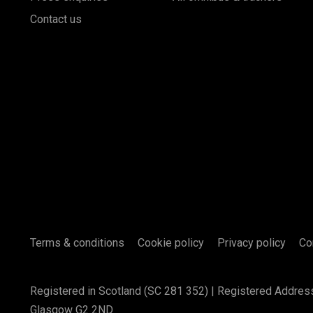
Contact us
Terms & conditions
Cookie policy
Privacy policy
Co
Registered in Scotland (SC 281 352) | Registered Addres
Glasgow G2 2ND