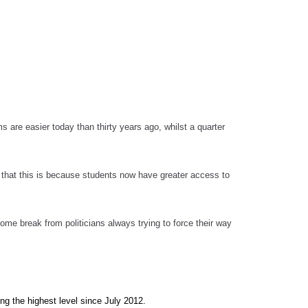
s are easier today than thirty years ago, whilst a quarter
e that this is because students now have greater access to
me break from politicians always trying to force their way
ng the highest level since July 2012.