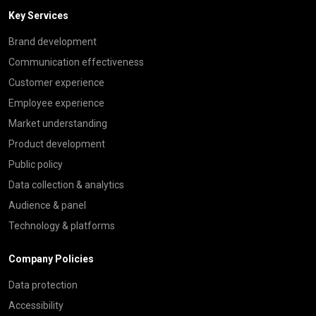
Key Services
Brand development
Communication effectiveness
Customer experience
Employee experience
Market understanding
Product development
Public policy
Data collection & analytics
Audience & panel
Technology & platforms
Company Policies
Data protection
Accessibility