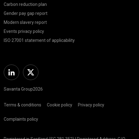
Carbon reduction plan
Gender pay gap report
Modern slavery report
Events privacy policy
ISO 27001 statement of applicability
Linkedin
Twitter
Savanta Group2026
Terms & conditions
Cookie policy
Privacy policy
Complaints policy
Registered in Scotland (SC 281 352) | Registered Address: C/O