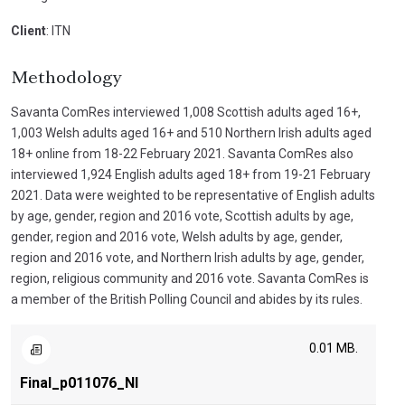
Client
: ITN
Methodology
Savanta ComRes interviewed 1,008 Scottish adults aged 16+,
1,003 Welsh adults aged 16+ and 510 Northern Irish adults aged
18+ online from 18-22 February 2021. Savanta ComRes also
interviewed 1,924 English adults aged 18+ from 19-21 February
2021. Data were weighted to be representative of English adults
by age, gender, region and 2016 vote, Scottish adults by age,
gender, region and 2016 vote, Welsh adults by age, gender,
region and 2016 vote, and Northern Irish adults by age, gender,
region, religious community and 2016 vote. Savanta ComRes is
a member of the British Polling Council and abides by its rules.
0.01 MB.
Final_p011076_NI