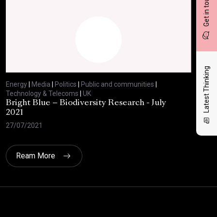
Get in touch
Latest Thinking
Energy
|
Media
|
Politics
|
Public and communities
|
Ene
Technology & Telecoms
|
UK
Tec
Bright Blue – Biodiversity Research - July
BBC
2021
29/
27/07/2021
Ream More