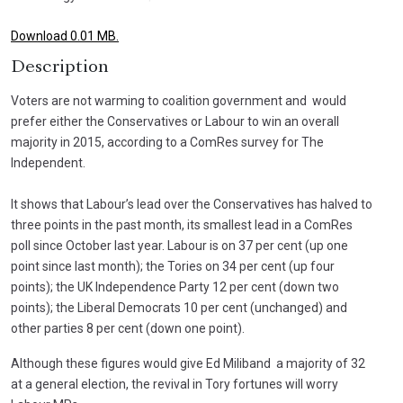
Download 0.01 MB.
Description
Voters are not warming to coalition government and would
prefer either the Conservatives or Labour to win an overall
majority in 2015, according to a ComRes survey for The
Independent.
It shows that Labour’s lead over the Conservatives has halved to
three points in the past month, its smallest lead in a ComRes
poll since October last year. Labour is on 37 per cent (up one
point since last month); the Tories on 34 per cent (up four
points); the UK Independence Party 12 per cent (down two
points); the Liberal Democrats 10 per cent (unchanged) and
other parties 8 per cent (down one point).
Although these figures would give Ed Miliband a majority of 32
at a general election, the revival in Tory fortunes will worry