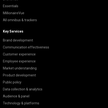
Essentials
MillionaireVue
All omnibus & trackers
Key Services
Brand development
Communication effectiveness
Customer experience
Employee experience
Market understanding
Product development
Public policy
Data collection & analytics
Audience & panel
Technology & platforms