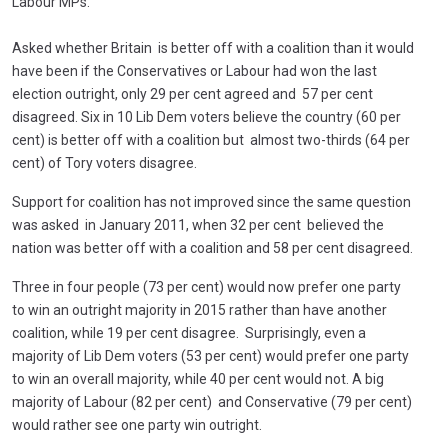
Labour MPs.
Asked whether Britain is better off with a coalition than it would
have been if the Conservatives or Labour had won the last
election outright, only 29 per cent agreed and 57 per cent
disagreed. Six in 10 Lib Dem voters believe the country (60 per
cent) is better off with a coalition but almost two-thirds (64 per
cent) of Tory voters disagree.
Support for coalition has not improved since the same question
was asked in January 2011, when 32 per cent believed the
nation was better off with a coalition and 58 per cent disagreed.
Three in four people (73 per cent) would now prefer one party
to win an outright majority in 2015 rather than have another
coalition, while 19 per cent disagree. Surprisingly, even a
majority of Lib Dem voters (53 per cent) would prefer one party
to win an overall majority, while 40 per cent would not. A big
majority of Labour (82 per cent) and Conservative (79 per cent)
would rather see one party win outright.