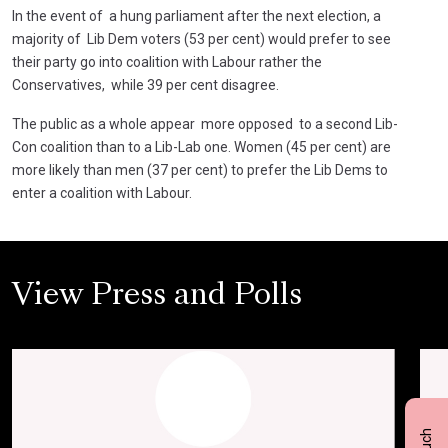
In the event of a hung parliament after the next election, a
majority of Lib Dem voters (53 per cent) would prefer to see
their party go into coalition with Labour rather the
Conservatives, while 39 per cent disagree.
The public as a whole appear more opposed to a second Lib-
Con coalition than to a Lib-Lab one. Women (45 per cent) are
more likely than men (37 per cent) to prefer the Lib Dems to
enter a coalition with Labour.
View Press and Polls