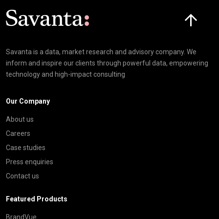
Click here t
Savanta is a data, market research and advisory company. We
inform and inspire our clients through powerful data, empowering
technology and high-impact consulting
Our Company
About us
Careers
Case studies
Press enquiries
Contact us
Featured Products
BrandVue