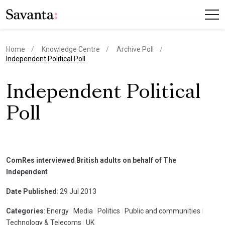
Home
Knowledge Centre
Archive Poll
current page
Independent Political Poll
Independent Political
Poll
ComRes interviewed British adults on behalf of The
Independent
Date Published
: 29 Jul 2013
Categories
: Energy
|
Media
|
Politics
|
Public and communities
|
Technology & Telecoms
|
UK