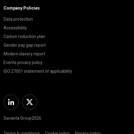
Company Policies
Data protection
Accessibility
Carbon reduction plan
Gender pay gap report
Modern slavery report
Events privacy policy
ISO 27001 statement of applicability
Linkedin
Twitter
Savanta Group2026
Terms & conditions
Cookie policy
Privacy policy