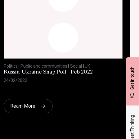
Politics
|
Public and communities
|
Social
|
UK
Polit
Get in touch
Russia-Ukraine Snap Poll - Feb 2022
Sav
20
24/02/2022
17/
Ream More
Latest Thinking