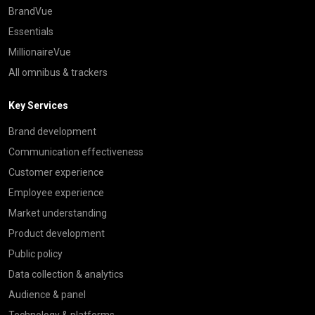
BrandVue
Essentials
MillionaireVue
All omnibus & trackers
Key Services
Brand development
Communication effectiveness
Customer experience
Employee experience
Market understanding
Product development
Public policy
Data collection & analytics
Audience & panel
Technology & platforms