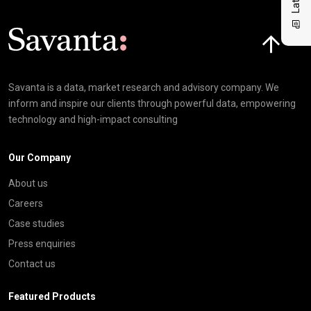
Click here t
Savanta is a data, market research and advisory company. We
inform and inspire our clients through powerful data, empowering
technology and high-impact consulting
Our Company
About us
Careers
Case studies
Press enquiries
Contact us
Featured Products