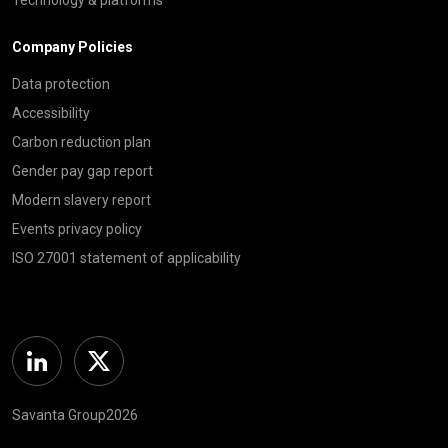
Company Policies
Data protection
Accessibility
Carbon reduction plan
Gender pay gap report
Modern slavery report
Events privacy policy
ISO 27001 statement of applicability
Linkedin
Twitter
Savanta Group2026