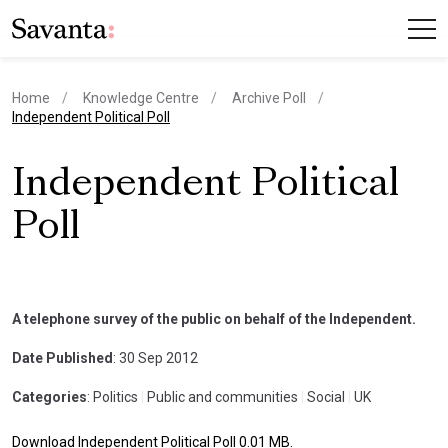
Home
Knowledge Centre
Archive Poll
current page
Independent Political Poll
Independent Political
Poll
A telephone survey of the public on behalf of the Independent.
Date Published
: 30 Sep 2012
Categories
: Politics
|
Public and communities
|
Social
|
UK
Download Independent Political Poll 0.01 MB.