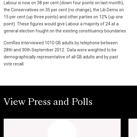
Labour is now on 38 per cent (down four points on last month),
the Conservatives on 35 per cent (no change), the Lib Dems on
15 per cent (up three points) and other parties on 12% (up one
point). These figures would give Labour a majority of 24 at a
general election fought on the existing constituency boundaries.
ComRes interviewed 1010 GB adults by telephone between
28th and 30th September 2012. Data were weighted to be
demographically representative of all GB adults and by past
vote recall.
View Press and Polls