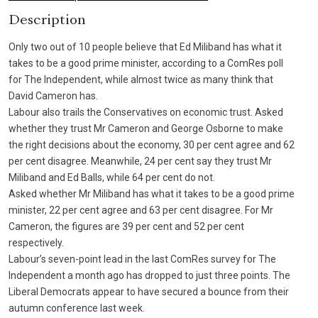
Description
Only two out of 10 people believe that Ed Miliband has what it
takes to be a good prime minister, according to a ComRes poll
for The Independent, while almost twice as many think that
David Cameron has.
Labour also trails the Conservatives on economic trust. Asked
whether they trust Mr Cameron and George Osborne to make
the right decisions about the economy, 30 per cent agree and 62
per cent disagree. Meanwhile, 24 per cent say they trust Mr
Miliband and Ed Balls, while 64 per cent do not.
Asked whether Mr Miliband has what it takes to be a good prime
minister, 22 per cent agree and 63 per cent disagree. For Mr
Cameron, the figures are 39 per cent and 52 per cent
respectively.
Labour’s seven-point lead in the last ComRes survey for The
Independent a month ago has dropped to just three points. The
Liberal Democrats appear to have secured a bounce from their
autumn conference last week.