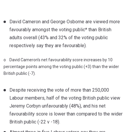
David Cameron and George Osborne are viewed more
favourably amongst the voting public* than British
adults overall (43% and 32% of the voting public
respectively say they are favourable).
o David Cameron’s net favourability score increases by 10
percentage points among the voting public (+3) than the wider
British public (-7).
Despite receiving the vote of more than 250,000
Labour members, half of the voting British public view
Jeremy Corbyn unfavourably (48%), and his net
favourability score is lower than compared to the wider
British public (-22 v -18).