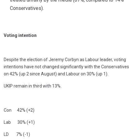
Conservatives).
Voting intention
Despite the election of Jeremy Corbyn as Labour leader, voting
intentions have not changed significantly with the Conservatives
on 42% (up 2 since August) and Labour on 30% (up 1).
UKIP remain in third with 13%.
Con 42% (+2)
Lab 30% (+1)
LD 7% (-1)