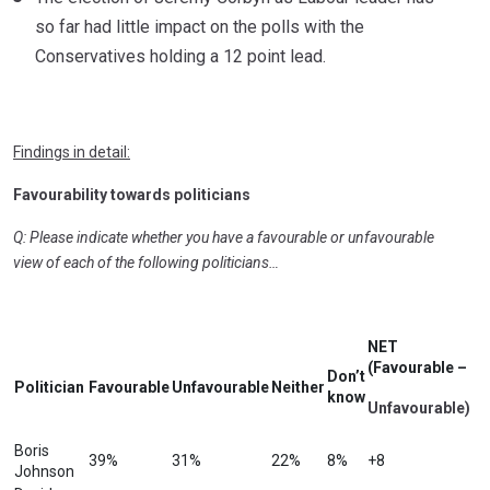
so far had little impact on the polls with the
Conservatives holding a 12 point lead.
Findings in detail:
Favourability towards politicians
Q: Please indicate whether you have a favourable or unfavourable
view of each of the following politicians…
NET
(Favourable –
Don’t
Politician
Favourable
Unfavourable
Neither
know
Unfavourable)
Boris
39%
31%
22%
8%
+8
Johnson