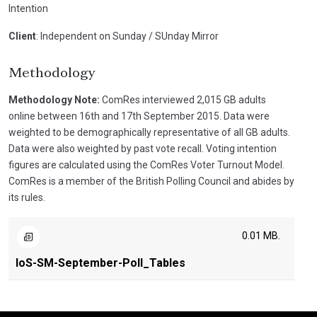
Intention
Client
: Independent on Sunday / SUnday Mirror
Methodology
Methodology Note:
ComRes interviewed 2,015 GB adults
online between 16th and 17th September 2015. Data were
weighted to be demographically representative of all GB adults.
Data were also weighted by past vote recall. Voting intention
figures are calculated using the ComRes Voter Turnout Model.
ComRes is a member of the British Polling Council and abides by
its rules.
0.01 MB.
IoS-SM-September-Poll_Tables