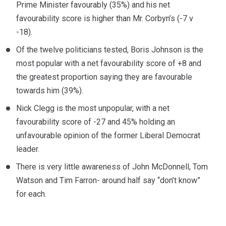
Prime Minister favourably (35%) and his net
favourability score is higher than Mr. Corbyn’s (-7 v
-18).
Of the twelve politicians tested, Boris Johnson is the
most popular with a net favourability score of +8 and
the greatest proportion saying they are favourable
towards him (39%).
Nick Clegg is the most unpopular, with a net
favourability score of -27 and 45% holding an
unfavourable opinion of the former Liberal Democrat
leader.
There is very little awareness of John McDonnell, Tom
Watson and Tim Farron- around half say “don’t know”
for each.