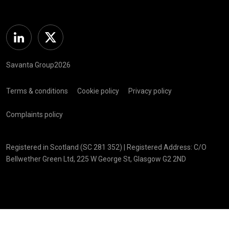
Linkedin
Twitter
Savanta Group2026
Terms & conditions
Cookie policy
Privacy policy
Complaints policy
Registered in Scotland (SC 281 352) | Registered Address: C/O
Bellwether Green Ltd, 225 W George St, Glasgow G2 2ND