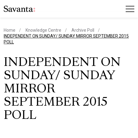
Home
Knowledge Centre
Archive Poll
current page
INDEPENDENT ON SUNDAY/ SUNDAY MIRROR SEPTEMBER 2015
POLL
INDEPENDENT ON
SUNDAY/ SUNDAY
MIRROR
SEPTEMBER 2015
POLL