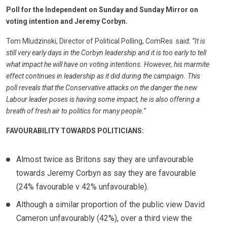
Poll for the Independent on Sunday and Sunday Mirror on
voting intention and Jeremy Corbyn.
Tom Mludzinski, Director of Political Polling, ComRes said:
“It is
still very early days in the Corbyn leadership and it is too early to tell
what impact he will have on voting intentions. However, his marmite
effect continues in leadership as it did during the campaign. This
poll reveals that the Conservative attacks on the danger the new
Labour leader poses is having some impact, he is also offering a
breath of fresh air to politics for many people.”
FAVOURABILITY TOWARDS POLITICIANS:
Almost twice as Britons say they are unfavourable
towards Jeremy Corbyn as say they are favourable
(24% favourable v 42% unfavourable).
Although a similar proportion of the public view David
Cameron unfavourably (42%), over a third view the