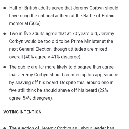
Half of British adults agree that Jeremy Corbyn should
have sung the national anthem at the Battle of Britain
memorial (50%).
Two in five adults agree that at 70 years old, Jeremy
Corbyn would be too old to be Prime Minister at the
next General Election; though attitudes are mixed
overall (40% agree v 41% disagree).
The public are far more likely to disagree than agree
that Jeremy Corbyn should smarten up his appearance
by shaving off his beard. Despite this, around one in
five still think he should shave off his beard (22%
agree, 54% disagree).
VOTING INTENTION:
The election of Jeremy Corbyn as Labour leader has