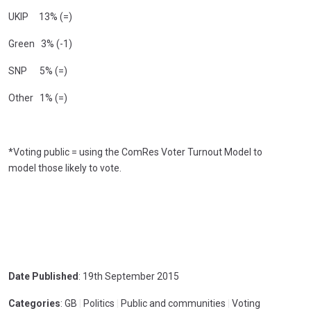
UKIP 13% (=)
Green 3% (-1)
SNP 5% (=)
Other 1% (=)
*Voting public = using the ComRes Voter Turnout Model to
model those likely to vote.
Date Published
: 19th September 2015
Categories
: GB
|
Politics
|
Public and communities
|
Voting