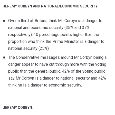
JEREMY CORBYN AND NATIONAL/ECONOMIC SECURITY
:
Over a third of Britons think Mr. Corbyn is a danger to
national and economic security (35% and 37%
respectively); 10 percentage points higher than the
proportion who think the Prime Minister is a danger to
national security (25%).
The Conservative messages around Mr Corbyn being a
danger appear to have cut through more with the voting
public than the general public. 42% of the voting public
say Mr Corbyn is a danger to national security and 42%
think he is a danger to economic security.
JEREMY CORBYN
: