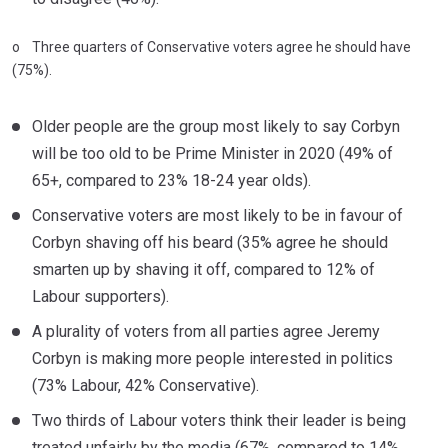
o Three quarters of Conservative voters agree he should have
(75%).
Older people are the group most likely to say Corbyn
will be too old to be Prime Minister in 2020 (49% of
65+, compared to 23% 18-24 year olds).
Conservative voters are most likely to be in favour of
Corbyn shaving off his beard (35% agree he should
smarten up by shaving it off, compared to 12% of
Labour supporters).
A plurality of voters from all parties agree Jeremy
Corbyn is making more people interested in politics
(73% Labour, 42% Conservative).
Two thirds of Labour voters think their leader is being
treated unfairly by the media (67%, compared to 14%