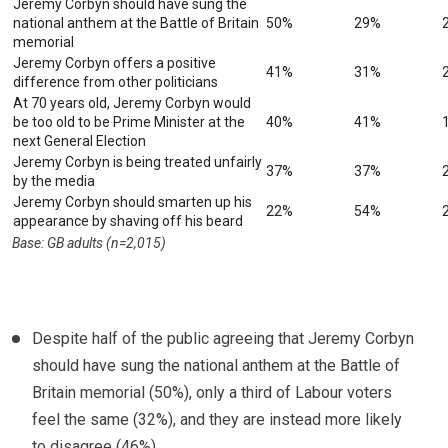
Jeremy Corbyn should have sung the
national anthem at the Battle of Britain
50%
29%
memorial
Jeremy Corbyn offers a positive
41%
31%
difference from other politicians
At 70 years old, Jeremy Corbyn would
be too old to be Prime Minister at the
40%
41%
next General Election
Jeremy Corbyn is being treated unfairly
37%
37%
by the media
Jeremy Corbyn should smarten up his
22%
54%
appearance by shaving off his beard
Base: GB adults (n=2,015)
Despite half of the public agreeing that Jeremy Corbyn
should have sung the national anthem at the Battle of
Britain memorial (50%), only a third of Labour voters
feel the same (32%), and they are instead more likely
to disagree (46%).