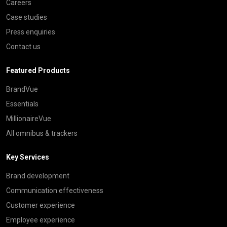
Careers
Case studies
Press enquiries
Contact us
Featured Products
BrandVue
Essentials
MillionaireVue
All omnibus & trackers
Key Services
Brand development
Communication effectiveness
Customer experience
Employee experience