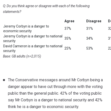
Q: Do you think agree or disagree with each of the following
statements?
Agree
Disagree
D
Jeremy Corbyn is a danger to
37%
31%
3
economic security
Jeremy Corbyn is a danger to national
35%
34%
3
security
David Cameron is a danger to national
25%
53%
2
security
Base: GB adults (n=2,015)
The Conservative messages around Mr Corbyn being a
danger appear to have cut through more with the voting
public than the general public. 42% of the voting public
say Mr Corbyn is a danger to national security and 42%
think he is a danger to economic security.