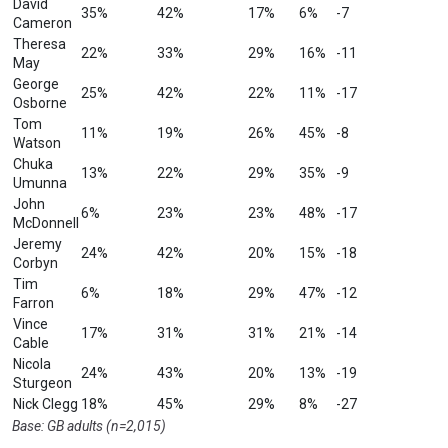
David
35%
42%
17%
6%
-7
Cameron
Theresa
22%
33%
29%
16%
-11
May
George
25%
42%
22%
11%
-17
Osborne
Tom
11%
19%
26%
45%
-8
Watson
Chuka
13%
22%
29%
35%
-9
Umunna
John
6%
23%
23%
48%
-17
McDonnell
Jeremy
24%
42%
20%
15%
-18
Corbyn
Tim
6%
18%
29%
47%
-12
Farron
Vince
17%
31%
31%
21%
-14
Cable
Nicola
24%
43%
20%
13%
-19
Sturgeon
Nick Clegg
18%
45%
29%
8%
-27
Base: GB adults (n=2,015)