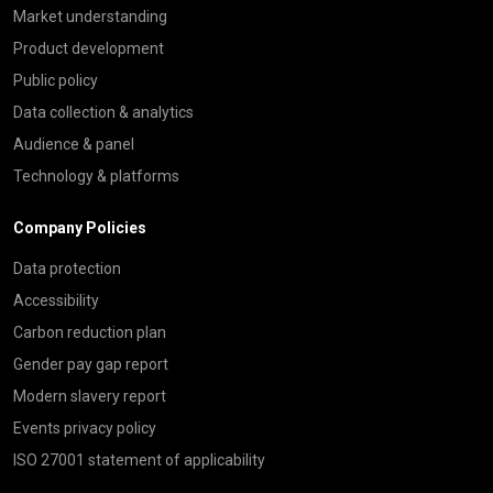
Market understanding
Product development
Public policy
Data collection & analytics
Audience & panel
Technology & platforms
Company Policies
Data protection
Accessibility
Carbon reduction plan
Gender pay gap report
Modern slavery report
Events privacy policy
ISO 27001 statement of applicability