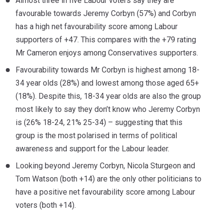
Almost three in five Labour voters say they are
favourable towards Jeremy Corbyn (57%) and Corbyn
has a high net favourability score among Labour
supporters of +47. This compares with the +79 rating
Mr Cameron enjoys among Conservatives supporters.
Favourability towards Mr Corbyn is highest among 18-
34 year olds (28%) and lowest among those aged 65+
(18%). Despite this, 18-34 year olds are also the group
most likely to say they don’t know who Jeremy Corbyn
is (26% 18-24, 21% 25-34) – suggesting that this
group is the most polarised in terms of political
awareness and support for the Labour leader.
Looking beyond Jeremy Corbyn, Nicola Sturgeon and
Tom Watson (both +14) are the only other politicians to
have a positive net favourability score among Labour
voters (both +14).