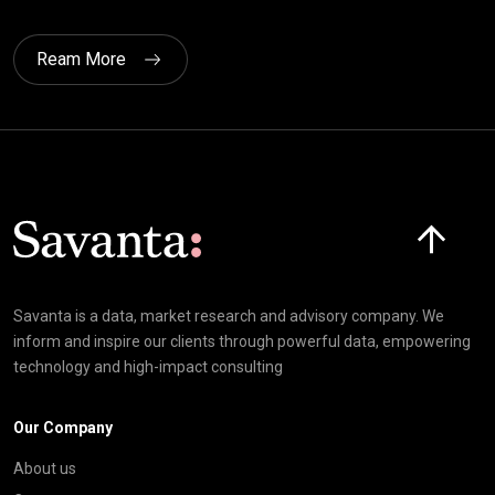
Ream More
Click here t
Savanta is a data, market research and advisory company. We
inform and inspire our clients through powerful data, empowering
technology and high-impact consulting
Our Company
About us