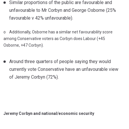
Similar proportions of the public are favourable and
unfavourable to Mr Corbyn and George Osborne (25%
favourable v 42% unfavourable).
o Additionally, Osborne has a similar net favourability score
among Conservative voters as Corbyn does Labour (+45
Osborne, +47 Corbyn).
Around three quarters of people saying they would
currently vote Conservative have an unfavourable view
of Jeremy Corbyn (72%).
Jeremy Corbyn and national/economic security