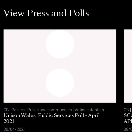
View Press and Polls
GB
|
Politics
|
Public and communities
|
Voting Intention
GB
|
Unison Wales, Public Services Poll - April
SC
2021
AP
30/04/2021
08/