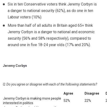
Six in ten Conservative voters think Jeremy Corbyn is
a danger to national security (62%), as do one in ten
Labour voters (10%).
More than half of all adults in Britain aged 65+ think
Jeremy Corbyn is a danger to national and economic
security (56% and 58% respectively), compared to
around one in five 18-24 year olds (17% and 20%).
Jeremy Corbyn
Q: Do you agree or disagree with each of the following statements?
Agree
Disagree
Jeremy Corbyn is making more people
52%
22%
interested in politics