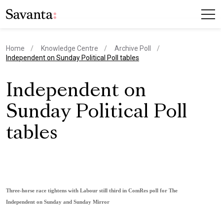
Home
Knowledge Centre
Archive Poll
current page
Independent on Sunday Political Poll tables
Independent on
Sunday Political Poll
tables
Three-horse race tightens with Labour still third in ComRes poll for The
Independent on Sunday and Sunday Mirror