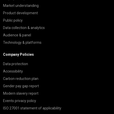
Market understanding
Product development
Public policy
Data collection & analytics
Audience & panel
Technology & platforms
Company Policies
Data protection
Accessibility
Carbon reduction plan
Gender pay gap report
Modern slavery report
Events privacy policy
ISO 27001 statement of applicability