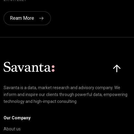
Ream More
Click here t
Savanta is a data, market research and advisory company. We
inform and inspire our clients through powerful data, empowering
technology and high-impact consulting
Our Company
About us