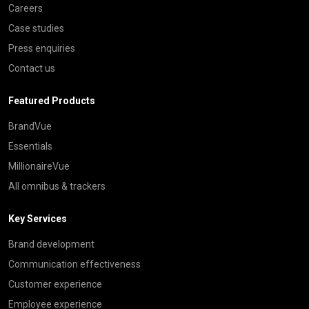
Careers
Case studies
Press enquiries
Contact us
Featured Products
BrandVue
Essentials
MillionaireVue
All omnibus & trackers
Key Services
Brand development
Communication effectiveness
Customer experience
Employee experience