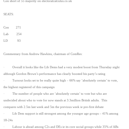
Con short of 55 majority on electoralcalculus.co.uk
SEATS:
Con 271
Lab 254
LD 93
Commentary from Andrew Hawkins, chairman of ComRes:
· Overall it looks like the Lib Dems had a very modest boost from Thursday night
although Gordon Brown’s performance has clearly boosted his party’s rating
· Turnout looks set to be really quite high – 66% say ‘absolutely certain’ to vote,
the highest registered of this campaign
· The number of people who are ‘absolutely certain’ to vote but who are
undecided about who to vote for now stands at 3.3million British adults. This
compares with 2.5m last week and 5m the previous week ie pre-first debate
· Lib Dem support is still strongest among the younger age groups – 41% among
18-24s
· Labour is ahead among C2s and DEs ie its core social groups while 35% of ABs