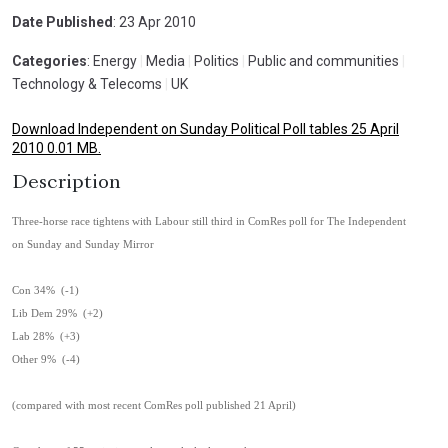
Date Published
: 23 Apr 2010
Categories
: Energy
|
Media
|
Politics
|
Public and communities
|
Technology & Telecoms
|
UK
Download Independent on Sunday Political Poll tables 25 April
2010 0.01 MB.
Description
Three-horse race tightens with Labour still third in ComRes poll for The Independent
on Sunday and Sunday Mirror
Con 34% (-1)
Lib Dem 29% (+2)
Lab 28% (+3)
Other 9% (-4)
(compared with most recent ComRes poll published 21 April)