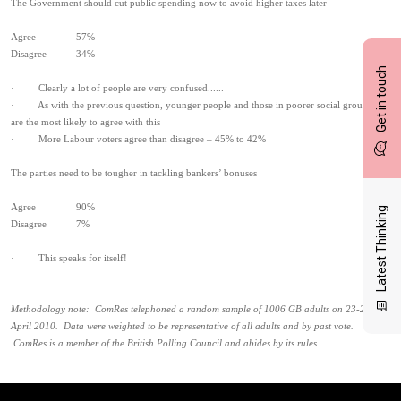
The Government should cut public spending now to avoid higher taxes later
Agree 57%
Disagree 34%
Get in touch
· Clearly a lot of people are very confused......
· As with the previous question, younger people and those in poorer social groups
are the most likely to agree with this
· More Labour voters agree than disagree – 45% to 42%
The parties need to be tougher in tackling bankers’ bonuses
Agree 90%
Latest Thinking
Disagree 7%
· This speaks for itself!
Methodology note: ComRes telephoned a random sample of 1006 GB adults on 23-24
April 2010. Data were weighted to be representative of all adults and by past vote.
ComRes is a member of the British Polling Council and abides by its rules.