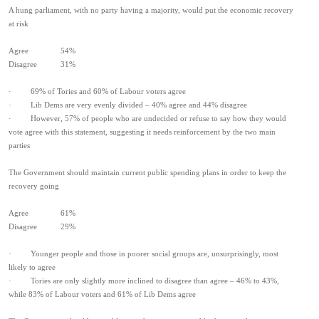
A hung parliament, with no party having a majority, would put the economic recovery
at risk
Agree 54%
Disagree 31%
· 69% of Tories and 60% of Labour voters agree
· Lib Dems are very evenly divided – 40% agree and 44% disagree
· However, 57% of people who are undecided or refuse to say how they would
vote agree with this statement, suggesting it needs reinforcement by the two main
parties
The Government should maintain current public spending plans in order to keep the
recovery going
Agree 61%
Disagree 29%
· Younger people and those in poorer social groups are, unsurprisingly, most
likely to agree
· Tories are only slightly more inclined to disagree than agree – 46% to 43%,
while 83% of Labour voters and 61% of Lib Dems agree