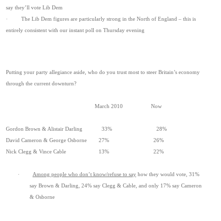
say they’ll vote Lib Dem
· The Lib Dem figures are particularly strong in the North of England – this is
entirely consistent with our instant poll on Thursday evening
Putting your party allegiance aside, who do you trust most to steer Britain’s economy
through the current downturn?
March 2010 Now
Gordon Brown & Alistair Darling 33% 28%
David Cameron & George Osborne 27% 26%
Nick Clegg & Vince Cable 13% 22%
·
Among people who don’t know/refuse to say
how they would vote, 31%
say Brown & Darling, 24% say Clegg & Cable, and only 17% say Cameron
& Osborne