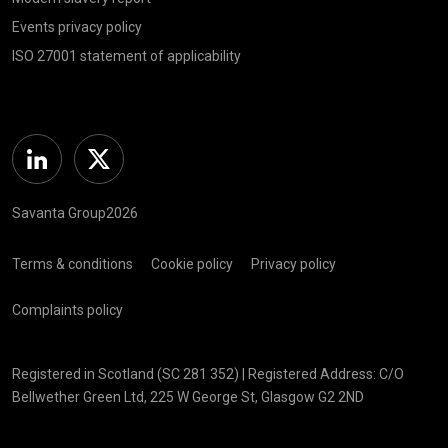
Events privacy policy
ISO 27001 statement of applicability
Linkedin
Twitter
Savanta Group2026
Terms & conditions
Cookie policy
Privacy policy
Complaints policy
Registered in Scotland (SC 281 352) | Registered Address: C/O
Bellwether Green Ltd, 225 W George St, Glasgow G2 2ND