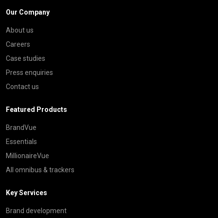
Our Company
About us
Careers
Case studies
Press enquiries
Contact us
Featured Products
BrandVue
Essentials
MillionaireVue
All omnibus & trackers
Key Services
Brand development