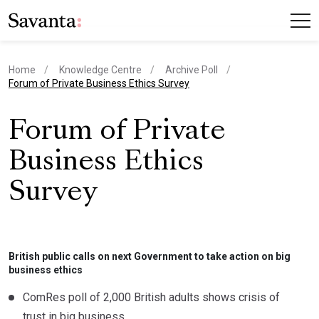
Home
Knowledge Centre
Archive Poll
current page
Forum of Private Business Ethics Survey
Forum of Private
Business Ethics
Survey
British public calls on next Government to take action on big
business ethics
ComRes poll of 2,000 British adults shows crisis of
trust in big business