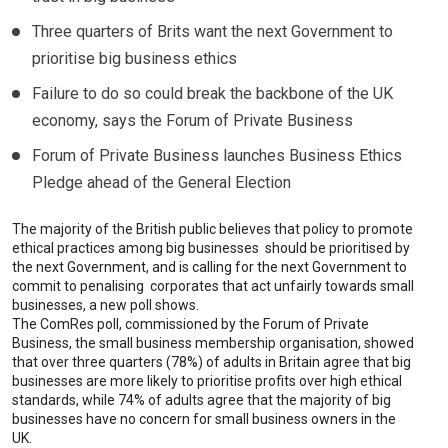
Three quarters of Brits want the next Government to
prioritise big business ethics
Failure to do so could break the backbone of the UK
economy, says the Forum of Private Business
Forum of Private Business launches Business Ethics
Pledge ahead of the General Election
The majority of the British public believes that policy to promote
ethical practices among big businesses should be prioritised by
the next Government, and is calling for the next Government to
commit to penalising corporates that act unfairly towards small
businesses, a new poll shows.
The ComRes poll, commissioned by the Forum of Private
Business, the small business membership organisation, showed
that over three quarters (78%) of adults in Britain agree that big
businesses are more likely to prioritise profits over high ethical
standards, while 74% of adults agree that the majority of big
businesses have no concern for small business owners in the
UK.