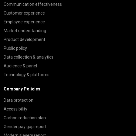
Communication effectiveness
Customer experience
Employee experience
Market understanding
Product development
Public policy
Data collection & analytics
Audience & panel
Technology & platforms
Company Policies
Data protection
Accessibility
Carbon reduction plan
Gender pay gap report
Modern slavery report