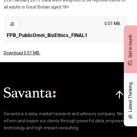
29th January 2015. Data were weighted to be representative of
all adults in Great Britain aged 18+
0.01 MB.
FPB_PublicOmni_BizEthics_FINAL1
Get in touch
Download 0.01 MB.
Latest Thinking
Click here t
Savanta is a data, market research and advisory company. We
inform and inspire our clients through powerful data, empowering
technology and high-impact consulting