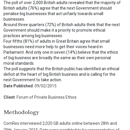
The poll of over 2,000 British adults revealed that the majority of
British adults (76%) agree that the next Government should
penalise big businesses that act unfairly towards small
businesses.
Around three quarters (72%) of British adults think that the next
Government should make it a priority to promote ethical
practices among big businesses.
Four fifths (81%) of adults in Great Britain agree that small
businesses need more help to get their voices heard in
Parliament. And only one in seven (14%) believe that the ethics
of big business are broadly the same as their own personal
moral standards.
The poll suggests that the British public has identified an ethical
deficit at the heart of big British business and is calling for the
next Government to take action.
Date Published
: 09/02/2015
Client
: Forum of Private Business Ethics
Methodology
ComRes interviewed 2,020 GB adults online between 28th and