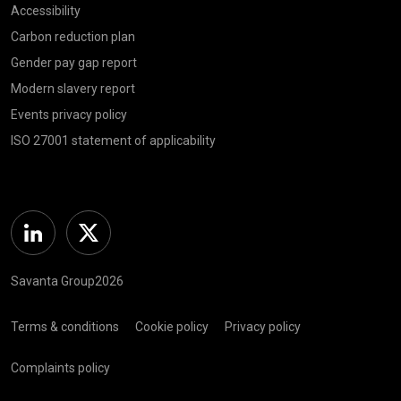
Accessibility
Carbon reduction plan
Gender pay gap report
Modern slavery report
Events privacy policy
ISO 27001 statement of applicability
Linkedin
Twitter
Savanta Group2026
Terms & conditions
Cookie policy
Privacy policy
Complaints policy