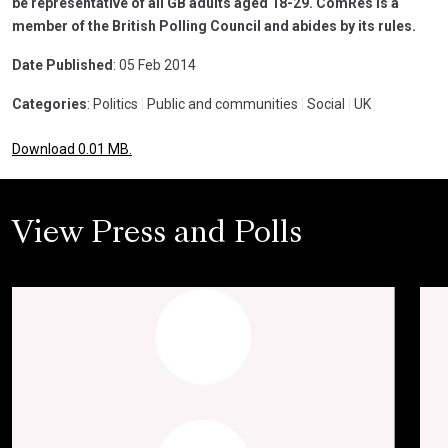
be representative of all GB adults aged 18-29. ComRes is a
member of the British Polling Council and abides by its rules.
Date Published
: 05 Feb 2014
Categories
: Politics
|
Public and communities
|
Social
|
UK
Download 0.01 MB.
View Press and Polls