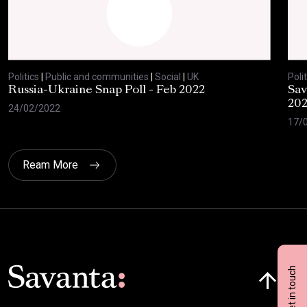
Politics
|
Public and communities
|
Social
|
UK
Polit
Russia-Ukraine Snap Poll - Feb 2022
Sav
20
24/02/2022
17/
Ream More
Click here t
Get in touch