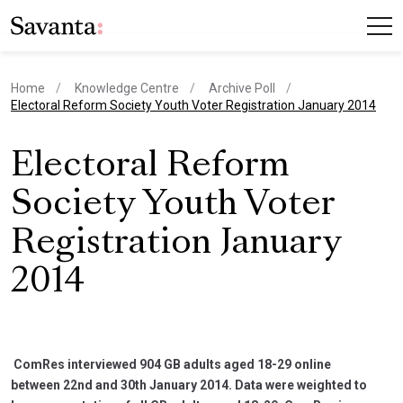
Home
Knowledge Centre
Archive Poll
current page
Electoral Reform Society Youth Voter Registration January 2014
Electoral Reform
Society Youth Voter
Registration January
2014
ComRes interviewed 904 GB adults aged 18-29 online
between 22nd and 30th January 2014. Data were weighted to