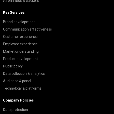
All omnibus & trackers
Key Services
Brand development
Communication effectiveness
Customer experience
Employee experience
Market understanding
Product development
Public policy
Data collection & analytics
Audience & panel
Technology & platforms
Company Policies
Data protection