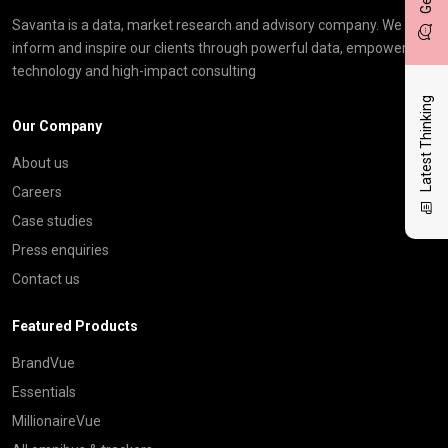
Savanta is a data, market research and advisory company. We
inform and inspire our clients through powerful data, empowering
technology and high-impact consulting
Latest Thinking
Our Company
About us
Careers
Case studies
Press enquiries
Contact us
Featured Products
BrandVue
Essentials
MillionaireVue