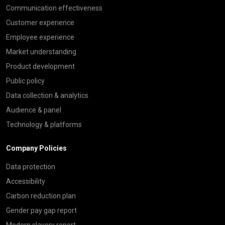
Communication effectiveness
Customer experience
Employee experience
Market understanding
Product development
Public policy
Data collection & analytics
Audience & panel
Technology & platforms
Company Policies
Data protection
Accessibility
Carbon reduction plan
Gender pay gap report
Modern slavery report