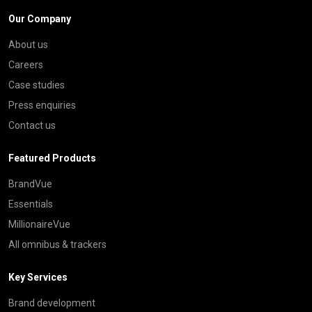
Our Company
About us
Careers
Case studies
Press enquiries
Contact us
Featured Products
BrandVue
Essentials
MillionaireVue
All omnibus & trackers
Key Services
Brand development