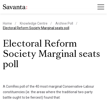
Home
Knowledge Centre
Archive Poll
current page
Electoral Reform Society Marginal seats poll
Electoral Reform
Society Marginal seats
poll
A ComRes poll of the 40 most marginal Conservative-Labour
constituencies (ie. the areas where the traditional two-party
battle ought to be fiercest) found that: