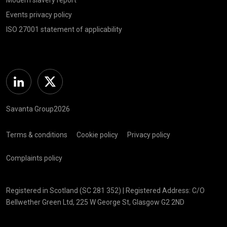
Events privacy policy
ISO 27001 statement of applicability
Linkedin
Twitter
Savanta Group2026
Terms & conditions
Cookie policy
Privacy policy
Complaints policy
Registered in Scotland (SC 281 352) | Registered Address: C/O
Bellwether Green Ltd, 225 W George St, Glasgow G2 2ND