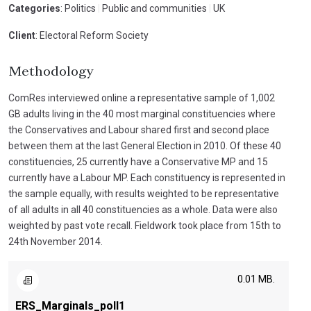
Categories
: Politics
|
Public and communities
|
UK
Client
: Electoral Reform Society
Methodology
ComRes interviewed online a representative sample of 1,002
GB adults living in the 40 most marginal constituencies where
the Conservatives and Labour shared first and second place
between them at the last General Election in 2010. Of these 40
constituencies, 25 currently have a Conservative MP and 15
currently have a Labour MP. Each constituency is represented in
the sample equally, with results weighted to be representative
of all adults in all 40 constituencies as a whole. Data were also
weighted by past vote recall. Fieldwork took place from 15th to
24th November 2014.
0.01 MB.
ERS_Marginals_poll1