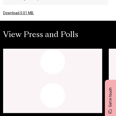
Download 0.01 MB.
View Press and Polls
Get in touch