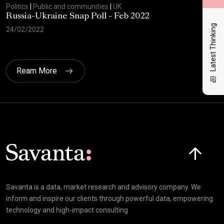
Politics
|
Public and communities
|
UK
Polit
Russia-Ukraine Snap Poll - Feb 2022
Sav
20
Latest Thinking
24/02/2022
17/
Ream More
Click here t
Savanta is a data, market research and advisory company. We
inform and inspire our clients through powerful data, empowering
technology and high-impact consulting