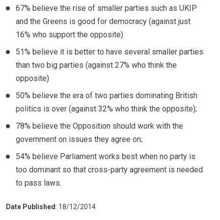
67% believe the rise of smaller parties such as UKIP
and the Greens is good for democracy (against just
16% who support the opposite)
51% believe it is better to have several smaller parties
than two big parties (against 27% who think the
opposite)
50% believe the era of two parties dominating British
politics is over (against 32% who think the opposite);
78% believe the Opposition should work with the
government on issues they agree on;
54% believe Parliament works best when no party is
too dominant so that cross-party agreement is needed
to pass laws.
Date Published
: 18/12/2014