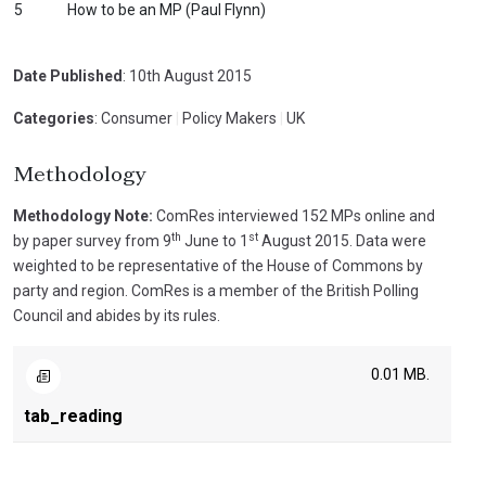
5
How to be an MP (Paul Flynn)
Date Published
: 10th August 2015
Categories
: Consumer
|
Policy Makers
|
UK
Methodology
Methodology Note:
ComRes interviewed 152 MPs online and
th
st
by paper survey from 9
June to 1
August 2015. Data were
weighted to be representative of the House of Commons by
party and region. ComRes is a member of the British Polling
Council and abides by its rules.
0.01 MB.
tab_reading