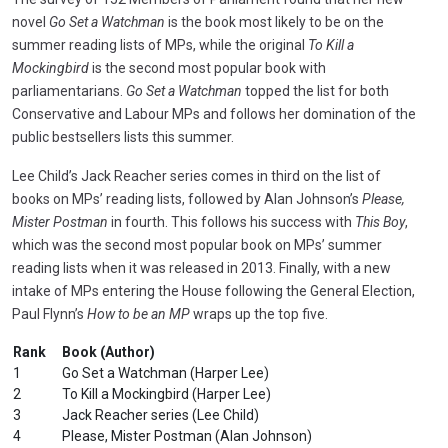
novel
Go Set a Watchman
is the book most likely to be on the
summer reading lists of MPs, while the original
To Kill a
Mockingbird
is the second most popular book with
parliamentarians.
Go Set a Watchman
topped the list for both
Conservative and Labour MPs and follows her domination of the
public bestsellers lists this summer.
Lee Child’s Jack Reacher series comes in third on the list of
books on MPs’ reading lists, followed by Alan Johnson’s
Please,
Mister Postman
in fourth. This follows his success with
This Boy
,
which was the second most popular book on MPs’ summer
reading lists when it was released in 2013. Finally, with a new
intake of MPs entering the House following the General Election,
Paul Flynn’s
How to be an MP
wraps up the top five.
Rank
Book (Author)
1
Go Set a Watchman (Harper Lee)
2
To Kill a Mockingbird (Harper Lee)
3
Jack Reacher series (Lee Child)
4
Please, Mister Postman (Alan Johnson)