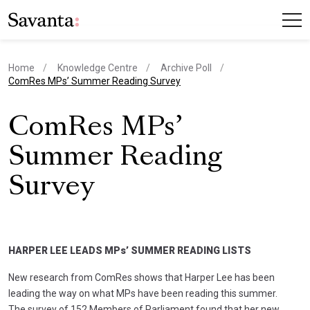
Home
Knowledge Centre
Archive Poll
current page
ComRes MPs’ Summer Reading Survey
ComRes MPs’
Summer Reading
Survey
HARPER LEE LEADS MPs’ SUMMER READING LISTS
New research from ComRes shows that Harper Lee has been
leading the way on what MPs have been reading this summer.
The survey of 152 Members of Parliament found that her new