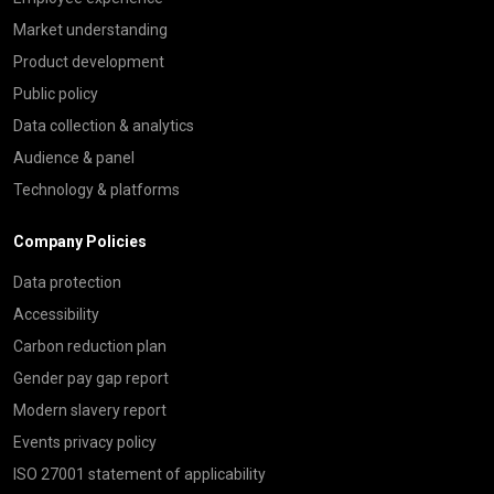
Market understanding
Product development
Public policy
Data collection & analytics
Audience & panel
Technology & platforms
Company Policies
Data protection
Accessibility
Carbon reduction plan
Gender pay gap report
Modern slavery report
Events privacy policy
ISO 27001 statement of applicability