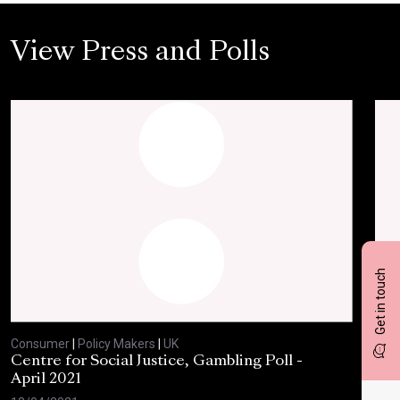
View Press and Polls
Get in touch
Consumer
|
Policy Makers
|
UK
Con
Centre for Social Justice, Gambling Poll -
BBC
April 2021
Feb