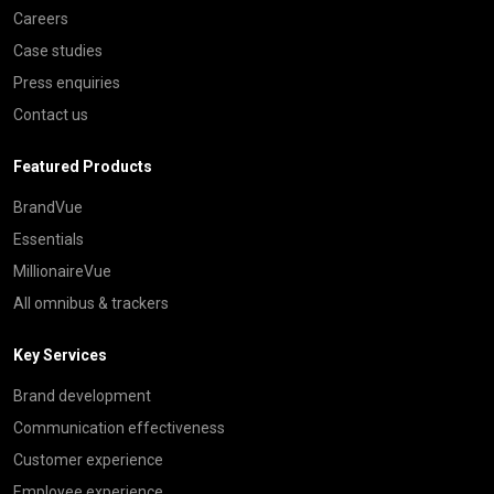
Careers
Case studies
Press enquiries
Contact us
Featured Products
BrandVue
Essentials
MillionaireVue
All omnibus & trackers
Key Services
Brand development
Communication effectiveness
Customer experience
Employee experience