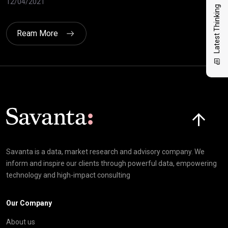
12/04/2021
10/
Latest Thinking
Ream More
Click here t
Savanta is a data, market research and advisory company. We
inform and inspire our clients through powerful data, empowering
technology and high-impact consulting
Our Company
About us