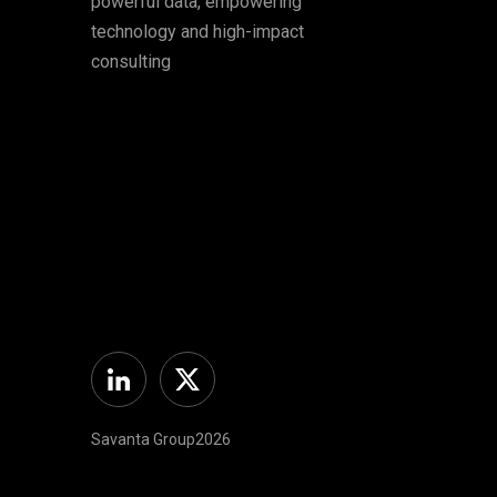
powerful data, empowering
technology and high-impact
consulting
Linkedin
Twitter
Savanta Group2026