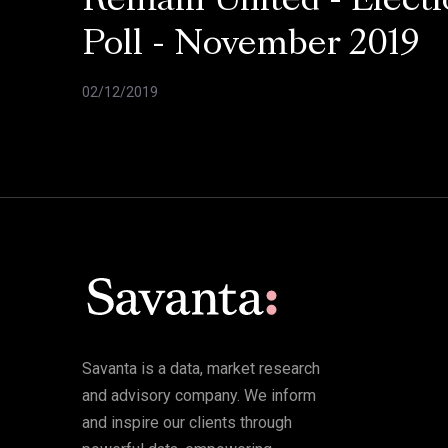
Remain United - Electi
Poll - November 2019
02/12/2019
Savanta is a data, market research
and advisory company. We inform
and inspire our clients through