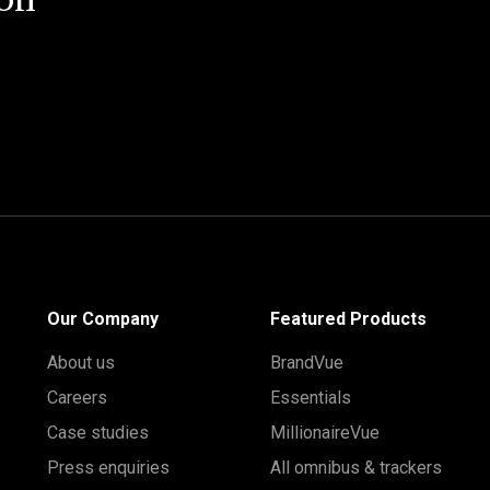
on
Our Company
Featured Products
About us
BrandVue
Careers
Essentials
Case studies
MillionaireVue
Press enquiries
All omnibus & trackers