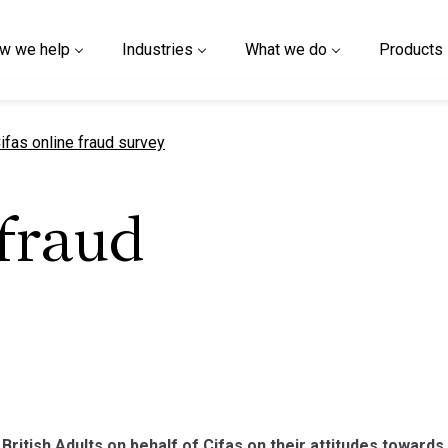
w we help
Industries
What we do
Products
urrent page
ifas online fraud survey
 fraud
British Adults on behalf of Cifas on their attitudes towards