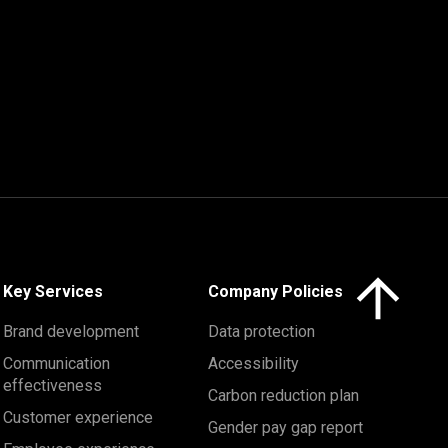
Click here to 
Key Services
Company Policies
Brand development
Data protection
Communication
Accessibility
effectiveness
Carbon reduction plan
Customer experience
Gender pay gap report