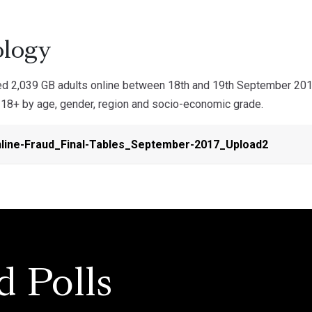
logy
 2,039 GB adults online between 18th and 19th September 2017.
d 18+ by age, gender, region and socio-economic grade.
line-Fraud_Final-Tables_September-2017_Upload2
d Polls