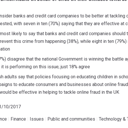
onsider banks and credit card companies to be better at tackling o
tested, with seven in ten (70%) saying that they are effective at 
 most likely to say that banks and credit card companies should 
event this crime from happening (38%), while eight in ten (79%) 
ation
%) disagree that the national Government is winning the battle aga
t is performing on this issue; just 18% agree
tish adults say that policies focusing on educating children in sc
igns to educate consumers and businesses about online fraud (
ould be effective in helping to tackle online fraud in the UK
31/10/2017
ence
|
Finance
|
Issues
|
Public and communities
|
Technology & 