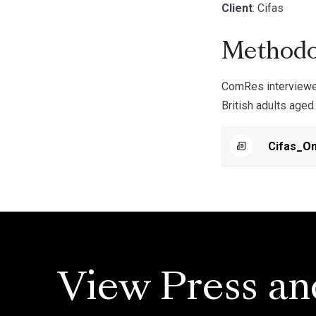
Client
: Cifas
Methodo
ComRes interviewed
British adults age
Cifas_On
View Press an