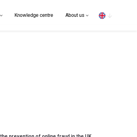
Search
Knowledge centre
About us
 the prevention of online fraud in the UK