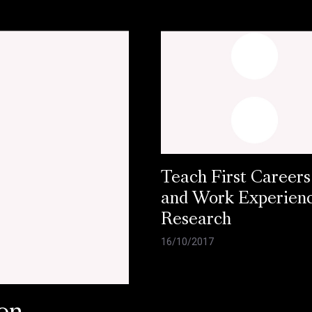
Teach First Careers
and Work Experien
Research
16/10/2017