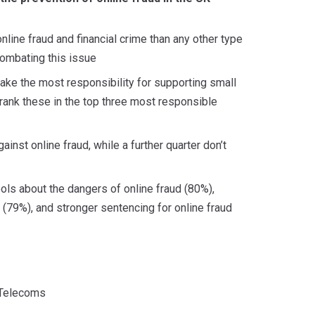
nline fraud and financial crime than any other type
combating this issue
take the most responsibility for supporting small
rank these in the top three most responsible
inst online fraud, while a further quarter don’t
hools about the dangers of online fraud (80%),
79%), and stronger sentencing for online fraud
Telecoms