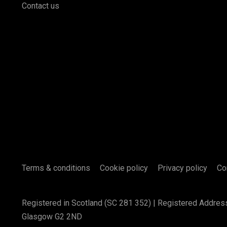
Contact us
Terms & conditions
Cookie policy
Privacy policy
Co
Registered in Scotland (SC 281 352) | Registered Addres
Glasgow G2 2ND