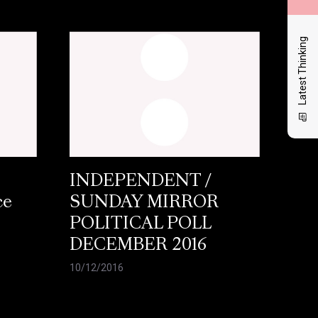
Latest Thinking
INDEPENDENT /
ce
SUNDAY MIRROR
POLITICAL POLL
DECEMBER 2016
10/12/2016