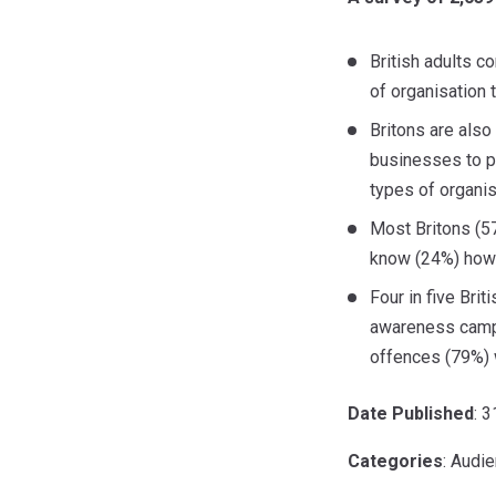
British adults c
of organisation 
Britons are also
businesses to pr
types of organis
Most Britons (57
know (24%) how i
Four in five Bri
awareness campa
offences (79%) w
Date Published
: 
Categories
: Audi