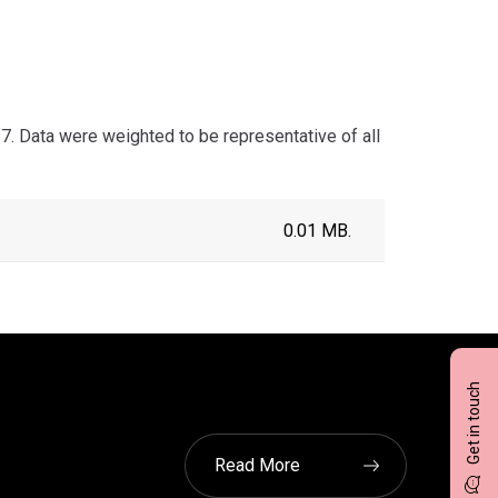
 Data were weighted to be representative of all
0.01 MB.
Get in touch
Read More