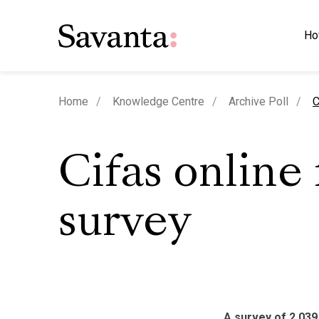
Ho
c
Home
Knowledge Centre
Archive Poll
C
Cifas online
survey
A survey of 2,039 