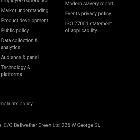
Employee experience
Modern slavery report
Market understanding
Events privacy policy
Product development
ISO 27001 statement
Public policy
of applicability
Data collection &
analytics
Audience & panel
Technology &
platforms
mplaints policy
s: C/O Bellwether Green Ltd, 225 W George St,