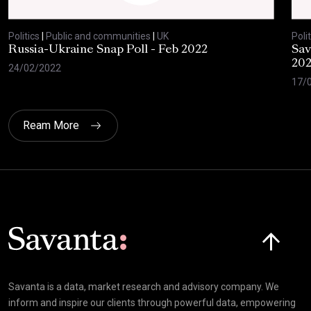
Politics
|
Public and communities
|
UK
Polit
Russia-Ukraine Snap Poll - Feb 2022
Sav
20
24/02/2022
17/
Ream More
Click here t
Savanta is a data, market research and advisory company. We
inform and inspire our clients through powerful data, empowering