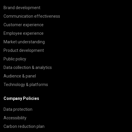
Brand development
Communication effectiveness
Customer experience
Employee experience
Market understanding
Product development
Public policy
Data collection & analytics
Audience & panel
Technology & platforms
Company Policies
Data protection
Accessibility
Carbon reduction plan