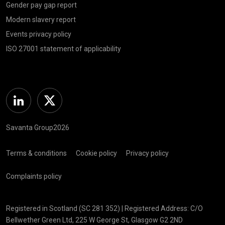
Gender pay gap report
Modern slavery report
Events privacy policy
ISO 27001 statement of applicability
Linkedin
Twitter
Savanta Group2026
Terms & conditions
Cookie policy
Privacy policy
Complaints policy
Registered in Scotland (SC 281 352) | Registered Address: C/O
Bellwether Green Ltd, 225 W George St, Glasgow G2 2ND