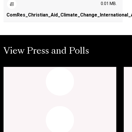
0.01 MB.
ComRes_Christian_Aid_Climate_Change_International_
View Press and Polls