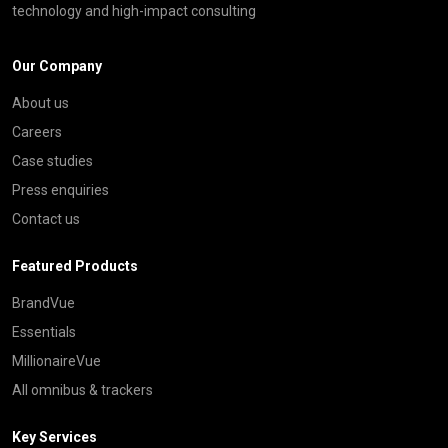
technology and high-impact consulting
Our Company
About us
Careers
Case studies
Press enquiries
Contact us
Featured Products
BrandVue
Essentials
MillionaireVue
All omnibus & trackers
Key Services