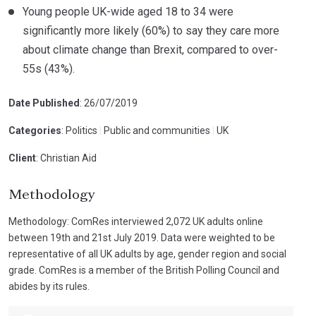
Young people UK-wide aged 18 to 34 were
significantly more likely (60%) to say they care more
about climate change than Brexit, compared to over-
55s (43%).
Date Published
: 26/07/2019
Categories
: Politics
|
Public and communities
|
UK
Client
: Christian Aid
Methodology
Methodology: ComRes interviewed 2,072 UK adults online
between 19th and 21st July 2019. Data were weighted to be
representative of all UK adults by age, gender region and social
grade. ComRes is a member of the British Polling Council and
abides by its rules.