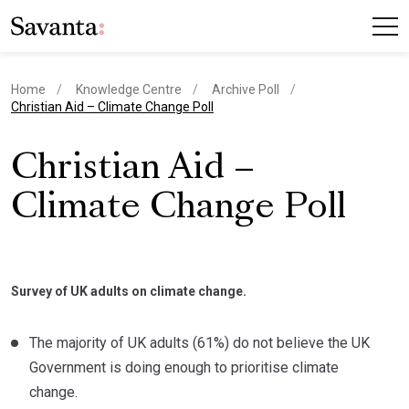
Home
Knowledge Centre
Archive Poll
current page
Christian Aid – Climate Change Poll
Christian Aid –
Climate Change Poll
Survey of UK adults on climate change.
The majority of UK adults (61%) do not believe the UK
Government is doing enough to prioritise climate
change.