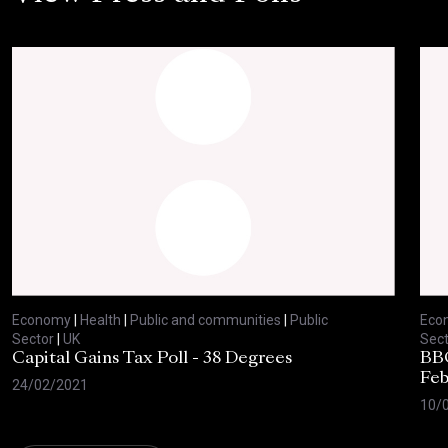
Economy
|
Health
|
Public and communities
|
Public
Eco
Sector
|
UK
Sect
Capital Gains Tax Poll - 38 Degrees
BBC
Feb
24/02/2021
10/