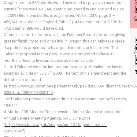
Get in 
Oregon, around 885 people would have died by physician assisted
suicide (there were 491,348 deaths registered in England and Wales
in 2009 (
Births and Deaths in England and Wales
, 2009, page 3 –
459,241 took place in England, Table 3). At a death rate of 0.19% for
PAS deaths, 886 would have died.
Of crucial importance, however, the Falconer Report proposes giving
Latest Th
greater flexibility to end one’s life. In Oregon this can only take place
if a patient is projected to have just 6 months or less to live. The
Falconer proposal is that people who are projected to have 12
months or less to live can access assisted suicide.
3. Lord Falconer was the last person to seek to liberalise the law on
th
assisted suicide on July 7
2009. The text of his amendment and the
debate can be found
at:
http://www.publications.parliament.uk/pa/ld200809/ldhansrd/text/90
0006.htm#09070764000145
Lord Falconer pressed his amendment to a vote and lost by 53 votes,
194-141.
4. Motion 305, Medical Ethics session, British Medical Association
Annual General Meeting Agenda, p.45, June 2011
(
http://www.bma.org.uk/images/arm2011agenda_tcm41-
206954.pdf
)