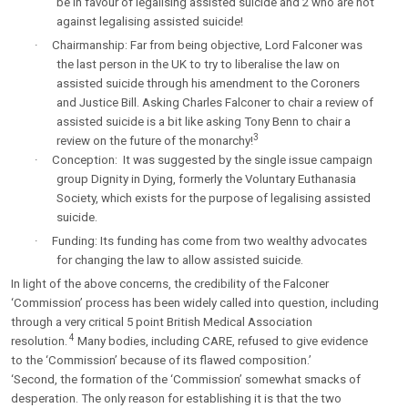
be in favour of legalising assisted suicide and 2 who are not
against legalising assisted suicide!
·
Chairmanship: Far from being objective, Lord Falconer was
the last person in the UK to try to liberalise the law on
assisted suicide through his amendment to the Coroners
and Justice Bill. Asking Charles Falconer to chair a review of
assisted suicide is a bit like asking Tony Benn to chair a
3
review on the future of the monarchy!
·
Conception: It was suggested by the single issue campaign
group Dignity in Dying, formerly the Voluntary Euthanasia
Society, which exists for the purpose of legalising assisted
suicide.
·
Funding: Its funding has come from two wealthy advocates
for changing the law to allow assisted suicide.
In light of the above concerns, the credibility of the Falconer
‘Commission’ process has been widely called into question, including
through a very critical 5 point British Medical Association
4
resolution.
Many bodies, including CARE, refused to give evidence
to the ‘Commission’ because of its flawed composition.’
‘Second, the formation of the ‘Commission’ somewhat smacks of
desperation. The only reason for establishing it is that the two