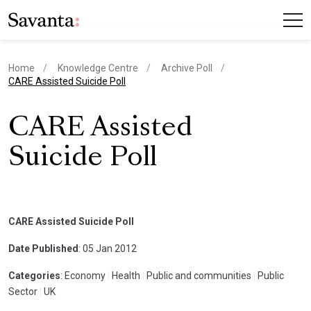
Home
Knowledge Centre
Archive Poll
current page
CARE Assisted Suicide Poll
CARE Assisted
Suicide Poll
CARE Assisted Suicide Poll
Date Published
: 05 Jan 2012
Categories
: Economy
|
Health
|
Public and communities
|
Public
Sector
|
UK