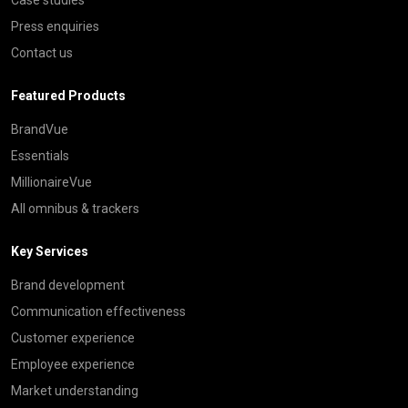
Press enquiries
Contact us
Featured Products
BrandVue
Essentials
MillionaireVue
All omnibus & trackers
Key Services
Brand development
Communication effectiveness
Customer experience
Employee experience
Market understanding