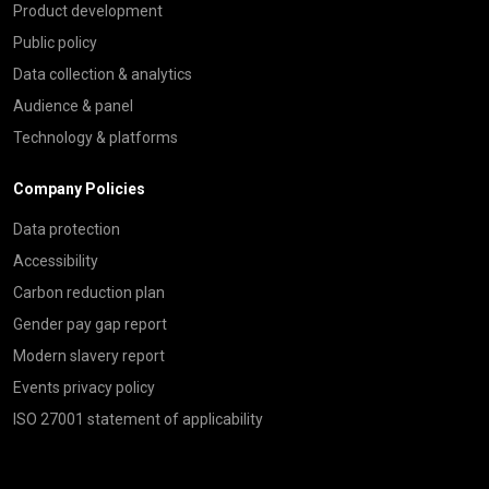
Product development
Public policy
Data collection & analytics
Audience & panel
Technology & platforms
Company Policies
Data protection
Accessibility
Carbon reduction plan
Gender pay gap report
Modern slavery report
Events privacy policy
ISO 27001 statement of applicability