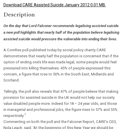
Download CARE Assisted Suicide January 2012 0.01 MB.
Description
On the day that Lord Falconer recommends legalising assisted suicide
a new poll highlights that nearly half of the population believe legalising
assisted suicide would pressure the vulnerable into ending their lives.
A ComRes poll published today by social policy charity CARE
demonstrates that nearly half the population is concerned that if the
option of ending one’s life was made legal, some people would feel
pressured into killing themselves. 45% of people expressed this
concern, a figure that rose to 50% in the South East, Midlands and
Scotland.
Tellingly, the poll also reveals that 47% of people believe that making
provision for assisted suicide in the UK would not help our society
value disabled people more. Indeed for 18 – 24 year olds, and those
in managerial and professional jobs, the figure rises to 57% and 55%
1
respectively.
Commenting on both the poll and the Falconer Report, CARE’s CEO,
Nola Leach, said, ‘At the beginning of this New Year we should be