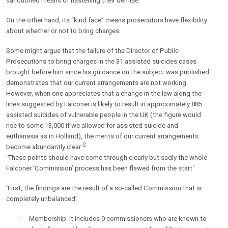
sanctioned means of hastening their demise.
On the other hand, its “kind face” means prosecutors have flexibility
about whether or not to bring charges.
Some might argue that the failure of the Director of Public
Prosecutions to bring charges in the 31 assisted suicides cases
brought before him since his guidance on the subject was published
demonstrates that our current arrangements are not working.
However, when one appreciates that a change in the law along the
lines suggested by Falconer is likely to result in approximately 885
assisted suicides of vulnerable people in the UK (the figure would
rise to some 13,000 if we allowed for assisted suicide and
euthanasia as in Holland), the merits of our current arrangements
2
become abundantly clear.’
‘These points should have come through clearly but sadly the whole
Falconer ‘Commission’ process has been flawed from the start.’
‘First, the findings are the result of a so-called Commission that is
completely unbalanced.’
·
Membership: It includes 9 commissioners who are known to