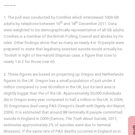
————
1. The poll was conducted by ComRes which interviewed 1004 GB
th
th
adults by telephone between 16
and 18
December 2011. Data
were weighted to be demographically representative of all GB adults.
ComRes is a member of the British Polling Council and abides by its
rules. Other findings show that as many as nearly 4 in 10 people were
prepared to state that legalising assisted suicide would actually be
‘foolish’ in light of the Harold Shipman case, a figure that rose to
nearly 1 in 2 for those over 65.
2. These figures are based on projecting up Oregon and Netherlands
figures to the UK. Oregon has a small population of just under 4
million compared to over 60 million in the UK; but its land area is
slightly bigger than the of the UK. Approximately 30,000 individuals
die in Oregon every year compared to half a million in the UK. In 2009,
53 Oregonians died using PAS (Oregon’s
Death with Dignity Act Report
,
2009). It is estimated that around 88 terminally ill people committed
suicide in England in 2009 (Demos,
The Truth About Suicide
, 2011,
estimates approximately 2% of suicides were due to terminal
illnesses). If the same rate of PAS deaths occurred in England as in