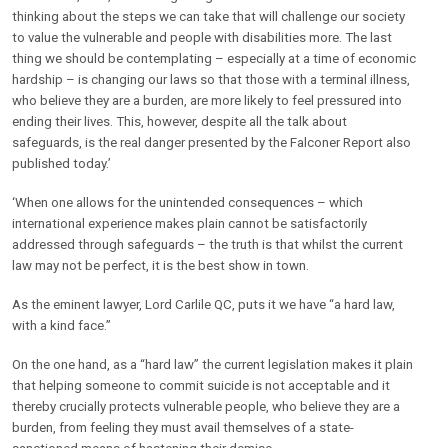
thinking about the steps we can take that will challenge our society
to value the vulnerable and people with disabilities more. The last
thing we should be contemplating – especially at a time of economic
hardship – is changing our laws so that those with a terminal illness,
who believe they are a burden, are more likely to feel pressured into
ending their lives. This, however, despite all the talk about
safeguards, is the real danger presented by the Falconer Report also
published today.’
‘When one allows for the unintended consequences – which
international experience makes plain cannot be satisfactorily
addressed through safeguards – the truth is that whilst the current
law may not be perfect, it is the best show in town.
As the eminent lawyer, Lord Carlile QC, puts it we have “a hard law,
with a kind face.”
On the one hand, as a “hard law” the current legislation makes it plain
that helping someone to commit suicide is not acceptable and it
thereby crucially protects vulnerable people, who believe they are a
burden, from feeling they must avail themselves of a state-