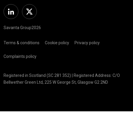
Linkedin
Twitter
Savanta Group2026
Terms & conditions
Cookie policy
Privacy policy
Complaints policy
Registered in Scotland (SC 281 352) | Registered Address: C/O
Bellwether Green Ltd, 225 W George St, Glasgow G2 2ND