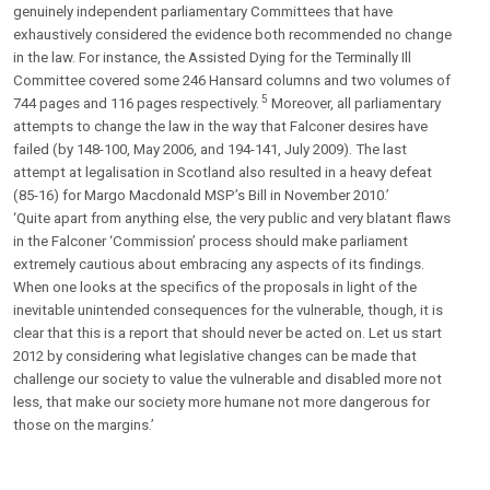
genuinely independent parliamentary Committees that have
exhaustively considered the evidence both recommended no change
in the law. For instance, the Assisted Dying for the Terminally Ill
Committee covered some 246 Hansard columns and two volumes of
5
744 pages and 116 pages respectively.
Moreover, all parliamentary
attempts to change the law in the way that Falconer desires have
failed (by 148-100, May 2006, and 194-141, July 2009). The last
attempt at legalisation in Scotland also resulted in a heavy defeat
(85-16) for Margo Macdonald MSP’s Bill in November 2010.’
‘Quite apart from anything else, the very public and very blatant flaws
in the Falconer ‘Commission’ process should make parliament
extremely cautious about embracing any aspects of its findings.
When one looks at the specifics of the proposals in light of the
inevitable unintended consequences for the vulnerable, though, it is
clear that this is a report that should never be acted on. Let us start
2012 by considering what legislative changes can be made that
challenge our society to value the vulnerable and disabled more not
less, that make our society more humane not more dangerous for
those on the margins.’