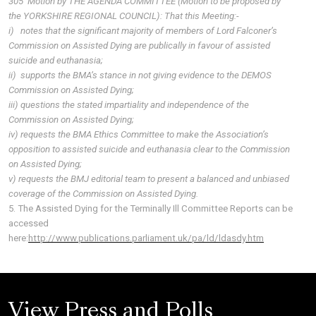
305 Motion by THE AGENDA COMMITTEE (Motion to be proposed by
the YORKSHIRE REGIONAL COUNCIL): That this Meeting:-
i) notes that the significant majority of members of Lord Falconer’s
Commission on Assisted Dying are publically in favour of assisted
suicide and euthanasia;
ii) supports the BMA’s stance in not giving evidence to the DEMOS
Commission on Assisted Dying;
iii) questions the stated impartiality and independence of the
Commission on Assisted Dying;
iv) requests the BMA Ethics Committee to make the Association’s
opposition to assisted suicide and euthanasia clear to the Commission
on Assisted Dying;
v) requests the BMJ editorial team to present a balanced and unbiased
coverage of the Commission on Assisted Dying.
5. The Assisted Dying for the Terminally Ill Committee Reports can be
accessed
here:
http://www.publications.parliament.uk/pa/ld/ldasdy.htm
View Press and Polls