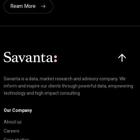
Ream More
Click here t
Savanta is a data, market research and advisory company. We
inform and inspire our clients through powerful data, empowering
technology and high-impact consulting
Our Company
About us
Careers
Case studies