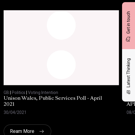
Get in touch
Latest Thinking
GB
|
Politics
|
Voting Intention
GB
|
Unison Wales, Public Services Poll - April
SC
2021
AP
30/04/2021
08/
Ream More