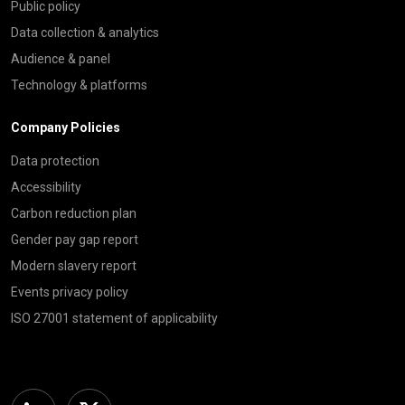
Public policy
Data collection & analytics
Audience & panel
Technology & platforms
Company Policies
Data protection
Accessibility
Carbon reduction plan
Gender pay gap report
Modern slavery report
Events privacy policy
ISO 27001 statement of applicability