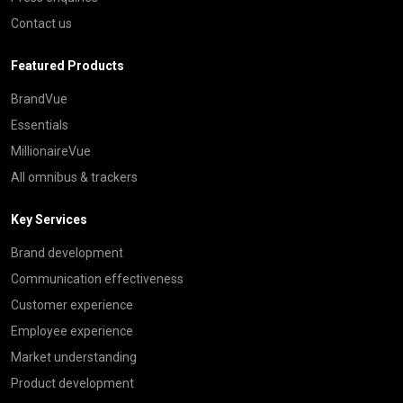
Contact us
Featured Products
BrandVue
Essentials
MillionaireVue
All omnibus & trackers
Key Services
Brand development
Communication effectiveness
Customer experience
Employee experience
Market understanding
Product development