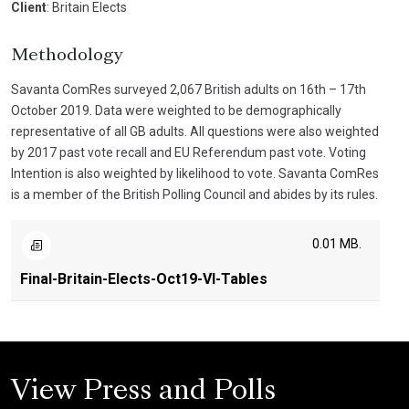
Client
: Britain Elects
Methodology
Savanta ComRes surveyed 2,067 British adults on 16th – 17th
October 2019. Data were weighted to be demographically
representative of all GB adults. All questions were also weighted
by 2017 past vote recall and EU Referendum past vote. Voting
Intention is also weighted by likelihood to vote. Savanta ComRes
is a member of the British Polling Council and abides by its rules.
0.01 MB.
Final-Britain-Elects-Oct19-VI-Tables
View Press and Polls