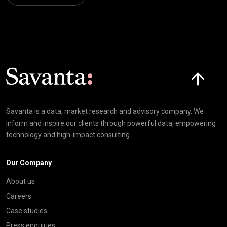
Click here t
Savanta is a data, market research and advisory company. We
inform and inspire our clients through powerful data, empowering
technology and high-impact consulting
Our Company
About us
Careers
Case studies
Press enquiries