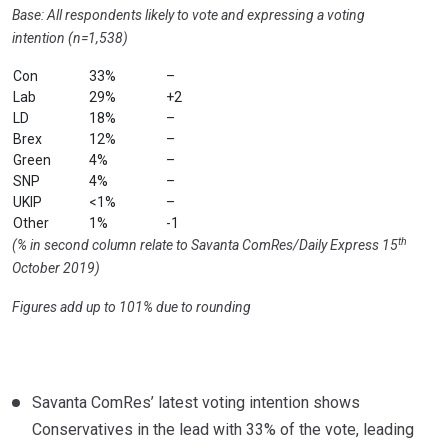
Base: All respondents likely to vote and expressing a voting
intention (n=1,538)
Con
33%
–
Lab
29%
+2
LD
18%
–
Brex
12%
–
Green
4%
–
SNP
4%
–
UKIP
<1%
–
Other
1%
-1
th
(% in second column relate to Savanta ComRes/Daily Express 15
October 2019)
Figures add up to 101% due to rounding
Savanta ComRes’ latest voting intention shows
Conservatives in the lead with 33% of the vote, leading