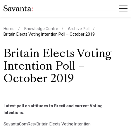
Home
Knowledge Centre
Archive Poll
current page
Britain Elects Voting Intention Poll – October 2019
Britain Elects Voting
Intention Poll –
October 2019
Latest poll on attitudes to Brexit and current Voting
Intentions.
SavantaComRes/Britain Elects Voting Intention: