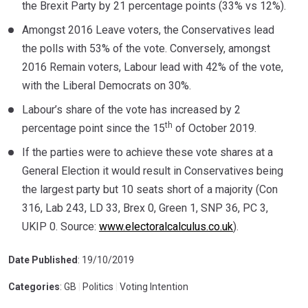
the Brexit Party by 21 percentage points (33% vs 12%).
Amongst 2016 Leave voters, the Conservatives lead
the polls with 53% of the vote. Conversely, amongst
2016 Remain voters, Labour lead with 42% of the vote,
with the Liberal Democrats on 30%.
Labour’s share of the vote has increased by 2
th
percentage point since the 15
of October 2019.
If the parties were to achieve these vote shares at a
General Election it would result in Conservatives being
the largest party but 10 seats short of a majority (Con
316, Lab 243, LD 33, Brex 0, Green 1, SNP 36, PC 3,
UKIP 0. Source:
www.electoralcalculus.co.uk
).
Date Published
: 19/10/2019
Categories
: GB
|
Politics
|
Voting Intention