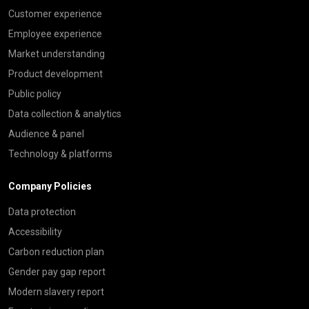
Customer experience
Employee experience
Market understanding
Product development
Public policy
Data collection & analytics
Audience & panel
Technology & platforms
Company Policies
Data protection
Accessibility
Carbon reduction plan
Gender pay gap report
Modern slavery report