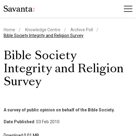
Home
Knowledge Centre
Archive Poll
current page
Bible Society Integrity and Religion Survey
Bible Society
Integrity and Religion
Survey
A survey of public opinion on behalf of the Bible Society.
Date Published
: 03 Feb 2010
Download 0.01 MB.