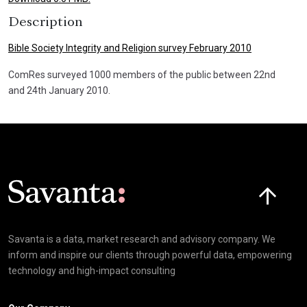
Description
Bible Society Integrity and Religion survey February 2010
ComRes surveyed 1000 members of the public between 22nd
and 24th January 2010.
Click here t
Savanta is a data, market research and advisory company. We
inform and inspire our clients through powerful data, empowering
technology and high-impact consulting