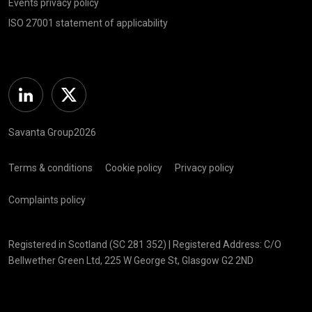
Events privacy policy
ISO 27001 statement of applicability
Linkedin
Twitter
Savanta Group2026
Terms & conditions
Cookie policy
Privacy policy
Complaints policy
Registered in Scotland (SC 281 352) | Registered Address: C/O
Bellwether Green Ltd, 225 W George St, Glasgow G2 2ND