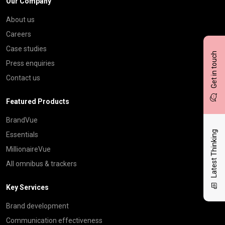
Our Company
About us
Careers
Case studies
Get in touch
Press enquiries
Contact us
Featured Products
BrandVue
Latest Thinking
Essentials
MillionaireVue
All omnibus & trackers
Key Services
Brand development
Communication effectiveness