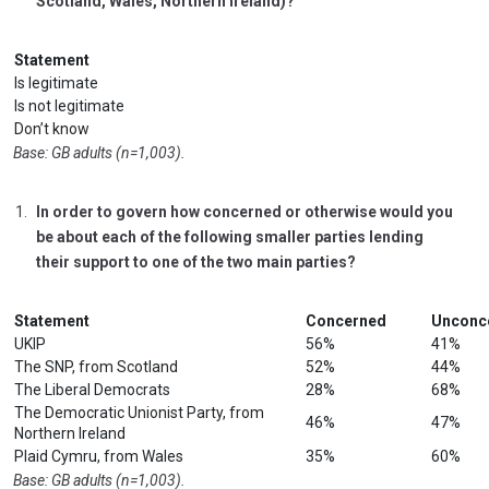
Scotland, Wales, Northern Ireland)?
Statement
Is legitimate
Is not legitimate
Don’t know
Base: GB adults (n=1,003).
In order to govern how concerned or otherwise would you
be about each of the following smaller parties lending
their support to one of the two main parties?
Statement
Concerned
Unconc
UKIP
56%
41%
The SNP, from Scotland
52%
44%
The Liberal Democrats
28%
68%
The Democratic Unionist Party, from
46%
47%
Northern Ireland
Plaid Cymru, from Wales
35%
60%
Base: GB adults (n=1,003).