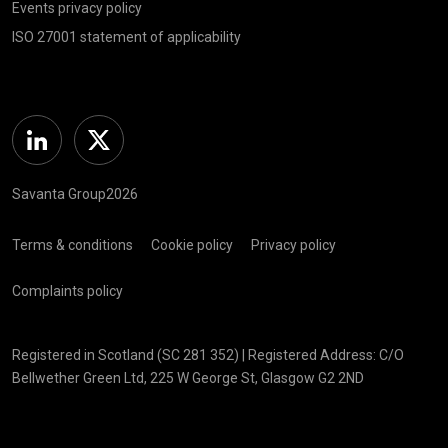
Events privacy policy
ISO 27001 statement of applicability
Linkedin
Twitter
Savanta Group2026
Terms & conditions
Cookie policy
Privacy policy
Complaints policy
Registered in Scotland (SC 281 352) | Registered Address: C/O
Bellwether Green Ltd, 225 W George St, Glasgow G2 2ND