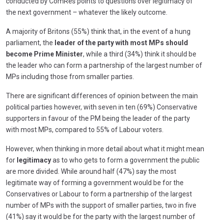
conducted by ComRes points to questions over legitimacy of
the next government – whatever the likely outcome.
A majority of Britons (55%) think that, in the event of a hung
parliament, the
leader of the party with most MPs should
become Prime Minister
, while a third (34%) think it should be
the leader who can form a partnership of the largest number of
MPs including those from smaller parties.
There are significant differences of opinion between the main
political parties however, with seven in ten (69%) Conservative
supporters in favour of the PM being the leader of the party
with most MPs, compared to 55% of Labour voters.
However, when thinking in more detail about what it might mean
for
legitimacy
as to who gets to form a government the public
are more divided. While around half (47%) say the most
legitimate way of forming a government would be for the
Conservatives or Labour to form a partnership of the largest
number of MPs with the support of smaller parties, two in five
(41%) say it would be for the party with the largest number of