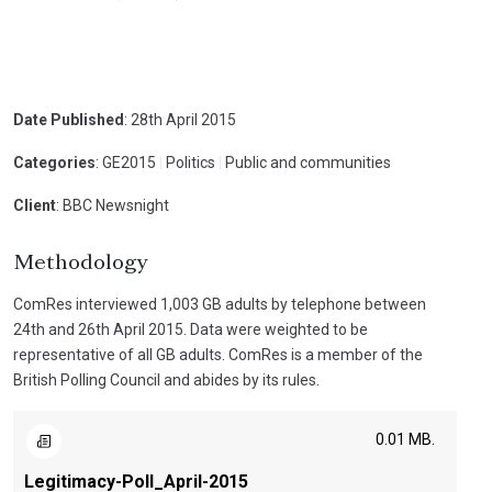
Date Published
: 28th April 2015
Categories
: GE2015
|
Politics
|
Public and communities
Client
: BBC Newsnight
Methodology
ComRes interviewed 1,003 GB adults by telephone between
24th and 26th April 2015. Data were weighted to be
representative of all GB adults. ComRes is a member of the
British Polling Council and abides by its rules.
0.01 MB.
Legitimacy-Poll_April-2015