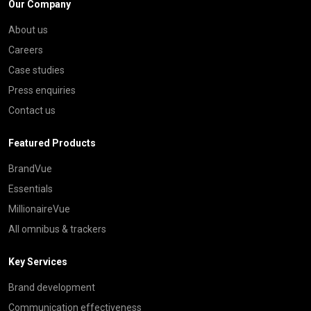
Our Company
About us
Careers
Case studies
Press enquiries
Contact us
Featured Products
BrandVue
Essentials
MillionaireVue
All omnibus & trackers
Key Services
Brand development
Communication effectiveness