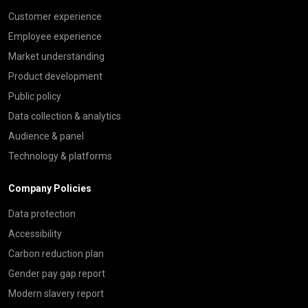
Customer experience
Employee experience
Market understanding
Product development
Public policy
Data collection & analytics
Audience & panel
Technology & platforms
Company Policies
Data protection
Accessibility
Carbon reduction plan
Gender pay gap report
Modern slavery report