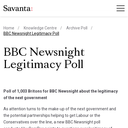
Home
Knowledge Centre
Archive Poll
current page
BBC Newsnight Legitimacy Poll
BBC Newsnight
Legitimacy Poll
Poll of 1,003 Britons for BBC Newsnight about the legitimacy
of the next government
As attention turns to the make-up of the next government and
the potential partnerships helping to get Labour or the
Conservatives over the line, a new BBC Newsnight poll