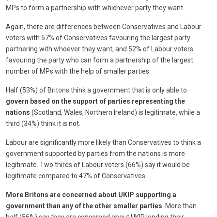
MPs to form a partnership with whichever party they want.
Again, there are differences between Conservatives and Labour
voters with 57% of Conservatives favouring the largest party
partnering with whoever they want, and 52% of Labour voters
favouring the party who can form a partnership of the largest
number of MPs with the help of smaller parties.
Half (53%) of Britons think a government that is only able to
govern based on the support of parties representing the
nations
(Scotland, Wales, Northern Ireland) is legitimate, while a
third (34%) think it is not.
Labour are significantly more likely than Conservatives to think a
government supported by parties from the nations is more
legitimate. Two thirds of Labour voters (66%) say it would be
legitimate compared to 47% of Conservatives.
More Britons are concerned about UKIP supporting a
government than any of the other smaller parties
. More than