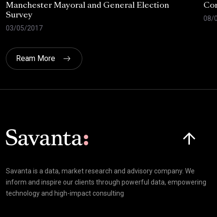
Manchester Mayoral and General Election
Com
Survey
08/
03/05/2017
Ream More
Click here t
Savanta is a data, market research and advisory company. We
inform and inspire our clients through powerful data, empowering
technology and high-impact consulting