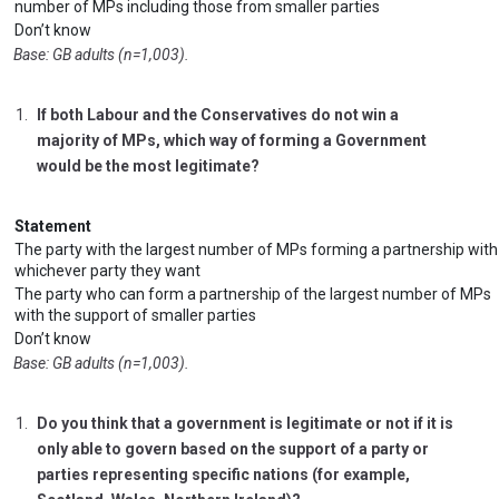
number of MPs including those from smaller parties
Don’t know
Base: GB adults (n=1,003).
If both Labour and the Conservatives do not win a
majority of MPs, which way of forming a Government
would be the most legitimate?
Statement
The party with the largest number of MPs forming a partnership with
whichever party they want
The party who can form a partnership of the largest number of MPs
with the support of smaller parties
Don’t know
Base: GB adults (n=1,003).
Do you think that a government is legitimate or not if it is
only able to govern based on the support of a party or
parties representing specific nations (for example,