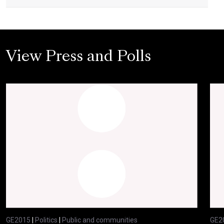
View Press and Polls
GE2015
|
Politics
|
Public and communities
GE2