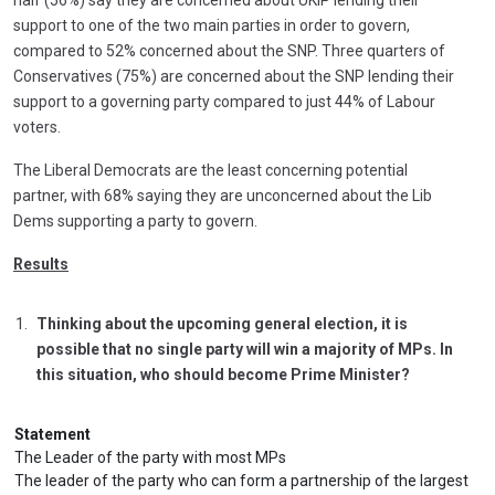
half (56%) say they are concerned about UKIP lending their
support to one of the two main parties in order to govern,
compared to 52% concerned about the SNP. Three quarters of
Conservatives (75%) are concerned about the SNP lending their
support to a governing party compared to just 44% of Labour
voters.
The Liberal Democrats are the least concerning potential
partner, with 68% saying they are unconcerned about the Lib
Dems supporting a party to govern.
Results
Thinking about the upcoming general election, it is
possible that no single party will win a majority of MPs. In
this situation, who should become Prime Minister?
Statement
The Leader of the party with most MPs
The leader of the party who can form a partnership of the largest