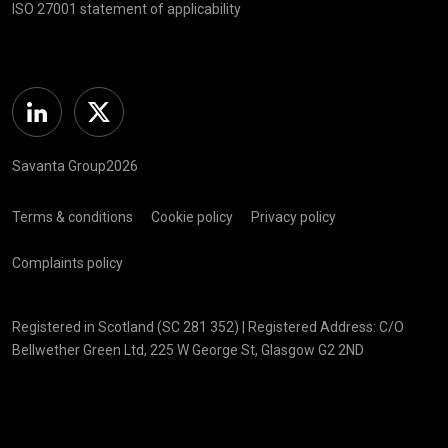
ISO 27001 statement of applicability
Linkedin
Twitter
Savanta Group2026
Terms & conditions
Cookie policy
Privacy policy
Complaints policy
Registered in Scotland (SC 281 352) | Registered Address: C/O
Bellwether Green Ltd, 225 W George St, Glasgow G2 2ND