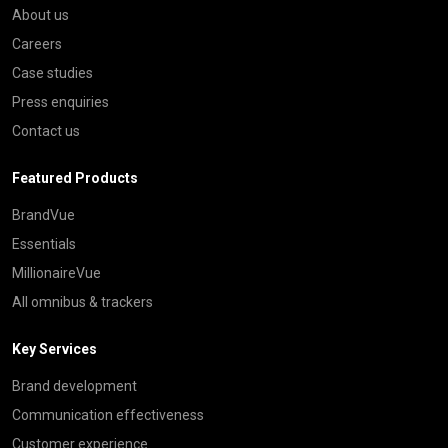
About us
Careers
Case studies
Press enquiries
Contact us
Featured Products
BrandVue
Essentials
MillionaireVue
All omnibus & trackers
Key Services
Brand development
Communication effectiveness
Customer experience