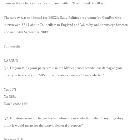
damage their chances locally compared with 36% who think it will not.
The survey was conducted for BBC2's Daily Politics programme by ComRes who
interviewed 321 Labour Councillors in England and Wales by online surveys between
2nd and 24th September 2009.
Full Results:
LABOUR
Q1. Do you think your party's role in the MPs expenses scandal has damaged you
locally in terms of your MPs' or candidates' chances of being elected?
Yes 53%
No 36%
Don't know 11%
Q2. If Labour were to change leader before the next election what if anything do you
think it would mean for the party's electoral prospects?
Improve 31%