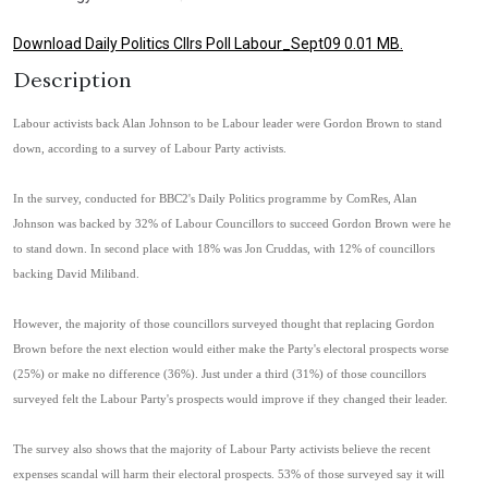
Download Daily Politics Cllrs Poll Labour_Sept09 0.01 MB.
Description
Labour activists back Alan Johnson to be Labour leader were Gordon Brown to stand
down, according to a survey of Labour Party activists.
In the survey, conducted for BBC2's Daily Politics programme by ComRes, Alan
Johnson was backed by 32% of Labour Councillors to succeed Gordon Brown were he
to stand down. In second place with 18% was Jon Cruddas, with 12% of councillors
backing David Miliband.
However, the majority of those councillors surveyed thought that replacing Gordon
Brown before the next election would either make the Party's electoral prospects worse
(25%) or make no difference (36%). Just under a third (31%) of those councillors
surveyed felt the Labour Party's prospects would improve if they changed their leader.
The survey also shows that the majority of Labour Party activists believe the recent
expenses scandal will harm their electoral prospects. 53% of those surveyed say it will