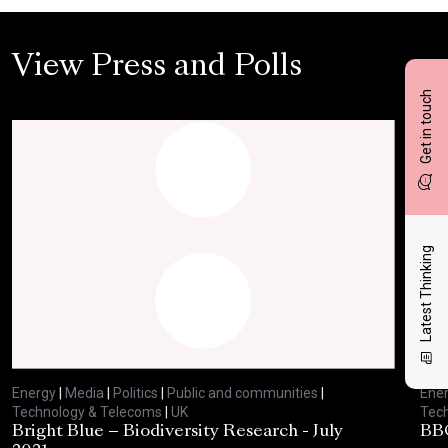
View Press and Polls
Get in touch
Latest Thinking
Energy
|
Media
|
Politics
|
Public and communities
|
Ene
Technology & Telecoms
|
UK
Tec
Bright Blue – Biodiversity Research - July
BBC