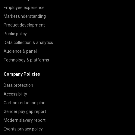
Employee experience
Market understanding
Product development
Public policy
Data collection & analytics
Audience & panel
Technology & platforms
Company Policies
Data protection
Accessibility
Carbon reduction plan
Gender pay gap report
Modern slavery report
Events privacy policy