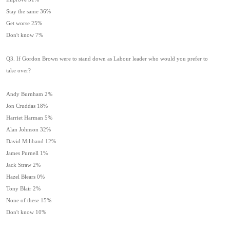
Stay the same 36%
Get worse 25%
Don't know 7%
Q3. If Gordon Brown were to stand down as Labour leader who would you prefer to
take over?
Andy Burnham 2%
Jon Cruddas 18%
Harriet Harman 5%
Alan Johnson 32%
David Miliband 12%
James Purnell 1%
Jack Straw 2%
Hazel Blears 0%
Tony Blair 2%
None of these 15%
Don't know 10%