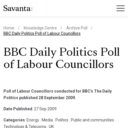
Home
Knowledge Centre
Archive Poll
current page
BBC Daily Politics Poll of Labour Councillors
BBC Daily Politics Poll
of Labour Councillors
Poll of Labour Councillors conducted for BBC's The Daily
Politics published 28 September 2009.
Date Published
: 27 Sep 2009
Categories
: Energy
|
Media
|
Politics
|
Public and communities
|
Technology & Telecoms
|
UK