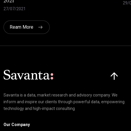
2021
29/
27/07/2021
Ream More
Click here t
Savanta is a data, market research and advisory company. We
inform and inspire our clients through powerful data, empowering
technology and high-impact consulting
Our Company