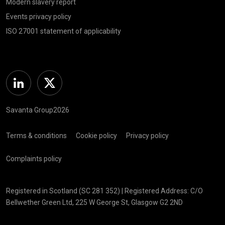
Modern slavery report
Events privacy policy
ISO 27001 statement of applicability
Linkedin
Twitter
Savanta Group2026
Terms & conditions
Cookie policy
Privacy policy
Complaints policy
Registered in Scotland (SC 281 352) | Registered Address: C/O
Bellwether Green Ltd, 225 W George St, Glasgow G2 2ND