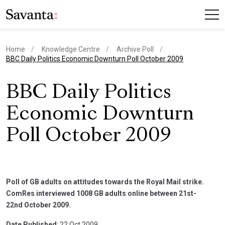
Home
Knowledge Centre
Archive Poll
current page
BBC Daily Politics Economic Downturn Poll October 2009
BBC Daily Politics
Economic Downturn
Poll October 2009
Poll of GB adults on attitudes towards the Royal Mail strike.
ComRes interviewed 1008 GB adults online between 21st-
22nd October 2009.
Date Published
: 22 Oct 2009