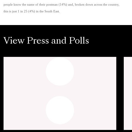
people know the name of their postman (14%) and, broken down across the country,
this is just 1 in 25 (4%) in the South East.
View Press and Polls