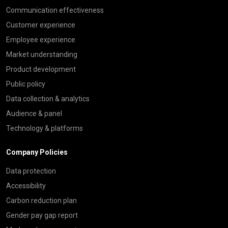
Communication effectiveness
Customer experience
Employee experience
Market understanding
Product development
Public policy
Data collection & analytics
Audience & panel
Technology & platforms
Company Policies
Data protection
Accessibility
Carbon reduction plan
Gender pay gap report