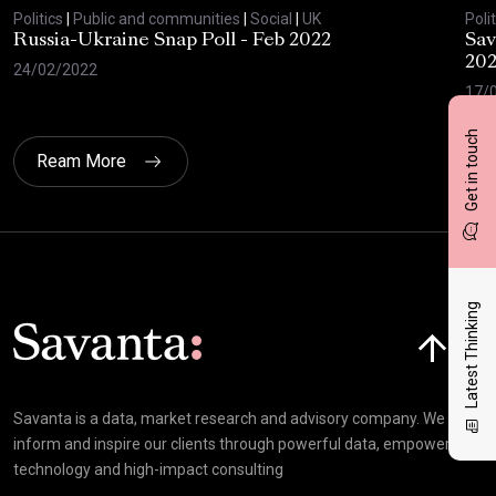
Politics
|
Public and communities
|
Social
|
UK
Polit
Russia-Ukraine Snap Poll - Feb 2022
Sav
20
24/02/2022
17/
Get in touch
Ream More
Latest Thinking
Click here t
Savanta is a data, market research and advisory company. We
inform and inspire our clients through powerful data, empowering
technology and high-impact consulting