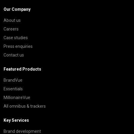
Our Company
About us
Careers
Case studies
Press enquiries
Contact us
Featured Products
BrandVue
Essentials
MillionaireVue
All omnibus & trackers
Key Services
Brand development