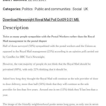
Categories
: Politics
|
Public and communities
|
Social
|
UK
Download Newsnight Royal Mail Poll Oct09 0.01 MB.
Description
Twice as many people sympathise with the Postal Workers rather than the Royal
Mail management in the postal dispute
Half of those surveyed (50%) sympathised with the postal workers and the Unions as
opposed to the Royal Mail management (25%) according to an opinion poll carried out
by ComRes for BBC Two's Newsnight.
However, the vast majority of people do not think that the Royal Mail should be
privatised (68%), with only 22% thinking that it should be.
Asked how long they thought the Royal Mail will continue as the sole provider of door
to door delivery, more than half (56%) think that they will continue as the sole
provider for less than five years. Around one in ten (13%) think they’ll last less than a
year.
The image of the friendly neighbourhood postie seems long gone, as only one in seven