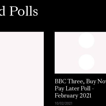
d Polls
BBC Three, Buy N
Pay Later Poll -
February 2021
10/02/2021