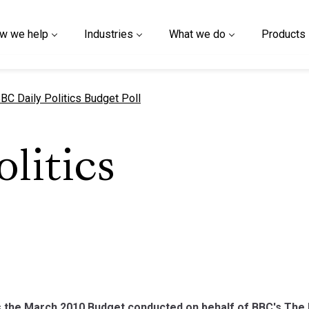
w we help
Industries
What we do
Products
urrent page
BC Daily Politics Budget Poll
litics
 the March 2010 Budget conducted on behalf of BBC's The D