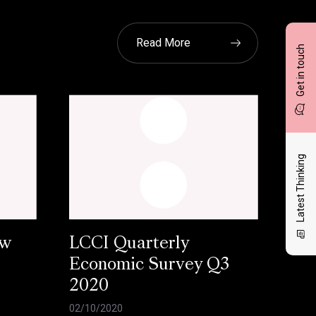
Read More
Get in touch
Latest Thinking
ow
LCCI Quarterly
Economic Survey Q3
2020
02/10/2020