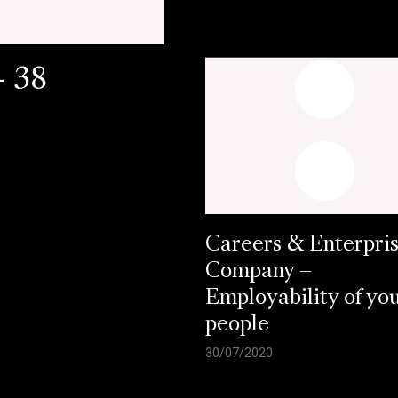
- 38
Careers & Enterpri
Company –
Employability of yo
people
30/07/2020