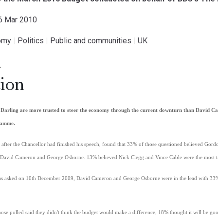
26 Mar 2010
omy
|
Politics
|
Public and communities
|
UK
.
ion
Darling are more trusted to steer the economy through the current downturn than David C
gramme.
fter the Chancellor had finished his speech, found that 33% of those questioned believed Gordo
David Cameron and George Osborne. 13% believed Nick Clegg and Vince Cable were the most tr
 was asked on 10th December 2009, David Cameron and George Osborne were in the lead with 3
ose polled said they didn't think the budget would make a difference, 18% thought it will be g