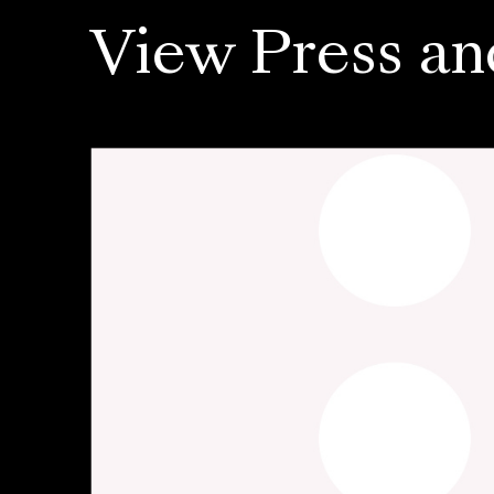
View Press an