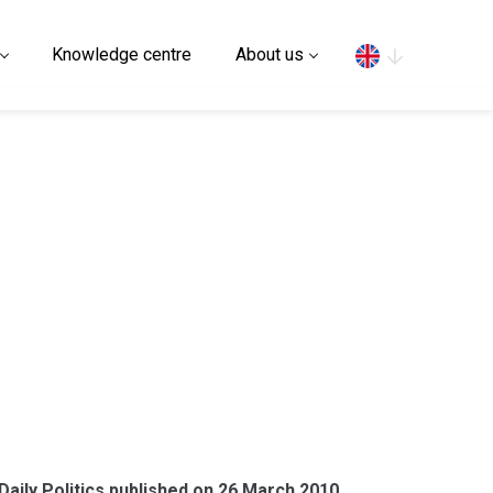
Search
Knowledge centre
About us
aily Politics published on 26 March 2010.