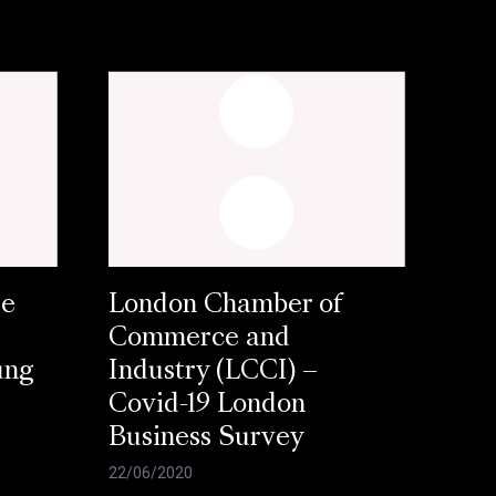
se
London Chamber of
Commerce and
ung
Industry (LCCI) –
Covid-19 London
Business Survey
22/06/2020