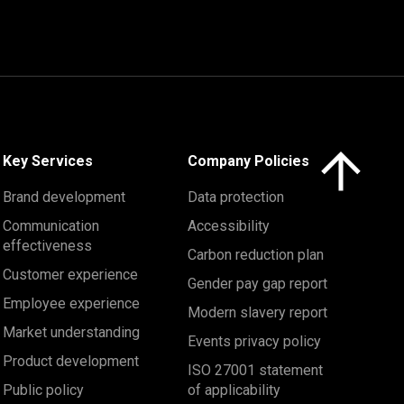
Click here to 
Key Services
Company Policies
Brand development
Data protection
Communication
Accessibility
effectiveness
Carbon reduction plan
Customer experience
Gender pay gap report
Employee experience
Modern slavery report
Market understanding
Events privacy policy
Product development
ISO 27001 statement
Public policy
of applicability