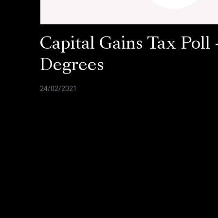
Capital Gains Tax Poll 
Degrees
24/02/2021