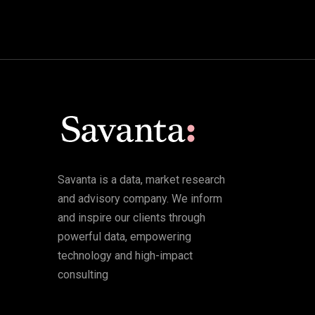
Savanta is a data, market research
and advisory company. We inform
and inspire our clients through
powerful data, empowering
technology and high-impact
consulting