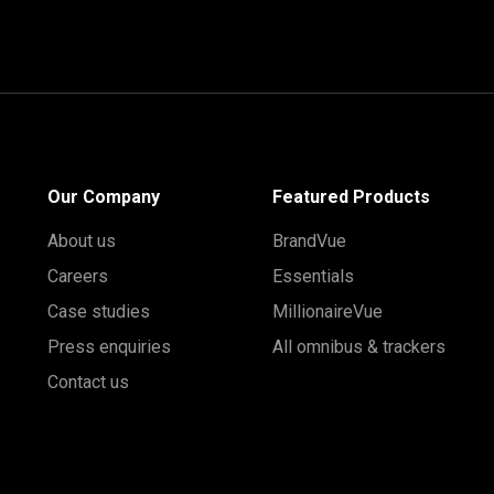
Our Company
Featured Products
About us
BrandVue
Careers
Essentials
Case studies
MillionaireVue
Press enquiries
All omnibus & trackers
Contact us