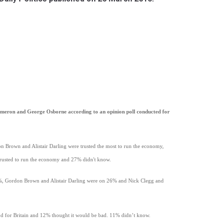
ameron and George Osborne according to an opinion poll conducted for
n Brown and Alistair Darling were trusted the most to run the economy,
usted to run the economy and 27% didn't know.
3%, Gordon Brown and Alistair Darling were on 26% and Nick Clegg and
ood for Britain and 12% thought it would be bad. 11% didn’t know.