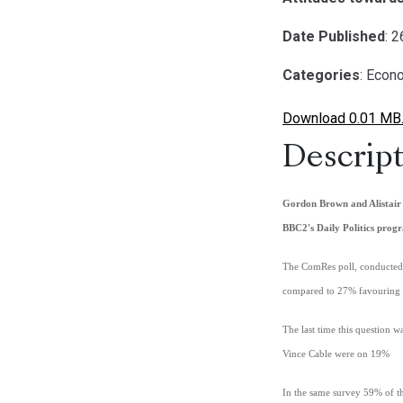
Date Published
: 
Categories
: Econ
Download 0.01 MB
Descript
Gordon Brown and Alistair 
BBC2's Daily Politics pro
The ComRes poll, conducted a
compared to 27% favouring 
The last time this question
Vince Cable were on 19%
In the same survey 59% of th