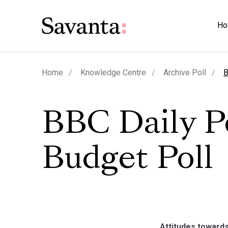
Ho
c
Home
Knowledge Centre
Archive Poll
B
BBC Daily Po
Budget Poll
Attitudes towards