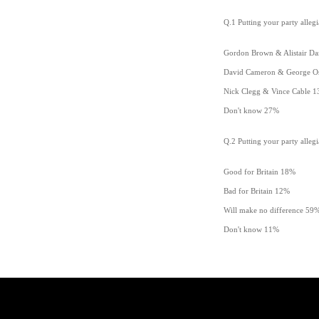
Q.1 Putting your party alleg
Gordon Brown & Alistair Da
David Cameron & George O
Nick Clegg & Vince Cable 
Don't know 27%
Q.2 Putting your party allegi
Good for Britain 18%
Bad for Britain 12%
Will make no difference 59
Don't know 11%