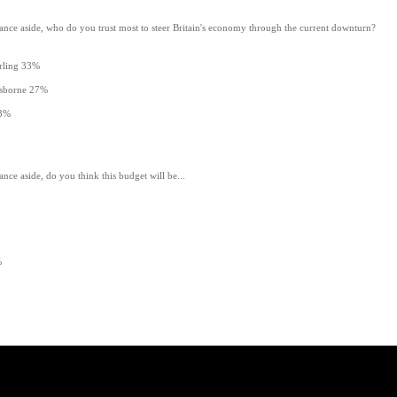
iance aside, who do you trust most to steer Britain's economy through the current downturn?
rling 33%
sborne 27%
13%
ance aside, do you think this budget will be...
%