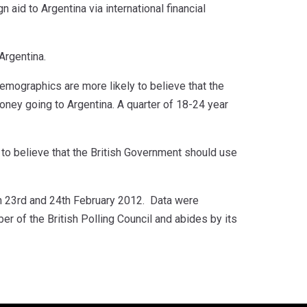
 aid to Argentina via international financial
Argentina.
 demographics are more likely to believe that the
 money going to Argentina. A quarter of 18-24 year
 to believe that the British Government should use
 23rd and 24th February 2012. Data were
 of the British Polling Council and abides by its