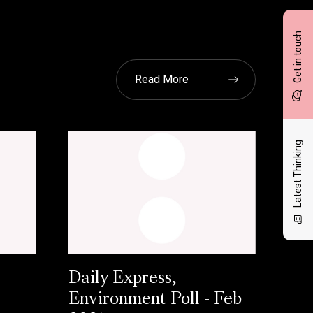
Get in touch
Read More
Latest Thinking
Daily Express,
Environment Poll - Feb