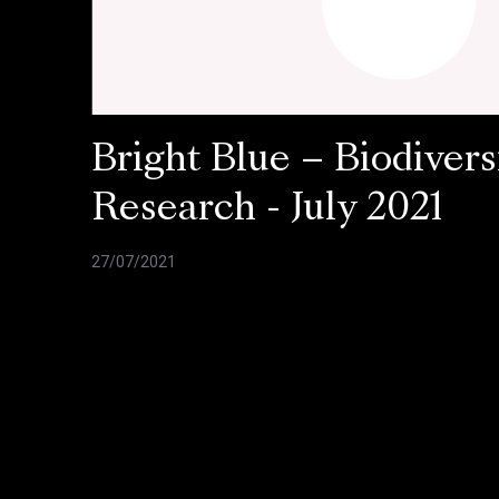
Bright Blue – Biodivers
Research - July 2021
27/07/2021