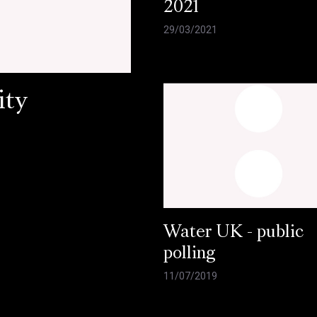
2021
29/03/2021
ity
Water UK - public
polling
11/07/2019