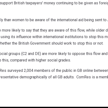
support British taxpayers' money continuing to be given as foreign
ly than women to be aware of the international aid being sent to 
e more likely to say that they are aware of this flow, while older
using its influence within international institutions to stop this
ether the British Government should work to stop this or not.
ocial groups (C2 and DE) are more likely to oppose this flow and
op this, compared with higher social grades.
es surveyed 2,004 members of the public in GB online between
resentative demographically of all GB adults. ComRes is a member