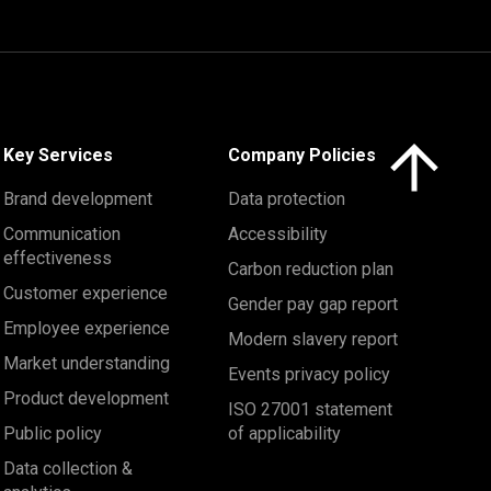
Click here to 
Key Services
Company Policies
Brand development
Data protection
Communication
Accessibility
effectiveness
Carbon reduction plan
Customer experience
Gender pay gap report
Employee experience
Modern slavery report
Market understanding
Events privacy policy
Product development
ISO 27001 statement
Public policy
of applicability
Data collection &