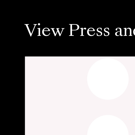
View Press an