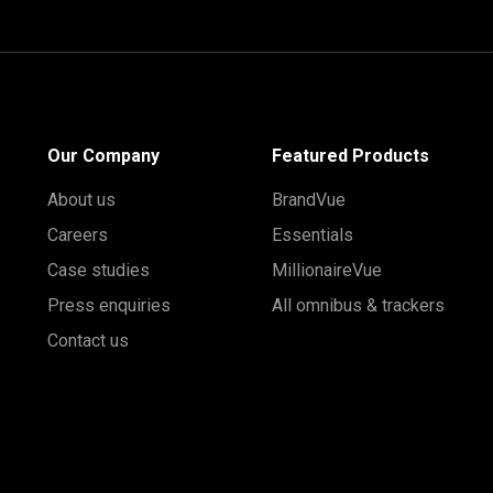
Our Company
Featured Products
About us
BrandVue
Careers
Essentials
Case studies
MillionaireVue
Press enquiries
All omnibus & trackers
Contact us