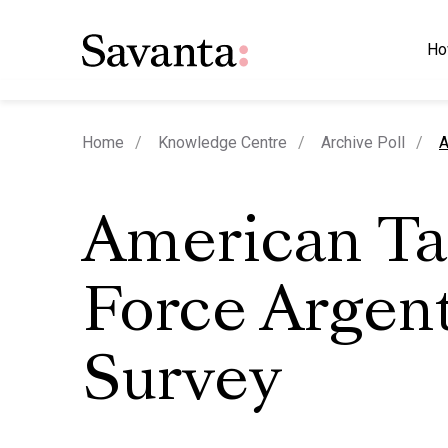
Ho
c
Home
Knowledge Centre
Archive Poll
A
American Ta
Force Argen
Survey