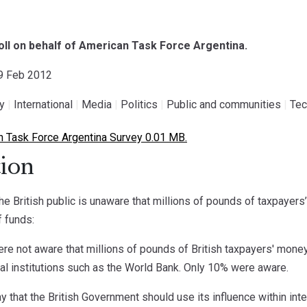
poll on behalf of American Task Force Argentina.
29 Feb 2012
gy
|
International
|
Media
|
Politics
|
Public and communities
|
Tec
 Task Force Argentina Survey 0.01 MB.
ion
he British public is unaware that millions of pounds of taxpayers’
f funds:
e not aware that millions of pounds of British taxpayers' money 
cial institutions such as the World Bank. Only 10% were aware.
 that the British Government should use its influence within inte