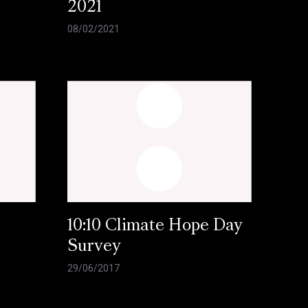
2021
08/02/2021
10:10 Climate Hope Day
Survey
29/06/2017