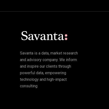
Savanta is a data, market research
and advisory company. We inform
and inspire our clients through
powerful data, empowering
technology and high-impact
consulting