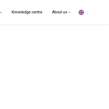
Search
Knowledge centre
About us