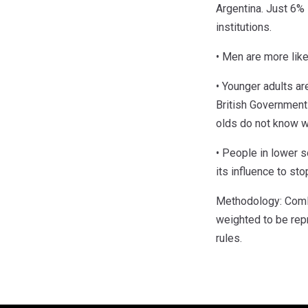
Argentina. Just 6% 
institutions.
• Men are more like
• Younger adults ar
British Government 
olds do not know wh
• People in lower s
its influence to st
Methodology: ComR
weighted to be rep
rules.