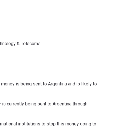
hnology & Telecoms
 money is being sent to Argentina and is likely to
is currently being sent to Argentina through
rnational institutions to stop this money going to