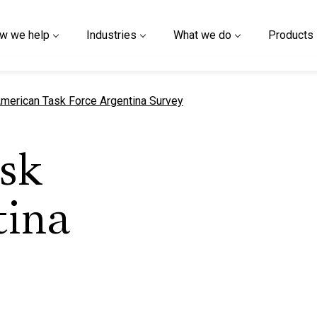
w we help
Industries
What we do
Products
urrent page
merican Task Force Argentina Survey
sk
tina