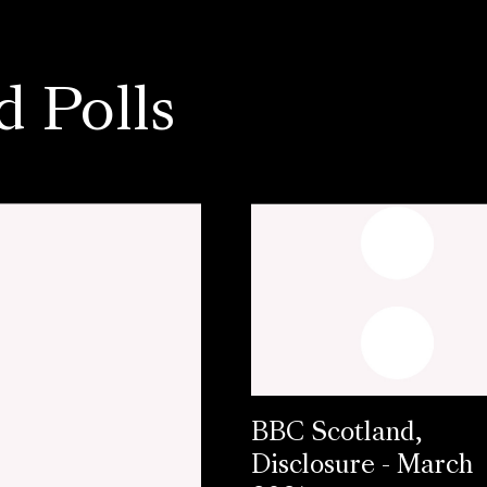
d Polls
BBC Scotland,
Disclosure - March