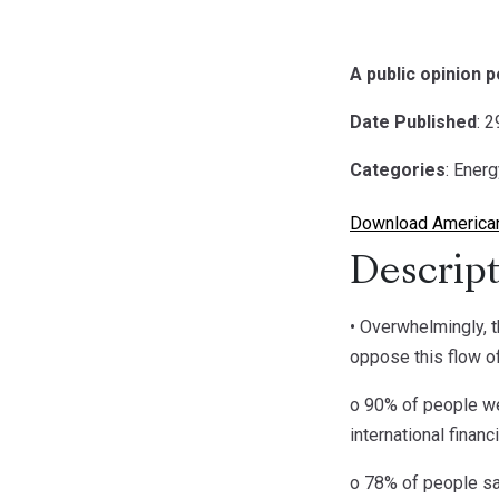
A public opinion 
Date Published
: 
Categories
: Ener
Download American
Descript
• Overwhelmingly, t
oppose this flow o
o 90% of people wer
international finan
o 78% of people say