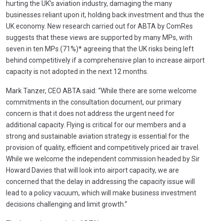
hurting the UK’s aviation industry, damaging the many
businesses reliant upon it, holding back investment and thus the
UK economy. New research carried out for ABTA by ComRes
suggests that these views are supported by many MPs, with
seven in ten MPs (71%)* agreeing that the UK risks being left
behind competitively if a comprehensive plan to increase airport
capacity is not adopted in the next 12 months.
Mark Tanzer, CEO ABTA said: “While there are some welcome
commitments in the consultation document, our primary
concern is that it does not address the urgent need for
additional capacity. Flying is critical for our members and a
strong and sustainable aviation strategy is essential for the
provision of quality, efficient and competitively priced air travel.
While we welcome the independent commission headed by Sir
Howard Davies that will look into airport capacity, we are
concerned that the delay in addressing the capacity issue will
lead to a policy vacuum, which will make business investment
decisions challenging and limit growth.”