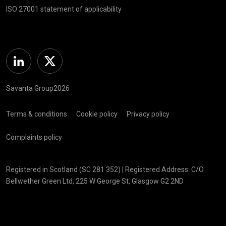
ISO 27001 statement of applicability
Linkedin
Twitter
Savanta Group2026
Terms & conditions
Cookie policy
Privacy policy
Complaints policy
Registered in Scotland (SC 281 352) | Registered Address: C/O
Bellwether Green Ltd, 225 W George St, Glasgow G2 2ND