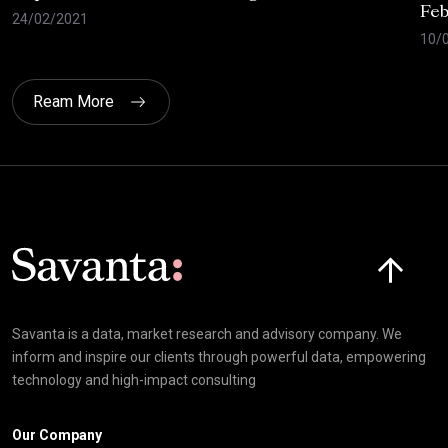
Feb
24/02/2021
10/
Ream More
Click here t
Savanta is a data, market research and advisory company. We
inform and inspire our clients through powerful data, empowering
technology and high-impact consulting
Our Company