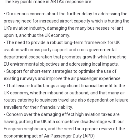
The key points made in ABTA’s response are:
• Our serious concern about the further delay to addressing the
pressing need for increased airport capacity which is hurting the
UK’s aviation industry, damaging the many businesses reliant
upon it, and thus the UK economy.
• The need to provide a robust long-term framework for UK
aviation with cross party support and cross governmental
department cooperation that promotes growth whilst meeting
EU environmental objectives and addressing local impacts.
• Support for short-term strategies to optimise the use of
existing runways and improve the air passenger experience.
• That leisure traffic brings a significant financial benefit to the
UK economy, whether inbound or outbound, and that many air
routes catering to business travel are also dependent on leisure
travellers for their financial viability.
• Concern over the damaging effect high aviation taxes are
having, putting the UK at a competitive disadvantage with our
European neighbours, and the need for a proper review of the
economic impact of Air Passenger Duty (APD).