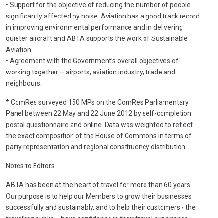
• Support for the objective of reducing the number of people
significantly affected by noise. Aviation has a good track record
in improving environmental performance and in delivering
quieter aircraft and ABTA supports the work of Sustainable
Aviation.
• Agreement with the Government’s overall objectives of
working together – airports, aviation industry, trade and
neighbours.
* ComRes surveyed 150 MPs on the ComRes Parliamentary
Panel between 22 May and 22 June 2012 by self-completion
postal questionnaire and online. Data was weighted to reflect
the exact composition of the House of Commons in terms of
party representation and regional constituency distribution.
Notes to Editors
ABTA has been at the heart of travel for more than 60 years.
Our purpose is to help our Members to grow their businesses
successfully and sustainably, and to help their customers - the