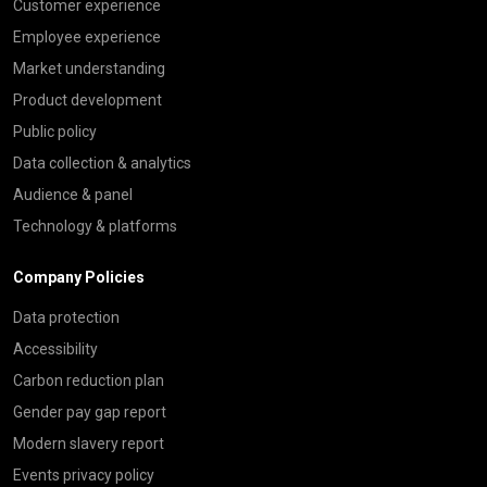
Customer experience
Employee experience
Market understanding
Product development
Public policy
Data collection & analytics
Audience & panel
Technology & platforms
Company Policies
Data protection
Accessibility
Carbon reduction plan
Gender pay gap report
Modern slavery report
Events privacy policy