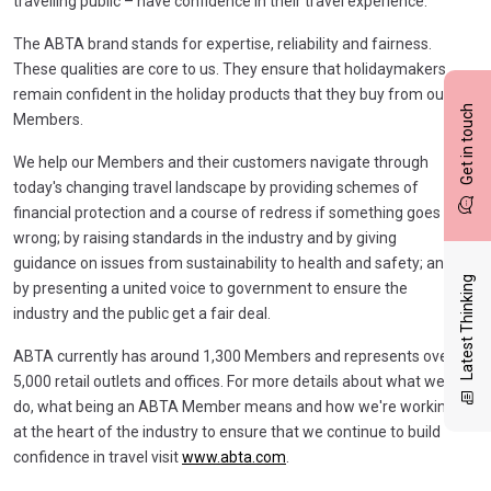
travelling public – have confidence in their travel experience.
The ABTA brand stands for expertise, reliability and fairness.
These qualities are core to us. They ensure that holidaymakers
remain confident in the holiday products that they buy from our
Get in touch
Members.
We help our Members and their customers navigate through
today's changing travel landscape by providing schemes of
financial protection and a course of redress if something goes
wrong; by raising standards in the industry and by giving
guidance on issues from sustainability to health and safety; and
Latest Thinking
by presenting a united voice to government to ensure the
industry and the public get a fair deal.
ABTA currently has around 1,300 Members and represents over
5,000 retail outlets and offices. For more details about what we
do, what being an ABTA Member means and how we're working
at the heart of the industry to ensure that we continue to build
confidence in travel visit
www.abta.com
.