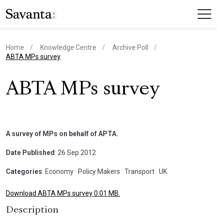
Home
Knowledge Centre
Archive Poll
current page
ABTA MPs survey
ABTA MPs survey
A survey of MPs on behalf of APTA.
Date Published
: 26 Sep 2012
Categories
: Economy
|
Policy Makers
|
Transport
|
UK
Download ABTA MPs survey 0.01 MB.
Description