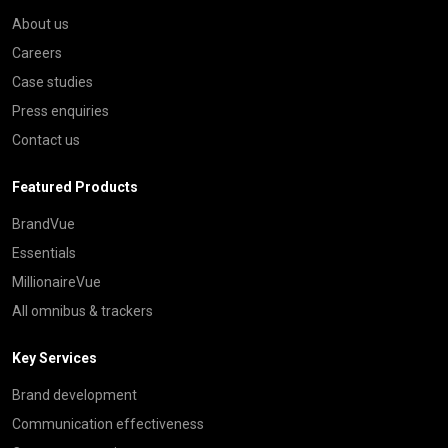
About us
Careers
Case studies
Press enquiries
Contact us
Featured Products
BrandVue
Essentials
MillionaireVue
All omnibus & trackers
Key Services
Brand development
Communication effectiveness