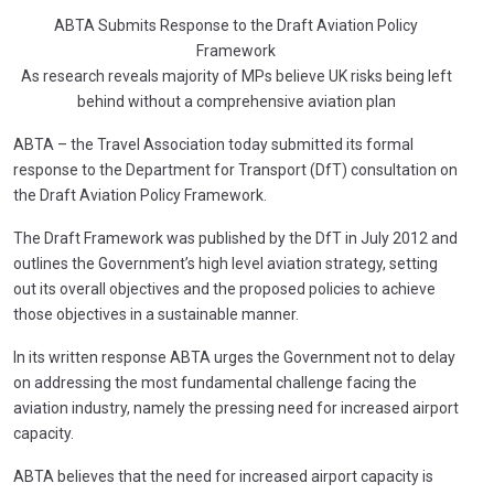
ABTA Submits Response to the Draft Aviation Policy
Framework
As research reveals majority of MPs believe UK risks being left
behind without a comprehensive aviation plan
ABTA – the Travel Association today submitted its formal
response to the Department for Transport (DfT) consultation on
the Draft Aviation Policy Framework.
The Draft Framework was published by the DfT in July 2012 and
outlines the Government’s high level aviation strategy, setting
out its overall objectives and the proposed policies to achieve
those objectives in a sustainable manner.
In its written response ABTA urges the Government not to delay
on addressing the most fundamental challenge facing the
aviation industry, namely the pressing need for increased airport
capacity.
ABTA believes that the need for increased airport capacity is