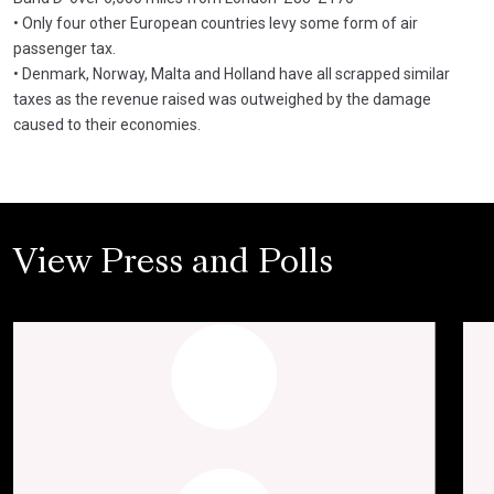
• Only four other European countries levy some form of air
passenger tax.
• Denmark, Norway, Malta and Holland have all scrapped similar
taxes as the revenue raised was outweighed by the damage
caused to their economies.
View Press and Polls