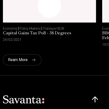
Economy
|
Policy Makers
|
Transport
|
UK
Eco
Capital Gains Tax Poll - 38 Degrees
BBC
Feb
24/02/2021
10/
Ream More
Click here t