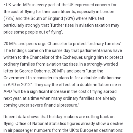
• UK-wide: MPs in every part of the UK expressed concern for
the cost of flying for their constituents, especially in London
(78%) and the South of England (90%) where MPs felt
particularly strongly that ‘further rises in aviation taxation may
price some people out of flying’.
20 MPs and peers urge Chancellor to protect ‘ordinary families’
The findings come on the same day that parliamentarians have
written to the Chancellor of the Exchequer, urging him to protect
ordinary families from aviation tax rises. In a strongly-worded
letter to George Osborne, 20 MPs and peers “urge the
Government to reconsider its plans to for a double-inflation rise
in APD in 2012”. They say the effect of a double-inflation rise in
APD “will be a significant increase in the cost of flying abroad
next year, at a time when many ordinary families are already
coming under severe financial pressure.”
Recent data shows that holiday-makers are cutting back on
flying. Office of National Statistics figures already show a decline
in air passenger numbers from the UK to European destinations: