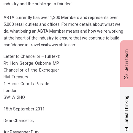
industry and the public get a fair deal.
ABTA currently has over 1,300 Members and represents over
5,000 retail outlets and offices. For more details about what we
do, what being an ABTA Member means and how we're working
at the heart of the industry to ensure that we continue to build
confidence in travel visitwww.abta.com
Get in touch
Letter to Chancellor – full text:
Rt. Hon George Osborne MP
Chancellor of the Exchequer
HM Treasury
1 Horse Guards Parade
London
SW1A 2HQ
Latest Thinking
15th September 2011
Dear Chancellor,
Air Passenger Duty