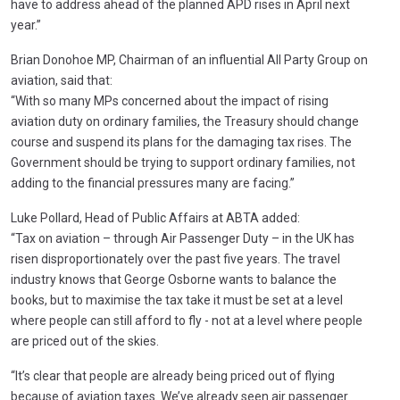
have to address ahead of the planned APD rises in April next
year.”
Brian Donohoe MP, Chairman of an influential All Party Group on
aviation, said that:
“With so many MPs concerned about the impact of rising
aviation duty on ordinary families, the Treasury should change
course and suspend its plans for the damaging tax rises. The
Government should be trying to support ordinary families, not
adding to the financial pressures many are facing.”
Luke Pollard, Head of Public Affairs at ABTA added:
“Tax on aviation – through Air Passenger Duty – in the UK has
risen disproportionately over the past five years. The travel
industry knows that George Osborne wants to balance the
books, but to maximise the tax take it must be set at a level
where people can still afford to fly - not at a level where people
are priced out of the skies.
“It’s clear that people are already being priced out of flying
because of aviation taxes. We’ve already seen air passenger