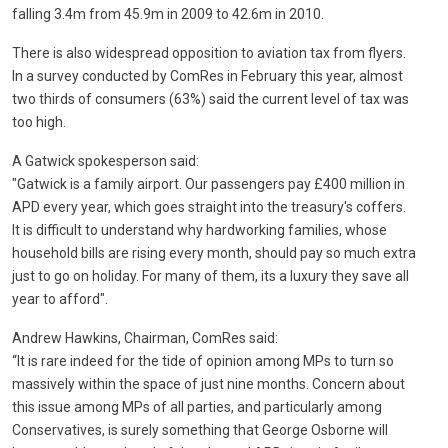
falling 3.4m from 45.9m in 2009 to 42.6m in 2010.
There is also widespread opposition to aviation tax from flyers.
In a survey conducted by ComRes in February this year, almost
two thirds of consumers (63%) said the current level of tax was
too high.
A Gatwick spokesperson said:
"Gatwick is a family airport. Our passengers pay £400 million in
APD every year, which goes straight into the treasury's coffers.
It is difficult to understand why hardworking families, whose
household bills are rising every month, should pay so much extra
just to go on holiday. For many of them, its a luxury they save all
year to afford".
Andrew Hawkins, Chairman, ComRes said:
“It is rare indeed for the tide of opinion among MPs to turn so
massively within the space of just nine months. Concern about
this issue among MPs of all parties, and particularly among
Conservatives, is surely something that George Osborne will