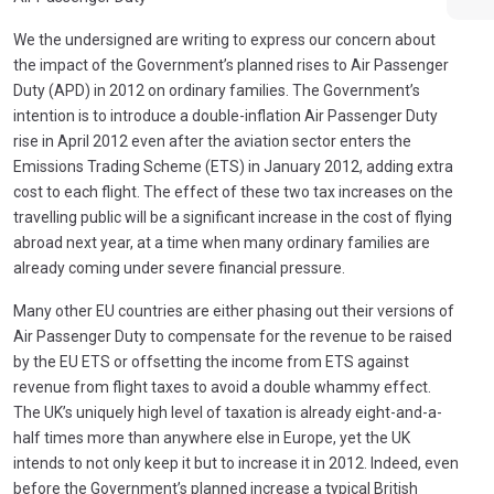
We the undersigned are writing to express our concern about
the impact of the Government’s planned rises to Air Passenger
Duty (APD) in 2012 on ordinary families. The Government’s
intention is to introduce a double-inflation Air Passenger Duty
rise in April 2012 even after the aviation sector enters the
Emissions Trading Scheme (ETS) in January 2012, adding extra
cost to each flight. The effect of these two tax increases on the
travelling public will be a significant increase in the cost of flying
abroad next year, at a time when many ordinary families are
already coming under severe financial pressure.
Many other EU countries are either phasing out their versions of
Air Passenger Duty to compensate for the revenue to be raised
by the EU ETS or offsetting the income from ETS against
revenue from flight taxes to avoid a double whammy effect.
The UK’s uniquely high level of taxation is already eight-and-a-
half times more than anywhere else in Europe, yet the UK
intends to not only keep it but to increase it in 2012. Indeed, even
before the Government’s planned increase a typical British