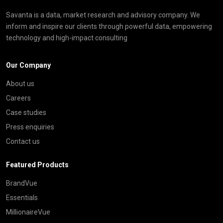
Savanta is a data, market research and advisory company. We
inform and inspire our clients through powerful data, empowering
technology and high-impact consulting
Our Company
About us
Careers
Case studies
Press enquiries
Contact us
Featured Products
BrandVue
Essentials
MillionaireVue