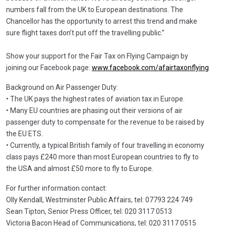
numbers fall from the UK to European destinations. The
Chancellor has the opportunity to arrest this trend and make
sure flight taxes don’t put off the travelling public.”
Show your support for the Fair Tax on Flying Campaign by
joining our Facebook page:
www.facebook.com/afairtaxonflying
Background on Air Passenger Duty:
• The UK pays the highest rates of aviation tax in Europe.
• Many EU countries are phasing out their versions of air
passenger duty to compensate for the revenue to be raised by
the EU ETS.
• Currently, a typical British family of four travelling in economy
class pays £240 more than most European countries to fly to
the USA and almost £50 more to fly to Europe.
For further information contact:
Olly Kendall, Westminster Public Affairs, tel: 07793 224 749
Sean Tipton, Senior Press Officer, tel: 020 3117 0513
Victoria Bacon Head of Communications, tel: 020 3117 0515