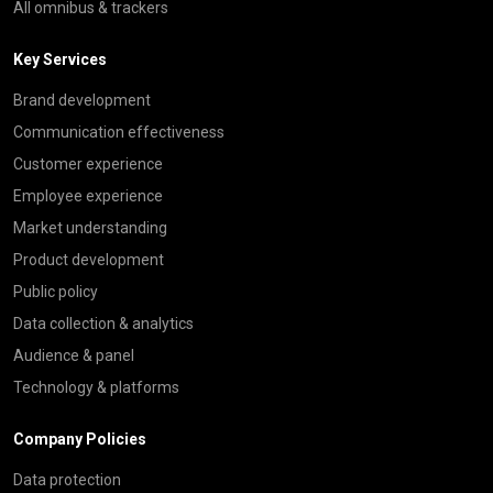
All omnibus & trackers
Key Services
Brand development
Communication effectiveness
Customer experience
Employee experience
Market understanding
Product development
Public policy
Data collection & analytics
Audience & panel
Technology & platforms
Company Policies
Data protection