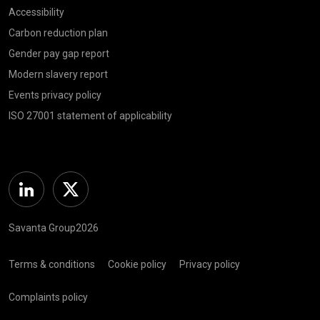
Accessibility
Carbon reduction plan
Gender pay gap report
Modern slavery report
Events privacy policy
ISO 27001 statement of applicability
Linkedin
Twitter
Savanta Group2026
Terms & conditions
Cookie policy
Privacy policy
Complaints policy