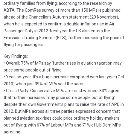
ordinary families from flying, according to the research by
ABTA. The ComRes survey of more than 150 MPs is published
ahead of the Chancellor’s Autumn statement (29 November),
when he is expected to confirm a double-inflation rise in Air
Passenger Duty in 2012. Next year the UK also enters the
Emissions Trading Scheme (ETS), further increasing the price of
flying for passengers.
Key Findings:
• Overall: 75% of MPs say ‘further rises in aviation taxation may
price some people out of flying’.
• Year-on-year: It’s a huge increase compared with last year (Oct
2010) when just 39% of MPs said the same.
• Cross-Party: Conservative MPs are most worried: 83% agree
that further increases ‘may price some people out of flying’
despite their own Government’s plans to raise the rate of APD in
2012. But MPs across all three parties expressed concern that
planned aviation tax rises could price ordinary holiday-makers
out of flying: with 67% of Labour MPs and 71% of Lib Dem MPs
agreeing.