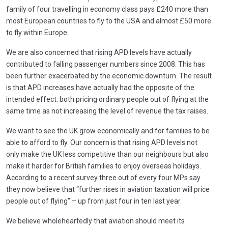
family of four travelling in economy class pays £240 more than
most European countries to fly to the USA and almost £50 more
to fly within Europe.
We are also concerned that rising APD levels have actually
contributed to falling passenger numbers since 2008. This has
been further exacerbated by the economic downturn. The result
is that APD increases have actually had the opposite of the
intended effect: both pricing ordinary people out of flying at the
same time as not increasing the level of revenue the tax raises.
We want to see the UK grow economically and for families to be
able to afford to fly. Our concern is that rising APD levels not
only make the UK less competitive than our neighbours but also
make it harder for British families to enjoy overseas holidays.
According to a recent survey three out of every four MPs say
they now believe that “further rises in aviation taxation will price
people out of flying” – up from just four in ten last year.
We believe wholeheartedly that aviation should meet its