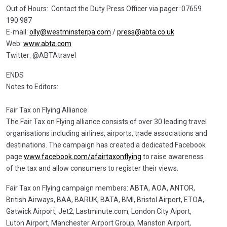
Out of Hours: Contact the Duty Press Officer via pager: 07659
190 987
E-mail:
olly@westminsterpa.com
/
press@abta.co.uk
Web:
www.abta.com
Twitter: @ABTAtravel
ENDS
Notes to Editors:
Fair Tax on Flying Alliance
The Fair Tax on Flying alliance consists of over 30 leading travel
organisations including airlines, airports, trade associations and
destinations. The campaign has created a dedicated Facebook
page
www.facebook.com/afairtaxonflying
to raise awareness
of the tax and allow consumers to register their views.
Fair Tax on Flying campaign members: ABTA, AOA, ANTOR,
British Airways, BAA, BARUK, BATA, BMI, Bristol Airport, ETOA,
Gatwick Airport, Jet2, Lastminute.com, London City Aiport,
Luton Airport, Manchester Airport Group, Manston Airport,