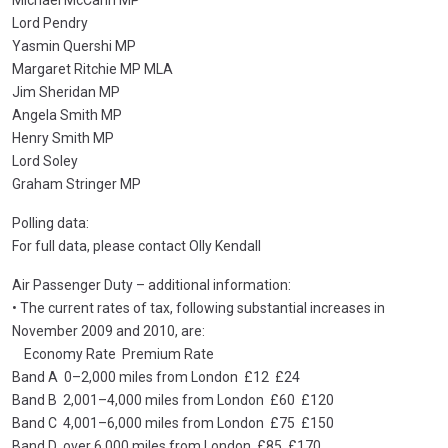
Michael McCann MP
Lord Pendry
Yasmin Quershi MP
Margaret Ritchie MP MLA
Jim Sheridan MP
Angela Smith MP
Henry Smith MP
Lord Soley
Graham Stringer MP
Polling data:
For full data, please contact Olly Kendall
Air Passenger Duty – additional information:
• The current rates of tax, following substantial increases in
November 2009 and 2010, are:
Economy Rate Premium Rate
Band A 0–2,000 miles from London £12 £24
Band B 2,001–4,000 miles from London £60 £120
Band C 4,001–6,000 miles from London £75 £150
Band D over 6,000 miles from London £85 £170