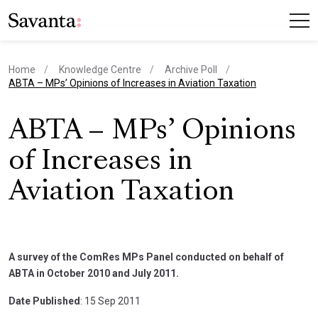
Home
Knowledge Centre
Archive Poll
current page
ABTA – MPs’ Opinions of Increases in Aviation Taxation
ABTA – MPs’ Opinions
of Increases in
Aviation Taxation
A survey of the ComRes MPs Panel conducted on behalf of
ABTA in October 2010 and July 2011.
Date Published
: 15 Sep 2011