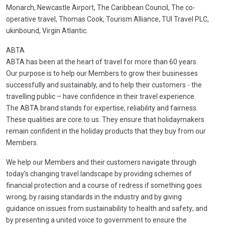
Monarch, Newcastle Airport, The Caribbean Council, The co-
operative travel, Thomas Cook, Tourism Alliance, TUI Travel PLC,
ukinbound, Virgin Atlantic.
ABTA
ABTA has been at the heart of travel for more than 60 years.
Our purpose is to help our Members to grow their businesses
successfully and sustainably, and to help their customers - the
travelling public – have confidence in their travel experience.
The ABTA brand stands for expertise, reliability and fairness.
These qualities are core to us. They ensure that holidaymakers
remain confident in the holiday products that they buy from our
Members.
We help our Members and their customers navigate through
today's changing travel landscape by providing schemes of
financial protection and a course of redress if something goes
wrong; by raising standards in the industry and by giving
guidance on issues from sustainability to health and safety; and
by presenting a united voice to government to ensure the