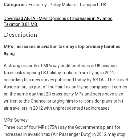
Categories
: Economy
|
Policy Makers
|
Transport
|
UK
Download ABTA - MPs' Opinions of Increases in Aviation
Taxation 0.01 MB.
Description
MPs: Increases in aviation tax may stop ordinary families
flying
A strong majority of MPs say additional rises in UK aviation
taxes risk stopping UK holiday-makers from flying in 2012,
according to a new survey published today by ABTA - The Travel
Association, as part of the Fair Tax on Flying campaign. It comes
on the same day that 20 cross-party MPs and peers have also
written to the Chancellor urging him to re-consider plans to hit
air travellers in 2012 with unprecedented tax increases.
MPs’ Survey:
Three out of four MPs (75%) say the Government’s plans for
increases in aviation tax (Air Passenger Duty) in 2012 may stop