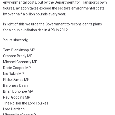
environmental costs, but by the Department for Transport’s own
figures, aviation taxes exceed the sector’s environmental costs
by over half a billion pounds every year.
In light of this we urge the Government to reconsider its plans
for a double-inflation rise in APD in 2012.
Yours sincerely,
Tom Blenkinsop MP
Graham Brady MP
Michael Connarty MP
Rosie Cooper MP
Nic Dakin MP
Philip Davies MP
Baroness Dean
Brian Donohoe MP
Paul Goggins MP
The Rt Hon the Lord Foulkes
Lord Harrison