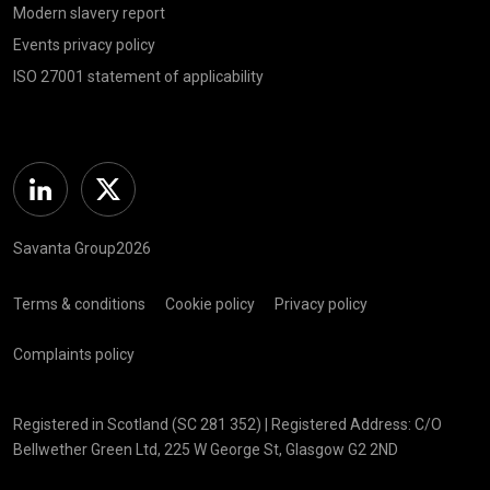
Modern slavery report
Events privacy policy
ISO 27001 statement of applicability
Linkedin
Twitter
Savanta Group2026
Terms & conditions
Cookie policy
Privacy policy
Complaints policy
Registered in Scotland (SC 281 352) | Registered Address: C/O
Bellwether Green Ltd, 225 W George St, Glasgow G2 2ND