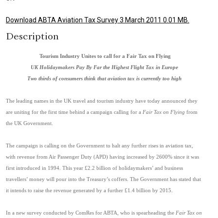
Download ABTA Aviation Tax Survey 3 March 2011 0.01 MB.
Description
Tourism Industry Unites to call for a Fair Tax on Flying
UK
Holidaymakers Pay By Far the Highest Flight Tax in Europe
Two thirds of consumers think that aviation tax is currently too high
The leading names in the UK travel and tourism industry have today announced they
are uniting for the first time behi
nd a campaign calling for a
Fair Tax on Flying
from
the UK Government.
The campaign is calling on the Government to halt any further rises in aviation tax,
with revenue from Air Passenger Duty (APD) having increased by 2600% since it was
first introduced in 1994. This year £2.2 billion of holidaymakers’ and business
travellers’ money will pour into the Treasury’s coffers. The Government has stated that
it intends to raise the revenue generated by a further £1.4 billion by 2015.
In a new survey conducted by ComRes for ABTA, who is spearheading the
Fair Tax on