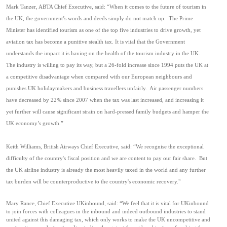
Mark Tanzer, ABTA Chief Executive, said: “When it comes to the future of tourism in
the UK, the government’s words and deeds simply do not match up.
The Prime
Minister has identified tourism as one of the top five industries to drive growth, yet
aviation tax has become a punitive stealth tax. It is vital that the Government
understands the impact it is having on the health of the tourism industry in the UK.
The industry is willing to pay its way, but a 26-fold increase since 1994 puts the UK at
a competitive disadvantage when compared with our European neighbours and
punishes UK holidaymakers and business travellers unfairly.
Air passenger numbers
have decreased by 22% since 2007 when the tax was last increased, and increasing it
yet further will cause significant strain on hard-pressed family budgets and hamper the
UK economy’s growth.”
Keith Williams, British Airways Chief Executive, said: “
We recognise the exceptional
difficulty of the country's fiscal position and we are content to pay our fair share. But
the UK airline industry is already the most heavily taxed in the world and any further
tax burden will be counterproductive to the country's economic recovery."
Mary Rance, Chief Executive UKinbound, said: “We feel that it is vital for UKinbound
to join forces with
colleagues in the
inbound and indeed outbound
industr
ies
to stand
united against th
is
damaging tax, which
only works to
make the UK uncompetitive and