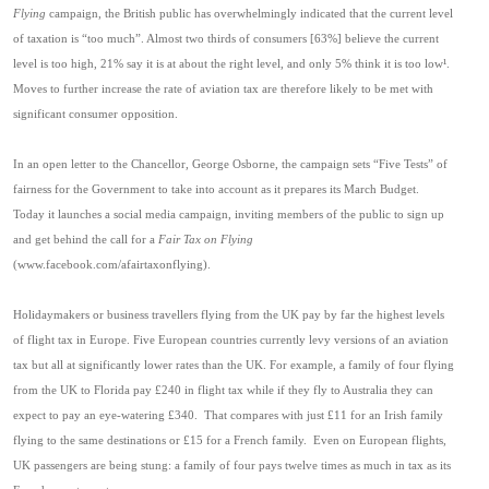
Flying
campaign, the British public has overwhelmingly indicated that the current level
of taxation is “too much”. Almost two thirds of consumers [63%] believe the current
level is too high, 21% say it is at about the right level, and only 5% think it is too low
¹
.
Moves to further increase the rate of aviation tax are therefore likely to be met with
significant consumer opposition.
In an open letter to the Chancellor, George Osborne, the campaign sets “Five Tests” of
fairness for the Government to take into account as it prepares its March Budget.
Today it launches a social media campaign, inviting members of the public to sign up
and get behind the call for a
Fair Tax on Flying
(www.facebook.com/afairtaxonflying).
Holidaymakers or business travellers flying from the UK pay by far the highest levels
of flight tax in Europe. Five European countries currently levy versions of an aviation
tax but all at significantly lower rates than the UK. For example, a family of four flying
from the UK to Florida pay £240 in flight tax while if they fly to Australia they can
expect to pay an eye-watering £340.
That compares with just £11 for an Irish family
flying to the same destinations or £15 for a French family.
Even on European flights,
UK passengers are being stung: a family of four pays twelve times as much in tax as its