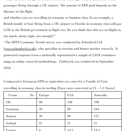
passenger flying through a UK airport. The amount of APD paid depends on the
distance of the flight
and whether you are travelling in economy or business class. As an example, a
British family of four flying from a UK airport to Florida in economy class will pay
£240 to the British government in flight tax. Do you think that this tax on flights is,
too much, about right, not enough?”
²
The ABTA Consumer Trends survey was conducted by Arkenford Ltd
(
www.arkenford.co.uk
), who specialise in tourism and leisure market research. It
generated response from a nationally representative sample of 2,028 consumers
using an online research methodology. Fieldwork was conducted in September
2010.
Comparative European APD or equivalent tax rates for a Family of Four
travelling in economy class in sterling [Euro rates converted at £1 – 1.1 Euros]
From:
To:
Europe
USA
Australia
UK
48
240
340
Germany
30
90
164
Austria
30
90
127
Ireland
11
11
11
France
4
14.5
14.5