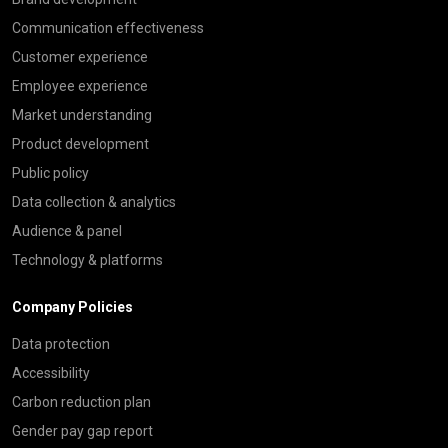
Communication effectiveness
Customer experience
Employee experience
Market understanding
Product development
Public policy
Data collection & analytics
Audience & panel
Technology & platforms
Company Policies
Data protection
Accessibility
Carbon reduction plan
Gender pay gap report