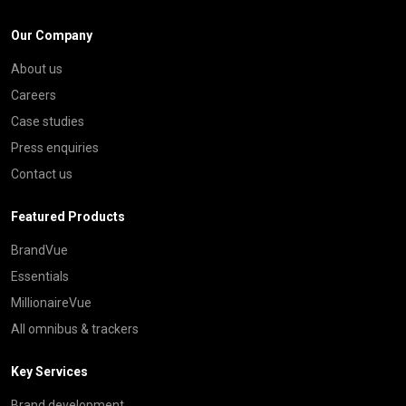
Our Company
About us
Careers
Case studies
Press enquiries
Contact us
Featured Products
BrandVue
Essentials
MillionaireVue
All omnibus & trackers
Key Services
Brand development