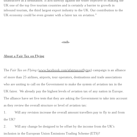
unattractive as a destination. It acts directly against the wider objective of making the
UK one of the top five tourism countries and is certainly a barrier to growth in
inbound tourism,
the third largest export industry to the UK. Our contribution to the
UK economy could be even greater with a fairer tax on aviation.”
-ends-
About a Fair Tax on Flying
The
Fair Tax on Flying
(
www.facebook.com/afairtaxonflying
) campaign is an alliance
of more than 25 airlines, airports, tour operators, destinations and trade associations
who are uniting to call on the Government to make the system of aviation tax in the
UK fairer.
We already pay the highest levels of aviation tax of any nation in Europe.
The alliance have set five tests that they are asking the Government to take into account
as they review the overall structure or level of aviation tax:
1.
Will any revision increase the overall amount travellers pay to fly to and from
the UK?
2.
Will any change be designed to be offset by the income from the UK’s
inclusion in the European Union Emissions Trading Scheme (ETS)?