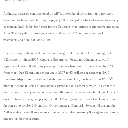
French counterpart.
Additional research commissioned by ABTA shows that three in four air passengers
have no idea how much tax they’re paying.
²
It is thought this lack of awareness among
consumers has left the door open for the Government to introduce successive increases.
All APD rates paid by passengers were doubled in 2007, and massive rises hit
passengers again in 2009 and 2010.
Also worrying is the impact that the increasing level of aviation tax is having on the
UK economy.
Since 2007, when the Government began introducing a series of
significant hikes in the tax, air passenger numbers from the UK have fallen by 22%
from more than 81 million per annum in 2007 to 63 million per annum in 2010.
st
th
Heathrow Airport, our busiest and main international hub, has fallen from 1
to 5
place in Europe in terms of destinations served in the last twenty years.
As visitors to
the UK are liable to pay the tax when they fly home it is feared that holidaymakers and
business travellers may simply by-pass the UK altogether, an issue of real concern in
the run-up to the 2012 Olympics.
Governments in Denmark, Sweden, Malta and the
Netherlands all axed their versions of aviation tax after assessing the negative economic
impacts on their economies.