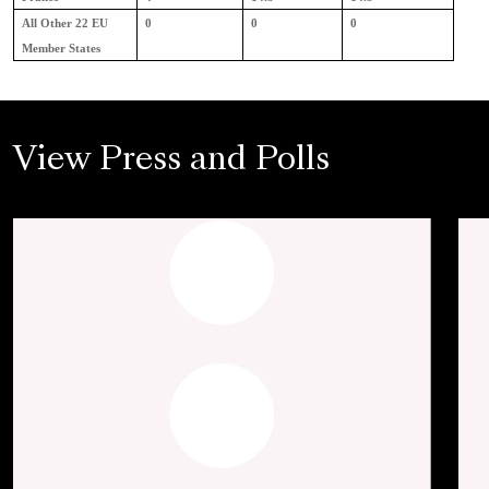
All Other 22 EU
0
0
0
Member States
View Press and Polls