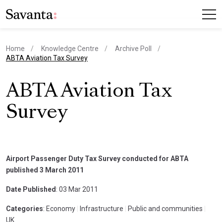
Home
Knowledge Centre
Archive Poll
current page
ABTA Aviation Tax Survey
ABTA Aviation Tax
Survey
Airport Passenger Duty Tax Survey conducted for ABTA
published 3 March 2011
Date Published
: 03 Mar 2011
Categories
: Economy
|
Infrastructure
|
Public and communities
|
UK