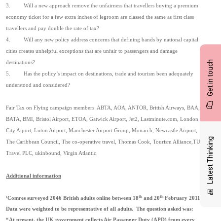
3.
Will a new approach remove the unfairness that travellers buying a premium
economy ticket for a few extra inches of legroom are classed the same as first class
travellers and pay double the rate of tax?
4.
Will any new policy address concerns that defining bands by national capital
cities creates unhelpful exceptions that are unfair to passengers and damage
Get in touch
destinations?
5.
Has the policy’s impact on destinations, trade and tourism been adequately
understood and considered?
Fair Tax on Flying campaign members: ABTA, AOA, ANTOR, British Airways, BAA,
BATA, BMI, Bristol Airport, ETOA, Gatwick Airport, Jet2, Lastminute.com, London
City Aiport, Luton Airport, Manchester Airport Group, Monarch, Newcastle Airport,
Latest Thinking
The Caribbean Council, The co-operative travel, Thomas Cook, Tourism Alliance,TUI
Travel PLC, ukinbound, Virgin Atlantic.
Additional information
th
th
¹
Comres surveyed 2046 British adults online between 18
and 20
February 2011.
Data were weighted to be representative of all adults.
The question asked was:
“At present, the UK government collects Air Passenger Duty (APD) from every