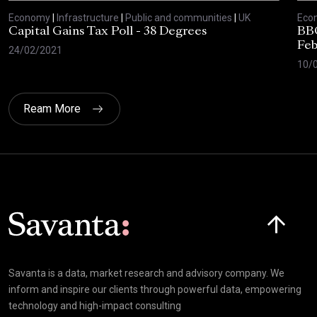
Economy
|
Infrastructure
|
Public and communities
|
UK
Eco
Capital Gains Tax Poll - 38 Degrees
BBC
Feb
24/02/2021
10/
Ream More
Click here t
Savanta is a data, market research and advisory company. We
inform and inspire our clients through powerful data, empowering
technology and high-impact consulting