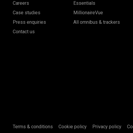
Careers
Essentials
Case studies
MillionaireVue
Press enquiries
All omnibus & trackers
Contact us
Terms & conditions
Cookie policy
Privacy policy
Co