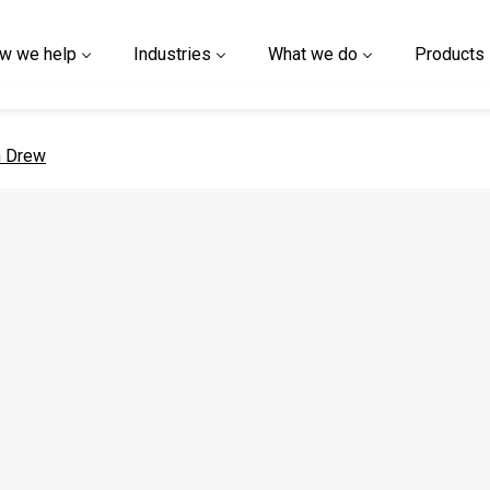
w we help
Industries
What we do
Products
 page
n Drew