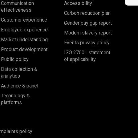
Communication
Accessibility
effectiveness
Carbon reduction plan
Customer experience
Gender pay gap report
Employee experience
Modern slavery report
Market understanding
Events privacy policy
Product development
ISO 27001 statement
Public policy
of applicability
Data collection &
analytics
Audience & panel
Technology &
platforms
mplaints policy