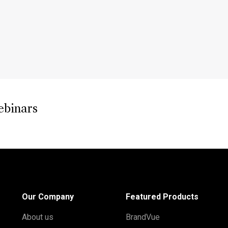
ebinars
Our Company
Featured Products
About us
BrandVue