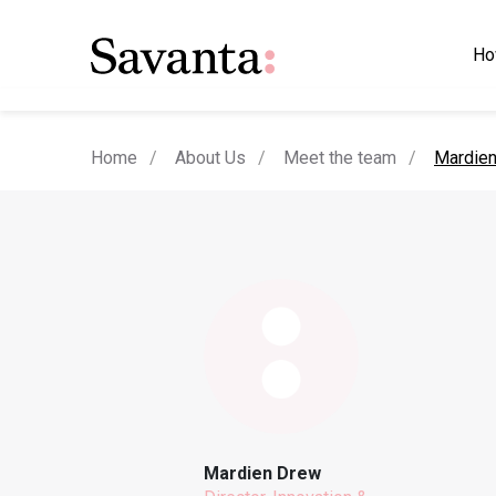
Ho
current
Home
About Us
Meet the team
Mardie
Mardien Drew