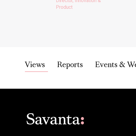
Director, Innovation &
Product
Views
Reports
Events & W