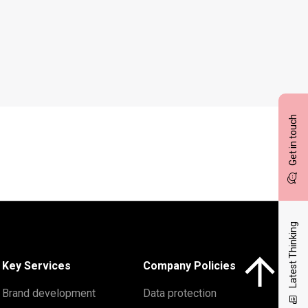
Get in touch
Latest Thinking
Click here to 
Key Services
Company Policies
Brand development
Data protection