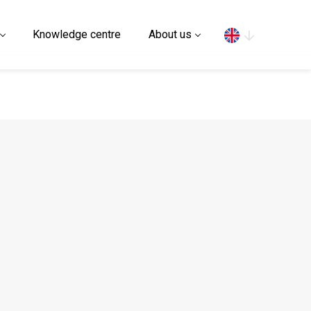
Search
Knowledge centre
About us