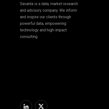
Savanta is a data, market research
and advisory company. We inform
and inspire our clients through
powerful data, empowering
technology and high-impact
consulting
Linkedin
Twitter