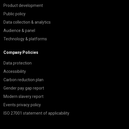
Product development
Public policy
Data collection & analytics
Audience & panel
Technology & platforms
Company Policies
Data protection
Accessibility
Carbon reduction plan
Gender pay gap report
Modern slavery report
Events privacy policy
ISO 27001 statement of applicability