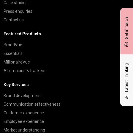
Case studies
Press enquiries
Get in touch
Contact us
Featured Products
BrandVue
Essentials
MillionaireVue
Latest Thinking
All omnibus & trackers
Key Services
Brand development
Communication effectiveness
Customer experience
Employee experience
Market understanding