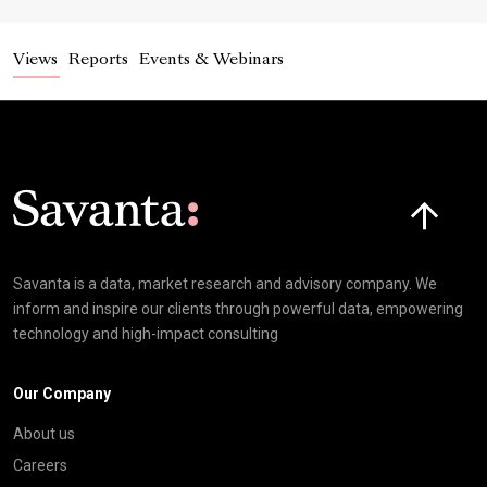
Views
Reports
Events & Webinars
Click here t
Savanta is a data, market research and advisory company. We
inform and inspire our clients through powerful data, empowering
technology and high-impact consulting
Our Company
About us
Careers