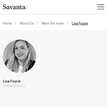
current page
Home
About Us
Meet the team
Lisa Fourie
Lisa Fourie
Senior Director