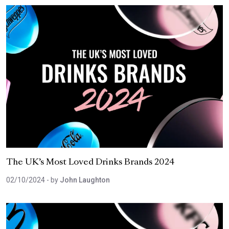
The UK’s Most Loved Drinks Brands 2024
02/10/2024
- by
John Laughton