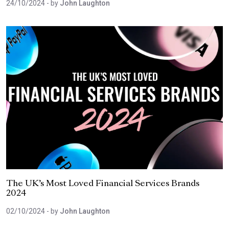
24/10/2024
- by
John Laughton
The UK’s Most Loved Financial Services Brands
2024
02/10/2024
- by
John Laughton