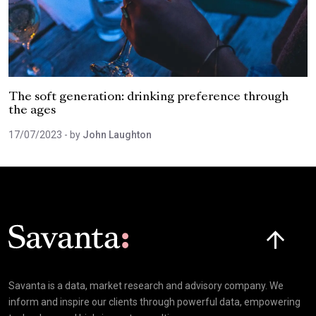
The soft generation: drinking preference through
the ages
17/07/2023
- by
John Laughton
Click here t
Savanta is a data, market research and advisory company. We
inform and inspire our clients through powerful data, empowering