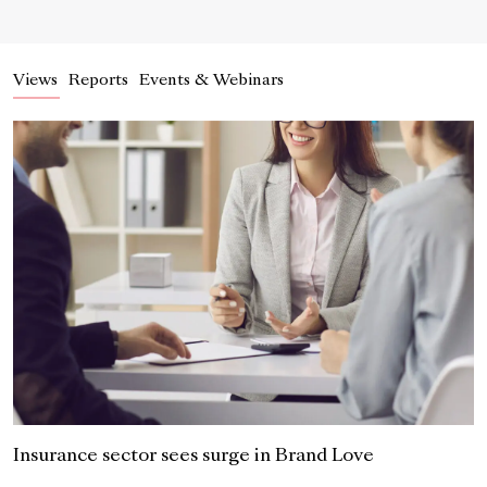
Views
Reports
Events & Webinars
Insurance sector sees surge in Brand Love