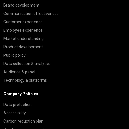
Brand development
Communication effectiveness
Customer experience
Employee experience
Market understanding
Product development
Public policy
Data collection & analytics
Audience & panel
Technology & platforms
Company Policies
Data protection
Accessibility
Carbon reduction plan