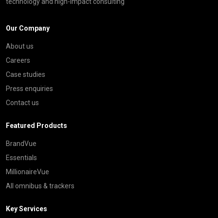
technology and high-impact consulting
Our Company
About us
Careers
Case studies
Press enquiries
Contact us
Featured Products
BrandVue
Essentials
MillionaireVue
All omnibus & trackers
Key Services