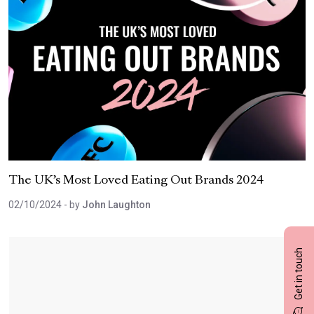
The UK’s Most Loved Eating Out Brands 2024
02/10/2024
- by
John Laughton
Get in touch