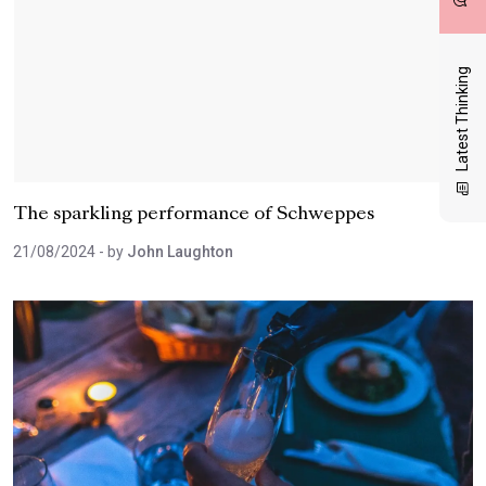
Latest Thinking
The sparkling performance of Schweppes
21/08/2024
- by
John Laughton