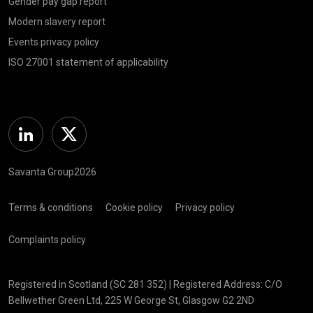
Gender pay gap report
Modern slavery report
Events privacy policy
ISO 27001 statement of applicability
Linkedin
Twitter
Savanta Group2026
Terms & conditions
Cookie policy
Privacy policy
Complaints policy
Registered in Scotland (SC 281 352) | Registered Address: C/O
Bellwether Green Ltd, 225 W George St, Glasgow G2 2ND