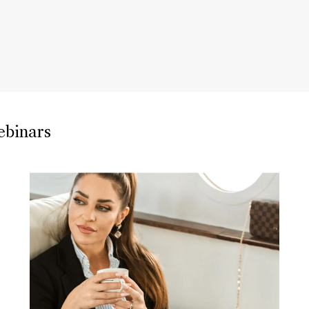
ebinars