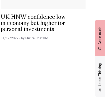
UK HNW confidence low
in economy but higher for
Get in touch
personal investments
01/12/2022
- by
Elwira Costello
Latest Thinking