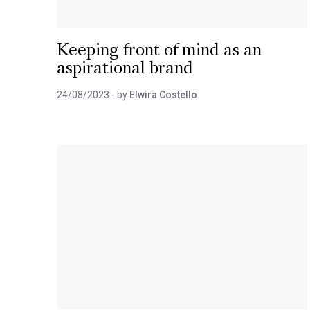
Keeping front of mind as an
aspirational brand
24/08/2023
- by
Elwira Costello