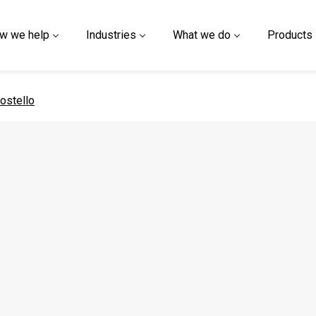
w we help
Industries
What we do
Products
 page
ostello