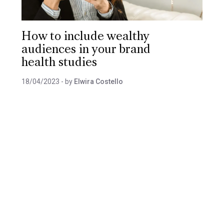
How to include wealthy
audiences in your brand
health studies
18/04/2023
- by
Elwira Costello