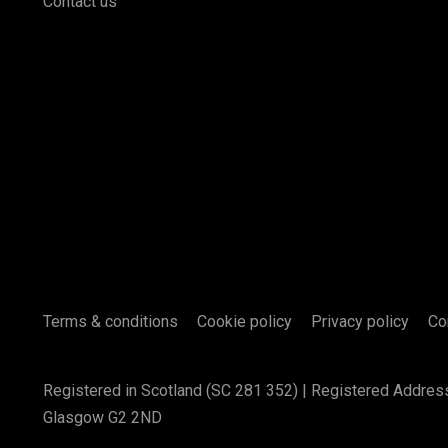
Contact us
Terms & conditions
Cookie policy
Privacy policy
Co
Registered in Scotland (SC 281 352) | Registered Addres
Glasgow G2 2ND