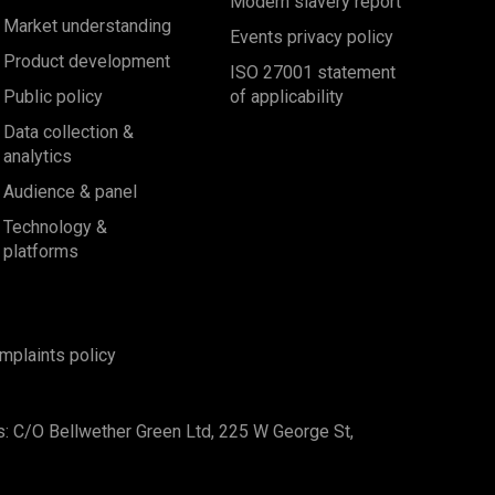
Modern slavery report
Market understanding
Events privacy policy
Product development
ISO 27001 statement
Public policy
of applicability
Data collection &
analytics
Audience & panel
Technology &
platforms
mplaints policy
s: C/O Bellwether Green Ltd, 225 W George St,