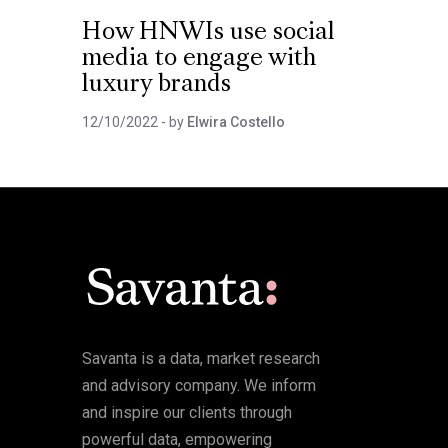
How HNWIs use social
media to engage with
luxury brands
12/10/2022
- by
Elwira Costello
Savanta is a data, market research
and advisory company. We inform
and inspire our clients through
powerful data, empowering