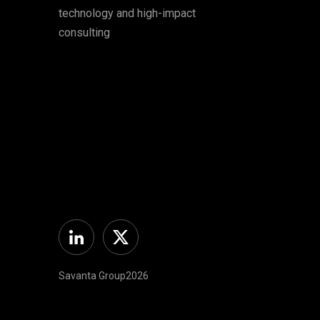
technology and high-impact
consulting
Linkedin
Twitter
Savanta Group2026