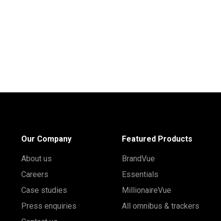
Our Company
Featured Products
About us
BrandVue
Careers
Essentials
Case studies
MillionaireVue
Press enquiries
All omnibus & trackers