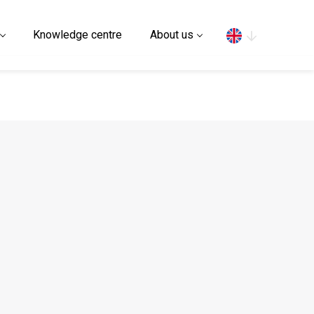
Search
Knowledge centre
About us