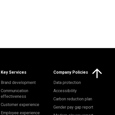
Click here to 
Key Services
Company Policies
Brand development
Data protection
Communication
Accessibility
effectiveness
Carbon reduction plan
Customer experience
Gender pay gap report
Employee experience