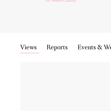
VP, Wealth Luxury
Views
Reports
Events & W