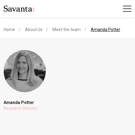
current page
Home
About Us
Meet the team
Amanda Potter
Amanda Potter
Research Director