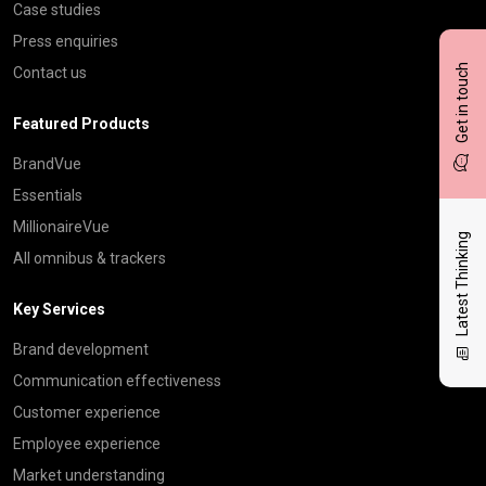
Case studies
Press enquiries
Get in touch
Contact us
Featured Products
BrandVue
Essentials
MillionaireVue
Latest Thinking
All omnibus & trackers
Key Services
Brand development
Communication effectiveness
Customer experience
Employee experience
Market understanding