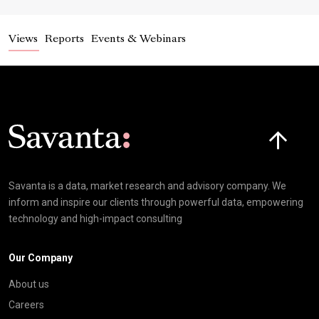
Views
Reports
Events & Webinars
Click here t
Savanta is a data, market research and advisory company. We
inform and inspire our clients through powerful data, empowering
technology and high-impact consulting
Our Company
About us
Careers