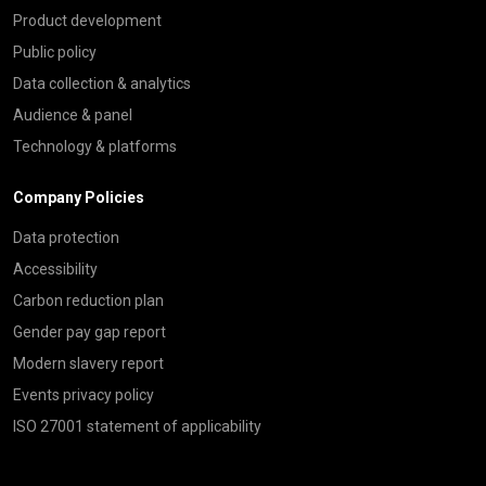
Product development
Public policy
Data collection & analytics
Audience & panel
Technology & platforms
Company Policies
Data protection
Accessibility
Carbon reduction plan
Gender pay gap report
Modern slavery report
Events privacy policy
ISO 27001 statement of applicability