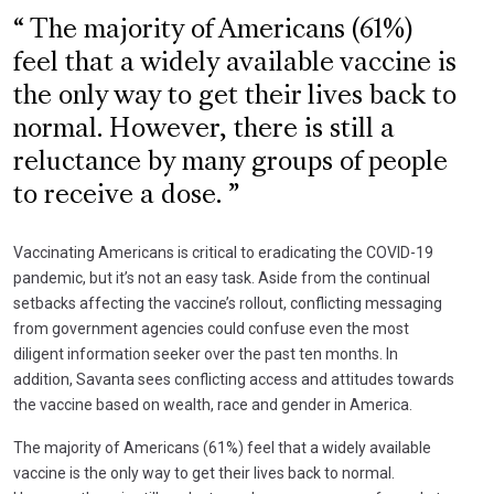
The majority of Americans (61%)
feel that a widely available vaccine is
the only way to get their lives back to
normal. However, there is still a
reluctance by many groups of people
to receive a dose.
Vaccinating Americans is critical to eradicating the COVID-19
pandemic, but it’s not an easy task. Aside from the continual
setbacks affecting the vaccine’s rollout, conflicting messaging
from government agencies could confuse even the most
diligent information seeker over the past ten months. In
addition, Savanta sees conflicting access and attitudes towards
the vaccine based on wealth, race and gender in America.
The majority of Americans (61%) feel that a widely available
vaccine is the only way to get their lives back to normal.