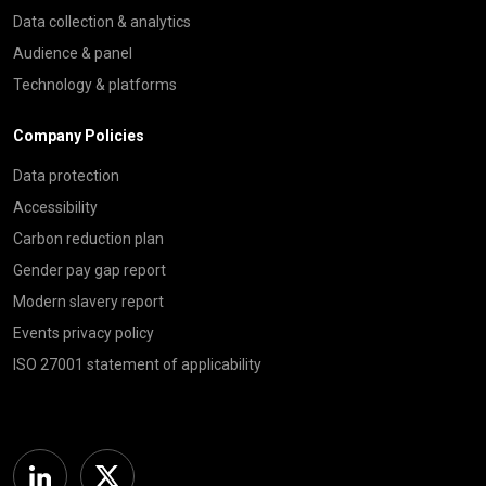
Data collection & analytics
Audience & panel
Technology & platforms
Company Policies
Data protection
Accessibility
Carbon reduction plan
Gender pay gap report
Modern slavery report
Events privacy policy
ISO 27001 statement of applicability
Linkedin
Twitter