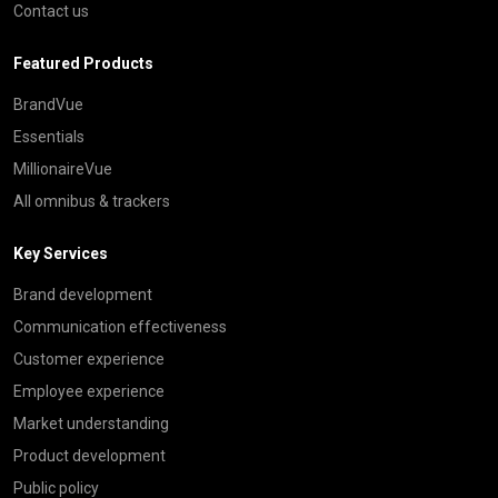
Contact us
Featured Products
BrandVue
Essentials
MillionaireVue
All omnibus & trackers
Key Services
Brand development
Communication effectiveness
Customer experience
Employee experience
Market understanding
Product development
Public policy