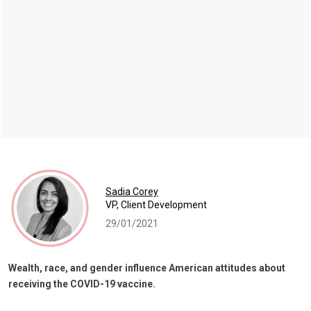
Sadia Corey
VP, Client Development
29/01/2021
Wealth, race, and gender influence American attitudes about
receiving the COVID-19 vaccine.