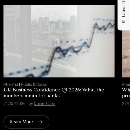
Latest Thinking
Pharma
|
Public & Social
Pha
UK Business Confidence Q1 2026: What the
Why
numbers mean for banks
pro
21/05/2026
- by
Daniel Gilby
27/
Ream More