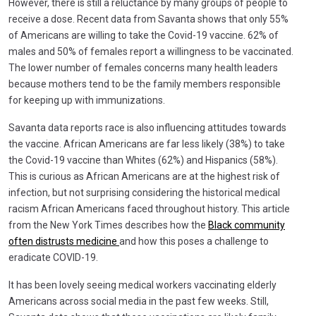
However, there is still a reluctance by many groups of people to
receive a dose. Recent data from Savanta shows that only 55%
of Americans are willing to take the Covid-19 vaccine. 62% of
males and 50% of females report a willingness to be vaccinated.
The lower number of females concerns many health leaders
because mothers tend to be the family members responsible
for keeping up with immunizations.
Savanta data reports race is also influencing attitudes towards
the vaccine. African Americans are far less likely (38%) to take
the Covid-19 vaccine than Whites (62%) and Hispanics (58%).
This is curious as African Americans are at the highest risk of
infection, but not surprising considering the historical medical
racism African Americans faced throughout history. This article
from the New York Times describes how the
Black community
often distrusts medicine
and how this poses a challenge to
eradicate COVID-19.
It has been lovely seeing medical workers vaccinating elderly
Americans across social media in the past few weeks. Still,