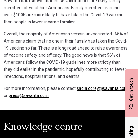
Savanta data shows that these vaccinations are likely family
members of wealthier Americans. Family members earning
over $100K are more likely to have taken the Covid-19 vaccine
than people in lower-income families.
Overall, the majority of Americans remain unvaccinated. 65% of
Americans claim that no one in their family has taken the Covid-
19 vaccine so far. There is a long road ahead to raise awareness
of vaccine safety and efficacy. The good news is that 56% of
Americans follow the COVID-19 guidelines more strictly than
they did earlier in the pandemic, hopefully contributing to fewer
infections, hospitalizations, and deaths.
Get in touch
For more information, please contact
sadia.corey@savanta.com
or
press@savanta.com
Knowledge centre