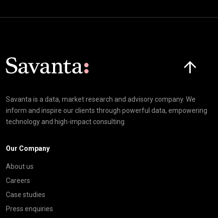
Click here t
Savanta is a data, market research and advisory company. We
inform and inspire our clients through powerful data, empowering
technology and high-impact consulting
Our Company
About us
Careers
Case studies
Press enquiries