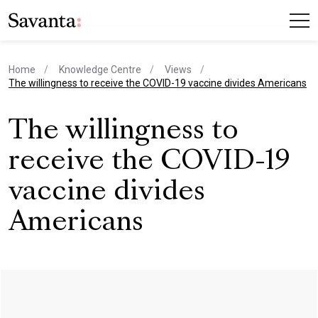
Home
Knowledge Centre
Views
current page
The willingness to receive the COVID-19 vaccine divides Americans
The willingness to
receive the COVID-19
vaccine divides
Americans