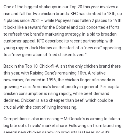
One of the biggest shakeups in our Top 20 this year involves a
rise and fall for two chicken brands. KFC has climbed to 18th, up
4 places since 2021 – while Popeyes has fallen 2 places to 19th.
It looks like a reward for the Colonel and co’s concerted efforts
to refresh the brand’s marketing strategy, in a bid to broaden
customer appeal. KFC described its recent partnership with
young rapper Jack Harlow as the start of a “new era” appealing
to a “new generation of fried chicken lovers.”
Back in the Top 10, Chick-fil-A isn’t the only chicken brand there
this year, with Raising Cane’s remaining 10th. A relative
newcomer, founded in 1996, the chicken finger aficionado is
growing – as is America’s love of poultry in general. Per-capita
chicken consumption is rising rapidly, while beef demand
declines. Chicken is also cheaper than beef, which could be
crucial with the cost of living increasing.
Competition is also increasing – McDonald’s is aiming to take a
big bite out of rivals’ market share. Following on from launching
several new chicken sandwich products last year, now it’s