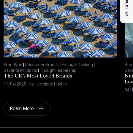
BrandVue
|
Consumer Brands
|
Eating & Drinking
|
Bra
Savanta Products
|
Thought leadership
Sava
The UK’s Most Loved Brands
Nat
Lo
11/04/2025
- by
Hermione Hitchin
04/
Ream More