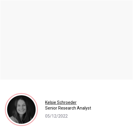
Kelsie Schroeder
Senior Research Analyst
05/12/2022