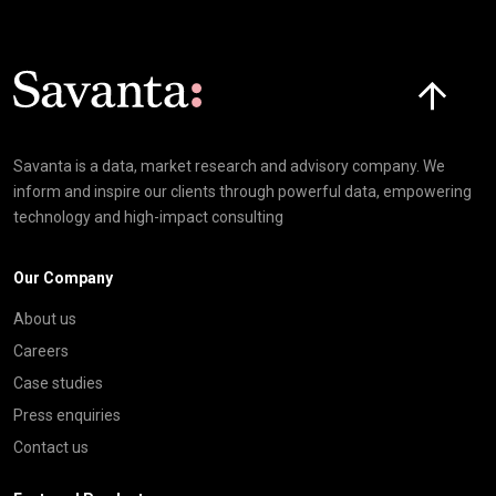
Click here t
Savanta is a data, market research and advisory company. We
inform and inspire our clients through powerful data, empowering
technology and high-impact consulting
Our Company
About us
Careers
Case studies
Press enquiries
Contact us