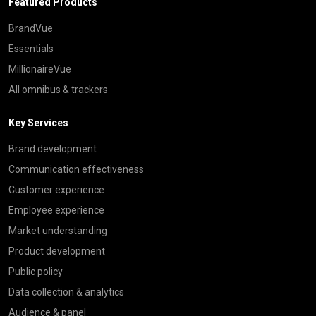
Featured Products
BrandVue
Essentials
MillionaireVue
All omnibus & trackers
Key Services
Brand development
Communication effectiveness
Customer experience
Employee experience
Market understanding
Product development
Public policy
Data collection & analytics
Audience & panel