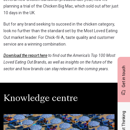
planning a trial of the Chicken Big Mac, which sold out after just
10 days in the UK.
But for any brand seeking to succeed in the chicken category,
look no further than the standard set by the Most Loved Eating
Out market leader. For Chick-fil-A, taste quality and customer
service are a winning combination.
Download the report here
to find out the America’s Top 100 Most
Loved Eating Out Brands, as well as insights on the future of the
Get in touch
sector and how brands can stay relevant in the coming years.
Knowledge centre
Latest Thinking