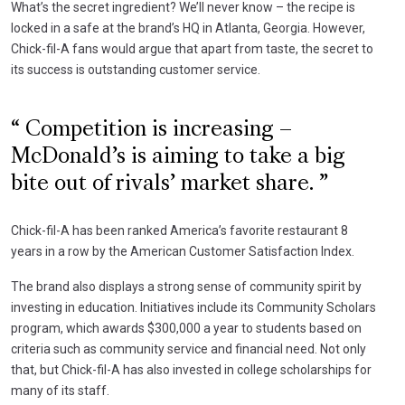
What’s the secret ingredient? We’ll never know – the recipe is
locked in a safe at the brand’s HQ in Atlanta, Georgia. However,
Chick-fil-A fans would argue that apart from taste, the secret to
its success is outstanding customer service.
Competition is increasing –
McDonald’s is aiming to take a big
bite out of rivals’ market share.
Chick-fil-A has been ranked America’s favorite restaurant 8
years in a row by the American Customer Satisfaction Index.
The brand also displays a strong sense of community spirit by
investing in education. Initiatives include its Community Scholars
program, which awards $300,000 a year to students based on
criteria such as community service and financial need. Not only
that, but Chick-fil-A has also invested in college scholarships for
many of its staff.