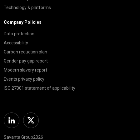
Technology & platforms
Company Policies
Data protection
Accessibility
Carbon reduction plan
Gender pay gap report
Modern slavery report
Events privacy policy
ISO 27001 statement of applicability
Linkedin
Twitter
Savanta Group2026