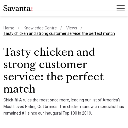
Home
Knowledge Centre
Views
current page
Tasty chicken and strong customer service: the perfect match
Tasty chicken and
strong customer
service: the perfect
match
Chick-fil-A rules the roost once more, leading our list of America’s
Most Loved Eating Out brands. The chicken sandwich specialist has
remained #1 since our inaugural Top 100 in 2019.