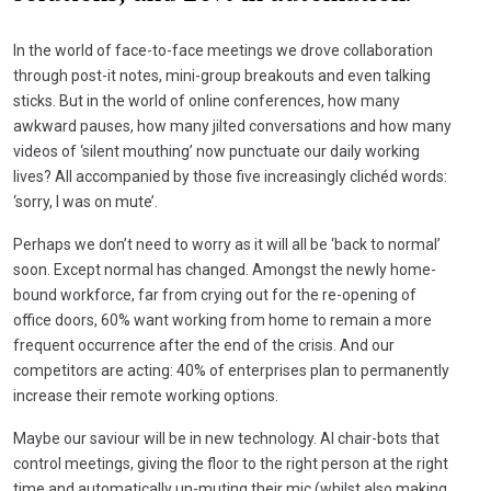
In the world of face-to-face meetings we drove collaboration
through post-it notes, mini-group breakouts and even talking
sticks. But in the world of online conferences, how many
awkward pauses, how many jilted conversations and how many
videos of ‘silent mouthing’ now punctuate our daily working
lives? All accompanied by those five increasingly clichéd words:
‘sorry, I was on mute’.
Perhaps we don’t need to worry as it will all be ‘back to normal’
soon. Except normal has changed. Amongst the newly home-
bound workforce, far from crying out for the re-opening of
office doors, 60% want working from home to remain a more
frequent occurrence after the end of the crisis. And our
competitors are acting: 40% of enterprises plan to permanently
increase their remote working options.
Maybe our saviour will be in new technology. AI chair-bots that
control meetings, giving the floor to the right person at the right
time and automatically un-muting their mic (whilst also making