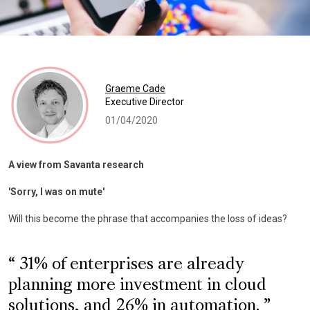
Graeme Cade
Executive Director
01/04/2020
A view from Savanta research
'Sorry, I was on mute'
Will this become the phrase that accompanies the loss of ideas?
31% of enterprises are already
planning more investment in cloud
solutions, and 26% in automation.