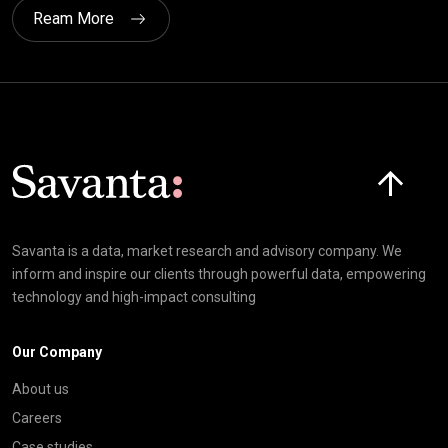
Ream More
Click here t
Savanta is a data, market research and advisory company. We
inform and inspire our clients through powerful data, empowering
technology and high-impact consulting
Our Company
About us
Careers
Case studies