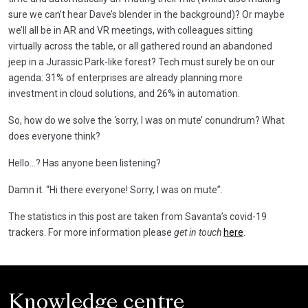
sure we can’t hear Dave’s blender in the background)? Or maybe
we’ll all be in AR and VR meetings, with colleagues sitting
virtually across the table, or all gathered round an abandoned
jeep in a Jurassic Park-like forest? Tech must surely be on our
agenda: 31% of enterprises are already planning more
investment in cloud solutions, and 26% in automation.
So, how do we solve the ‘sorry, I was on mute’ conundrum? What
does everyone think?
Hello…? Has anyone been listening?
Damn it. “Hi there everyone! Sorry, I was on mute”.
The statistics in this post are taken from Savanta’s covid-19
trackers. For more information please
get in touch
here
.
Knowledge centre