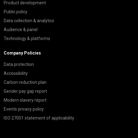
Product development
Public policy
Data collection & analytics
Audience & panel
Technology & platforms
Company Policies
Data protection
Accessibility
Carbon reduction plan
Gender pay gap report
Modern slavery report
Events privacy policy
ISO 27001 statement of applicability