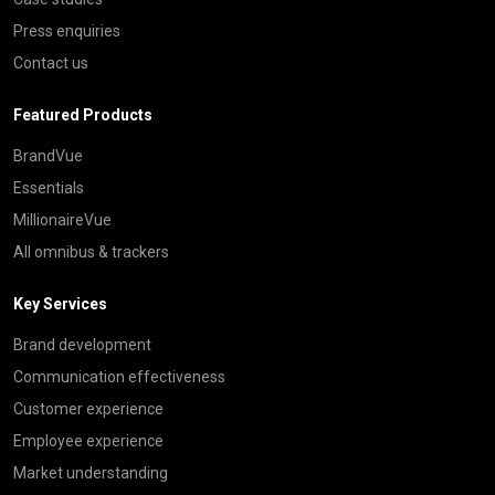
Press enquiries
Contact us
Featured Products
BrandVue
Essentials
MillionaireVue
All omnibus & trackers
Key Services
Brand development
Communication effectiveness
Customer experience
Employee experience
Market understanding