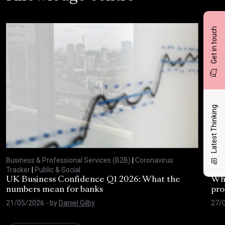
Get in touch
Latest Thinking
Business & Professional Services (B2B)
|
Coronavirus
Busi
Tracker
|
Public & Social
Trac
UK Business Confidence Q1 2026: What the
Why
numbers mean for banks
pro
21/05/2026
- by
Daniel Gilby
27/