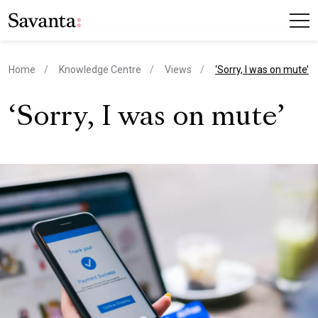
current page
Home
Knowledge Centre
Views
‘Sorry, I was on mute’
‘Sorry, I was on mute’