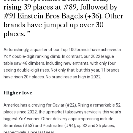
rising 39 places at #89, followed by
#91 Einstein Bros Bagels (+36). Other
brands have jumped up over 30
places.
Astonishingly, a quarter of our Top 100 brands have achieved a
YoY double-digit ranking climb. In contrast, our 2022 league
table saw 46 climbers, including new entrants, with only four
seeing double-digit rises. Not only that, but this year, 11 brands
have risen 20+ places. No brand rose so high in 2022.
Higher love
America has a craving for Caviar (#22). Rising a remarkable 52
places since 2022, the upmarket takeaway service is this year’s
biggest YoY winner. Other delivery apps impressing include
Seamless (#53) and Postmates (#94), up 32 and 35 places,
respectively, since last year.