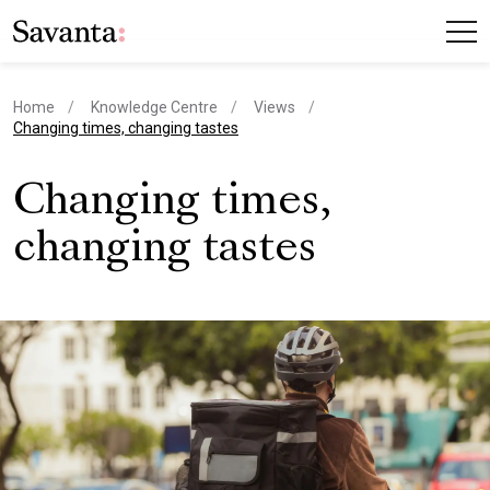
Home
Knowledge Centre
Views
current page
Changing times, changing tastes
Changing times,
changing tastes