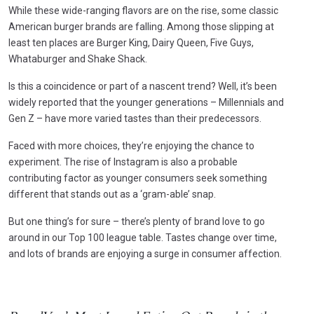
While these wide-ranging flavors are on the rise, some classic
American burger brands are falling. Among those slipping at
least ten places are Burger King, Dairy Queen, Five Guys,
Whataburger and Shake Shack.
Is this a coincidence or part of a nascent trend? Well, it’s been
widely reported that the younger generations – Millennials and
Gen Z – have more varied tastes than their predecessors.
Faced with more choices, they’re enjoying the chance to
experiment. The rise of Instagram is also a probable
contributing factor as younger consumers seek something
different that stands out as a ‘gram-able’ snap.
But one thing’s for sure – there’s plenty of brand love to go
around in our Top 100 league table. Tastes change over time,
and lots of brands are enjoying a surge in consumer affection.