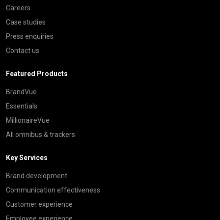
Careers
Case studies
Press enquiries
Contact us
Featured Products
BrandVue
Essentials
MillionaireVue
All omnibus & trackers
Key Services
Brand development
Communication effectiveness
Customer experience
Employee experience