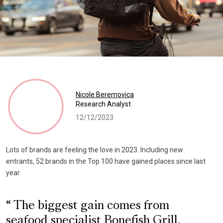
Nicole Beremovica
Research Analyst
12/12/2023
Lots of brands are feeling the love in 2023. Including new
entrants, 52 brands in the Top 100 have gained places since last
year.
The biggest gain comes from
seafood specialist Bonefish Grill,