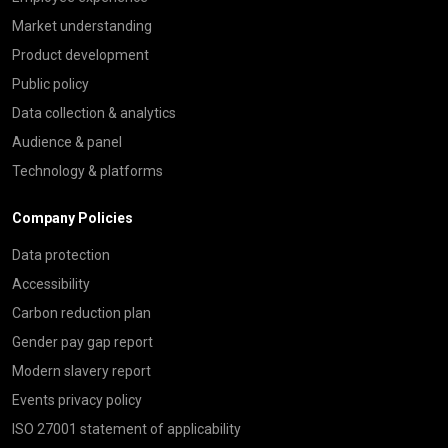
Market understanding
Product development
Public policy
Data collection & analytics
Audience & panel
Technology & platforms
Company Policies
Data protection
Accessibility
Carbon reduction plan
Gender pay gap report
Modern slavery report
Events privacy policy
ISO 27001 statement of applicability