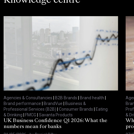
Knowledge centre
Agencies & Consultancies
|
B2B Brands
|
Brand health
|
Agen
Brand performance
|
BrandVue
|
Business &
Bra
Professional Services (B2B)
|
Consumer Brands
|
Eating
Prof
& Drinking
|
FMCG
|
Savanta Products
& Dr
UK Business Confidence Q1 2026: What the
Why
numbers mean for banks
pro