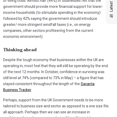
of-living crisis. Almost half (44%) of businesses felt that the
government should provide more financial support for lower-
income households (to stimulate spending in the economy)
followed by 42% saying the government should introduce
greater/ more stringent windfall taxes (i.e., on energy
companies, other sectors profiteering from the current
economic environment).
Thinking ahead
Despite the tough economy that businesses within the UK are
operating in, most feel that they will still be operating by the end
of the next 12 months. In October, confidence in surviving was
still level at 74% (compared to 73% in May) – a figure that has
stayed consistent throughout the length of the
Savanta
Business Tracker
.
Perhaps, support from the UK Government needs to be more
tailored to business size and sector as opposed to a one size fits
all approach. Perhaps then we can see an increase in