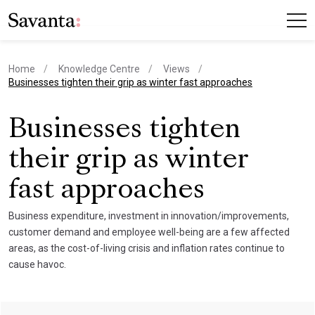
Home
Knowledge Centre
Views
current page
Businesses tighten their grip as winter fast approaches
Businesses tighten
their grip as winter
fast approaches
Business expenditure, investment in innovation/improvements,
customer demand and employee well-being are a few affected
areas, as the cost-of-living crisis and inflation rates continue to
cause havoc.