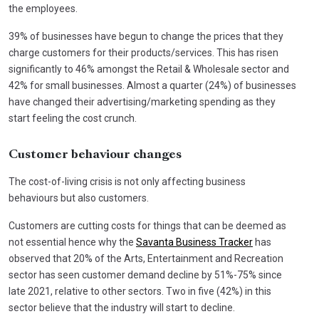
the employees.
39% of businesses have begun to change the prices that they
charge customers for their products/services. This has risen
significantly to 46% amongst the Retail & Wholesale sector and
42% for small businesses. Almost a quarter (24%) of businesses
have changed their advertising/marketing spending as they
start feeling the cost crunch.
Customer behaviour changes
The cost-of-living crisis is not only affecting business
behaviours but also customers.
Customers are cutting costs for things that can be deemed as
not essential hence why the
Savanta Business Tracker
has
observed that 20% of the Arts, Entertainment and Recreation
sector has seen customer demand decline by 51%-75% since
late 2021, relative to other sectors. Two in five (42%) in this
sector believe that the industry will start to decline.