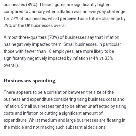
businesses (89%). These figures are significantly higher
compared to January when inflation was an everyday challenge
for 77% of businesses, whilst perceived as a future challenge by
79% of the UK businesses overall.
Almost three-quarters (73%) of businesses say that inflation
has negatively impacted them. Small businesses, in particular
those with fewer than 10 employees, are more likely to be
significantly negatively impacted by inflation (44% vs 33%
overall).
Businesses spending
There appears to be a correlation between the size of the
business and expenditure considering rising business costs and
inflation. Small businesses tend to be either unaffected by rising
costs and inflation or cutting a significant amount of
expenditure. Whilst medium and large businesses are floating in
the middle and not making such substantial decisions.