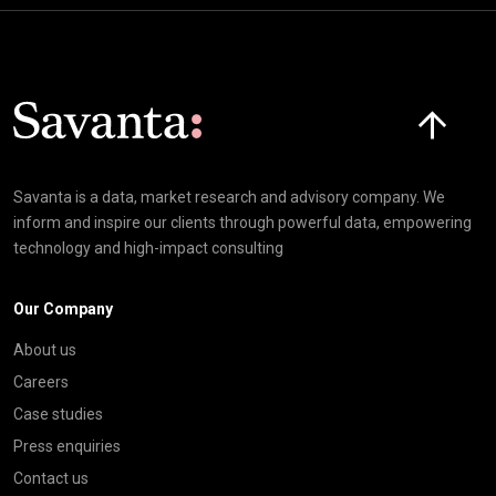
Click here t
Savanta is a data, market research and advisory company. We
inform and inspire our clients through powerful data, empowering
technology and high-impact consulting
Our Company
About us
Careers
Case studies
Press enquiries
Contact us