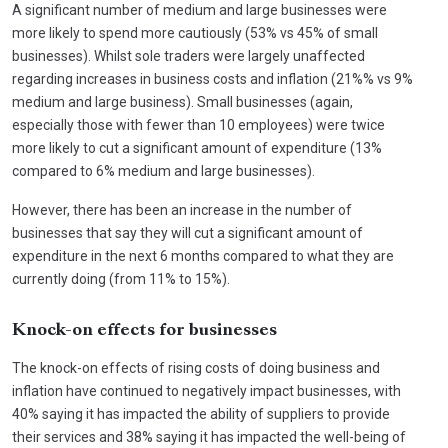
A significant number of medium and large businesses were
more likely to spend more cautiously (53% vs 45% of small
businesses). Whilst sole traders were largely unaffected
regarding increases in business costs and inflation (21%% vs 9%
medium and large business). Small businesses (again,
especially those with fewer than 10 employees) were twice
more likely to cut a significant amount of expenditure (13%
compared to 6% medium and large businesses).
However, there has been an increase in the number of
businesses that say they will cut a significant amount of
expenditure in the next 6 months compared to what they are
currently doing (from 11% to 15%).
Knock-on effects for businesses
The knock-on effects of rising costs of doing business and
inflation have continued to negatively impact businesses, with
40% saying it has impacted the ability of suppliers to provide
their services and 38% saying it has impacted the well-being of