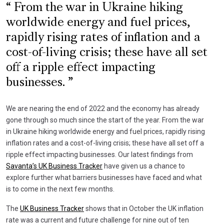
From the war in Ukraine hiking
worldwide energy and fuel prices,
rapidly rising rates of inflation and a
cost-of-living crisis; these have all set
off a ripple effect impacting
businesses.
We are nearing the end of 2022 and the economy has already
gone through so much since the start of the year. From the war
in Ukraine hiking worldwide energy and fuel prices, rapidly rising
inflation rates and a cost-of-living crisis; these have all set off a
ripple effect impacting businesses. Our latest findings from
Savanta’s UK Business Tracker
have given us a chance to
explore further what barriers businesses have faced and what
is to come in the next few months.
The
UK Business Tracker
shows that in October the UK inflation
rate was a current and future challenge for nine out of ten