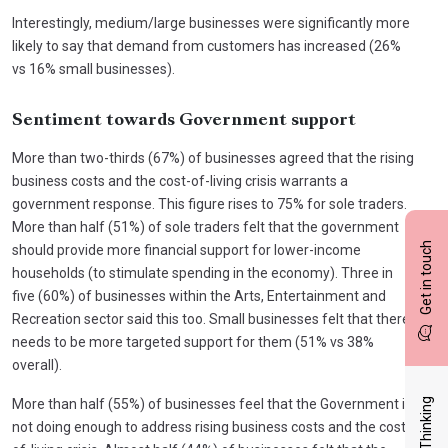
Interestingly, medium/large businesses were significantly more
likely to say that demand from customers has increased (26%
vs 16% small businesses).
Sentiment towards Government support
More than two-thirds (67%) of businesses agreed that the rising
business costs and the cost-of-living crisis warrants a
government response. This figure rises to 75% for sole traders.
More than half (51%) of sole traders felt that the government
Get in touch
should provide more financial support for lower-income
households (to stimulate spending in the economy). Three in
five (60%) of businesses within the Arts, Entertainment and
Recreation sector said this too. Small businesses felt that there
needs to be more targeted support for them (51% vs 38%
overall).
Latest Thinking
More than half (55%) of businesses feel that the Government is
not doing enough to address rising business costs and the cost-