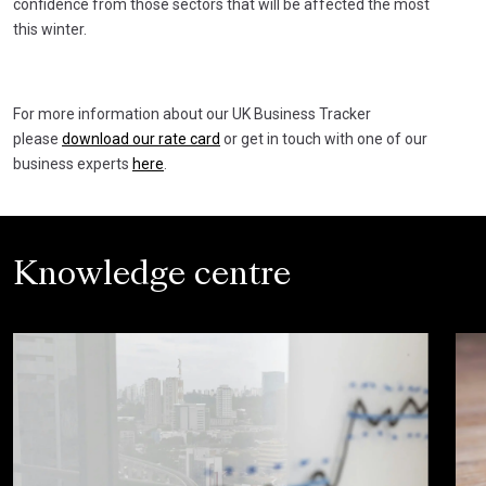
confidence from those sectors that will be affected the most
this winter.
For more information about our UK Business Tracker
please
download our rate card
or get in touch with one of our
business experts
here
.
Knowledge centre