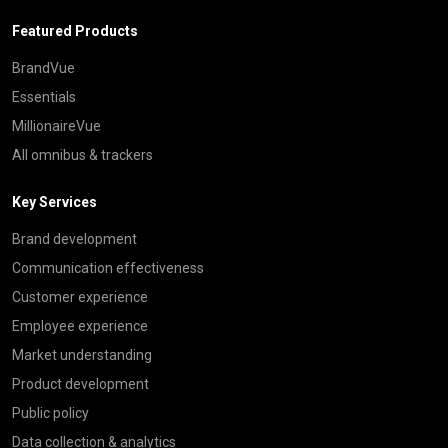
Featured Products
BrandVue
Essentials
MillionaireVue
All omnibus & trackers
Key Services
Brand development
Communication effectiveness
Customer experience
Employee experience
Market understanding
Product development
Public policy
Data collection & analytics