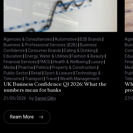
Agencies & Consultancies
|
Automotive
|
B2B Brands
|
Agen
Business & Professional Services (B2B)
|
Business
Busi
Confidence
|
Consumer Brands
|
Eating & Drinking
|
Con
Education
|
Energy, Water & Utilities
|
Fashion & Beauty
|
Educ
Financial Services
|
FMCG
|
Health & Wellbeing
|
Luxury
|
Fina
Media
|
Pharma
|
Politics
|
Property & Construction
|
Med
Public Sector
|
Retail
|
Sport & Leisure
|
Technology &
Publ
Telecoms
|
Transport
|
Travel
|
Wealth Management
Tel
UK Business Confidence Q1 2026: What the
Why
numbers mean for banks
pro
21/05/2026
- by
Daniel Gilby
27/
Ream More