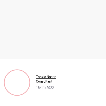
Tanzia Nasrin
Consultant
18/11/2022