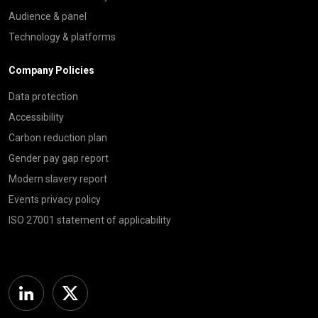
Audience & panel
Technology & platforms
Company Policies
Data protection
Accessibility
Carbon reduction plan
Gender pay gap report
Modern slavery report
Events privacy policy
ISO 27001 statement of applicability
Linkedin
Twitter