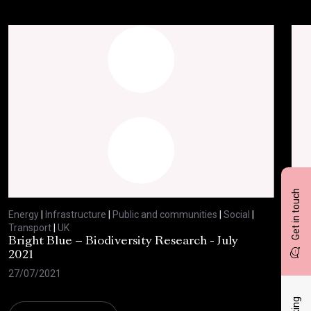
Get in touch
Energy
|
Infrastructure
|
Public and communities
|
Social
|
Ene
Transport
|
UK
Tran
Bright Blue – Biodiversity Research - July
BBC
2021
29/
27/07/2021