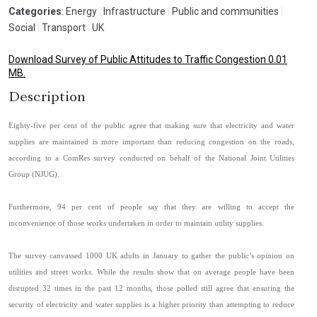
Categories
: Energy
|
Infrastructure
|
Public and communities
|
Social
|
Transport
|
UK
Download Survey of Public Attitudes to Traffic Congestion 0.01
MB.
Description
Eighty-five per cent of the public agree that making sure that electricity and water
supplies are maintained is more important than reducing congestion on the roads,
according to a ComRes survey conducted on behalf of the National Joint Utilities
Group (NJUG).
Furthermore, 94 per cent of people say that they are willing to accept the
inconvenience of those works undertaken in order to maintain utility supplies.
The survey canvassed 1000 UK adults in January to gather the public’s opinion on
utilities and street works. While the results show that on average people have been
disrupted 32 times in the past 12 months, those polled still agree that ensuring the
security of electricity and water supplies is a higher priority than attempting to reduce