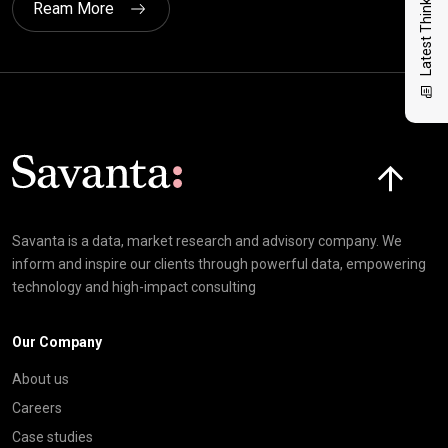
Latest Thinking
Ream More
Click here t
Savanta is a data, market research and advisory company. We
inform and inspire our clients through powerful data, empowering
technology and high-impact consulting
Our Company
About us
Careers
Case studies