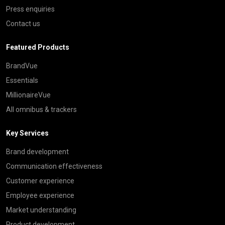
Press enquiries
Contact us
Featured Products
BrandVue
Essentials
MillionaireVue
All omnibus & trackers
Key Services
Brand development
Communication effectiveness
Customer experience
Employee experience
Market understanding
Product development