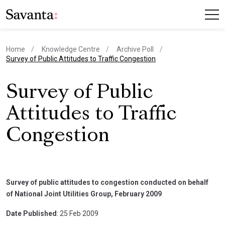
Home
Knowledge Centre
Archive Poll
current page
Survey of Public Attitudes to Traffic Congestion
Survey of Public
Attitudes to Traffic
Congestion
Survey of public attitudes to congestion conducted on behalf
of National Joint Utilities Group, February 2009
Date Published
: 25 Feb 2009