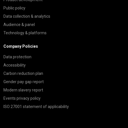
Public policy
Data collection & analytics
Audience & panel
Technology & platforms
Company Policies
Data protection
Accessibility
Carbon reduction plan
Gender pay gap report
Modern slavery report
Events privacy policy
ISO 27001 statement of applicability