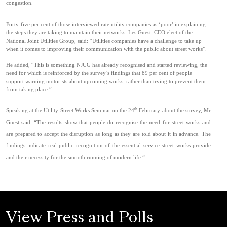
congestion.
Forty-five per cent of those interviewed rate utility companies as ‘poor’ in explaining
the steps they are taking to maintain their networks. Les Guest, CEO elect of the
National Joint Utilities Group, said: “Utilities companies have a challenge to take up
when it comes to improving their communication with the public about street works”.
He added, “This is something NJUG has already recognised and started reviewing, the
need for which is reinforced by the survey’s findings that 89 per cent of people
support warning motorists about upcoming works, rather than trying to prevent them
from taking place.”
th
Speaking at the Utility Street Works Seminar on the 24
February about the survey, Mr
Guest said, “The results show that people do recognise the need for street works and
are prepared to accept the disruption as long as they are told about it in advance. The
findings indicate real public recognition of the essential service street works provide
and their necessity for the smooth running of modern life.“
View Press and Polls