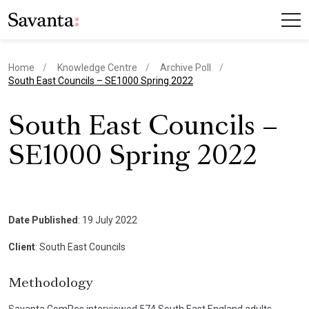
Home
Knowledge Centre
Archive Poll
current page
South East Councils – SE1000 Spring 2022
South East Councils –
SE1000 Spring 2022
Date Published
: 19 July 2022
Client
: South East Councils
Methodology