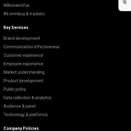
MillionaireVue
All omnibus & trackers
Key Services
Brand development
Communication effectiveness
Customer experience
Employee experience
Market understanding
Product development
Public policy
Data collection & analytics
Audience & panel
Technology & platforms
Company Policies