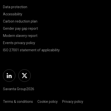
Data protection
Accessibility
Carbon reduction plan
Gender pay gap report
Modern slavery report
Events privacy policy
ISO 27001 statement of applicability
Linkedin
Twitter
Savanta Group2026
Terms & conditions
Cookie policy
Privacy policy