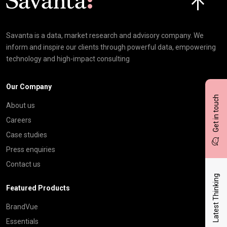
Savanta is a data, market research and advisory company. We
inform and inspire our clients through powerful data, empowering
technology and high-impact consulting
Our Company
Get in touch
About us
Careers
Case studies
Press enquiries
Contact us
Latest Thinking
Featured Products
BrandVue
Essentials