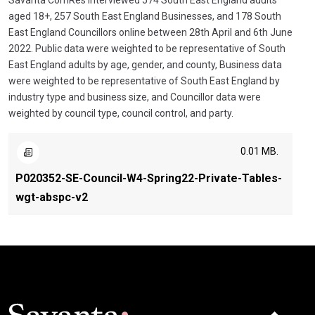
Savanta ComRes interviewed 574 South East England adults
aged 18+, 257 South East England Businesses, and 178 South
East England Councillors online between 28th April and 6th June
2022. Public data were weighted to be representative of South
East England adults by age, gender, and county, Business data
were weighted to be representative of South East England by
industry type and business size, and Councillor data were
weighted by council type, council control, and party.
0.01 MB.
P020352-SE-Council-W4-Spring22-Private-Tables-
wgt-abspc-v2
Click here t